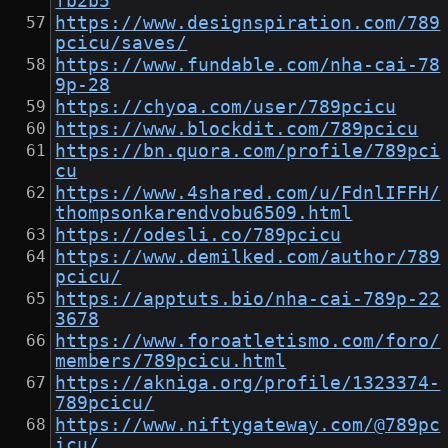
fb2b5
https://www.designspiration.com/789
pcicu/saves/
https://www.fundable.com/nha-cai-78
9p-28
https://chyoa.com/user/789pcicu
https://www.blockdit.com/789pcicu
https://bn.quora.com/profile/789pci
cu
https://www.4shared.com/u/FdnlIFFH/
thompsonkarendvobu6509.html
https://odesli.co/789pcicu
https://www.demilked.com/author/789
pcicu/
https://apptuts.bio/nha-cai-789p-22
3678
https://www.foroatletismo.com/foro/
members/789pcicu.html
https://akniga.org/profile/1323374-
789pcicu/
https://www.niftygateway.com/@789pc
icu/