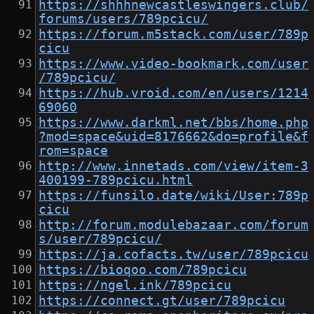
https://shhhnewcastleswingers.club/
forums/users/789pcicu/
https://forum.m5stack.com/user/789p
cicu
https://www.video-bookmark.com/user
/789pcicu/
https://hub.vroid.com/en/users/1214
69060
https://www.darkml.net/bbs/home.php
?mod=space&uid=8176662&do=profile&f
rom=space
http://www.innetads.com/view/item-3
400199-789pcicu.html
https://funsilo.date/wiki/User:789p
cicu
http://forum.modulebazaar.com/forum
s/user/789pcicu/
https://ja.cofacts.tw/user/789pcicu
https://bioqoo.com/789pcicu
https://ngel.ink/789pcicu
https://connect.gt/user/789pcicu