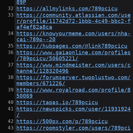
89P
https://allmylinks.com/789pcicu
https://community.atlassian.com/use
r/profile/11742d72-1bbb-4c49-bbc2-f
af4ef82a8ca
https://knowyourmeme.com/users/nha-
cai-789p--20
https://hubpages.com/@link789pcicu
https://www.gaiaonline.com/profiles
/789pcicu/50605221/
https://www.mindmeister.com/users/c
hannel/128320496
https://forumserver.twoplustwo.com/
members/671226/
https://www.royalroad.com/profile/8
50069
https://tapas.io/789pcicu
https://newspicks.com/user/11931924
/
https://500px.com/p/789pcicu
https://roomstyler.com/users/789pci