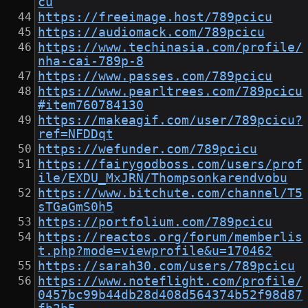
cu
https://freeimage.host/789pcicu
https://audiomack.com/789pcicu
https://www.techinasia.com/profile/
nha-cai-789p-8
https://www.passes.com/789pcicu
https://www.pearltrees.com/789pcicu
#item760784130
https://makeagif.com/user/789pcicu?
ref=NFDDqt
https://wefunder.com/789pcicu
https://fairygodboss.com/users/prof
ile/EXDU_MxJRN/Thompsonkarendvobu
https://www.bitchute.com/channel/T5
sTGaGmS0h5
https://portfolium.com/789pcicu
https://reactos.org/forum/memberlis
t.php?mode=viewprofile&u=170462
https://sarah30.com/users/789pcicu
https://www.noteflight.com/profile/
0457bc99b44db28d408d564374b52f98d87