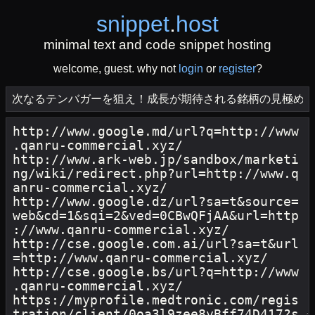
snippet
.
host
minimal text and code snippet hosting
welcome, guest. why not
login
or
register
?