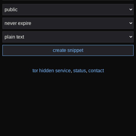
create snippet
tor hidden service
,
status
,
contact