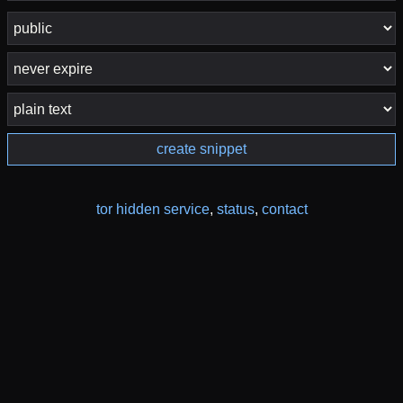
create snippet
tor hidden service
,
status
,
contact