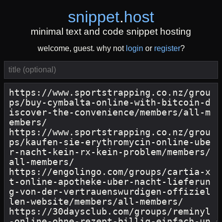
snippet
.
host
minimal text and code snippet hosting
welcome, guest. why not
login
or
register
?