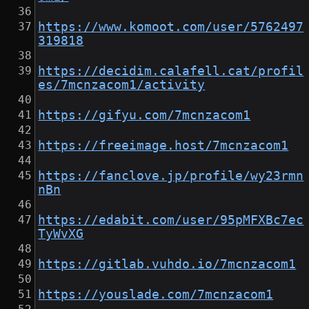
https://www.komoot.com/user/5762497
319818
https://decidim.calafell.cat/profil
es/7mcnzacom1/activity
https://gifyu.com/7mcnzacom1
https://freeimage.host/7mcnzacom1
https://fanclove.jp/profile/wy23rmn
nBn
https://edabit.com/user/95pMFXBc7ec
TyWvXG
https://gitlab.vuhdo.io/7mcnzacom1
https://youslade.com/7mcnzacom1