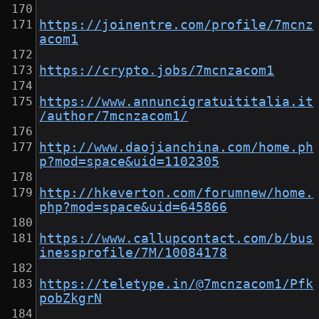
https://joinentre.com/profile/7mcnz
acom1
https://crypto.jobs/7mcnzacom1
https://www.annuncigratuititalia.it
/author/7mcnzacom1/
http://www.daojianchina.com/home.ph
p?mod=space&uid=1102305
http://hkeverton.com/forumnew/home.
php?mod=space&uid=645866
https://www.callupcontact.com/b/bus
inessprofile/7M/10084178
https://teletype.in/@7mcnzacom1/Pfk
pobZkgrN