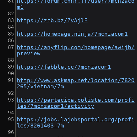
https://forum.cnnr.fr/user/7mcnzaco
m1
https://zzb.bz/ZvAjlF
https://homepage.ninja/7mcnzacom1
https://anyflip.com/homepage/awijb/
preview
https://fabble.cc/7mcnzacom1
http://www.askmap.net/location/7820
265/vietnam/7m
https://partecipa.poliste.com/profi
les/7mcnzacom1/activity
https://jobs.lajobsportal.org/profi
les/8261403-7m