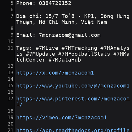
Phone: 0384729152
Địa chỉ: 15/7 Tổ 8 - KP1, Đông Hưng 
Thuận, Hồ Chí Minh, Việt Nam
Email: 7mcnzacom@gmail.com
Tags: #7MLive #7MTracking #7MAnalys
is #7MUpdate #7MFootballStats #7MMa
tchCenter #7MDataHub
https://x.com/7mcnzacom1
https://www.youtube.com/@7mcnzacom1
https://www.pinterest.com/7mcnzacom
1/
https://vimeo.com/7mcnzacom1
https://app.readthedocs.org/profile