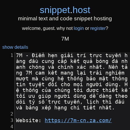
snippet
.
host
minimal text and code snippet hosting
welcome, guest. why not
login
or
register
?
7M
show details
7M - Điểm hẹn giải trí trực tuyến h
àng đầu cung cấp kết quả bóng đá nh
anh chóng và chính xác nhất. Nền tả
ng 7M cam kết mang lại trải nghiệm 
mượt mà cùng hệ thống bảo mật thông 
tin tuyệt đối cho mọi người dùng. H
ệ thống của chúng tôi được thiết kế 
tối ưu giúp người dùng dễ dàng theo 
dõi tỷ số trực tuyến, lịch thi đấu 
và bảng xếp hạng chi tiết nhất.
Website: 
https://7m-cn.za.com/