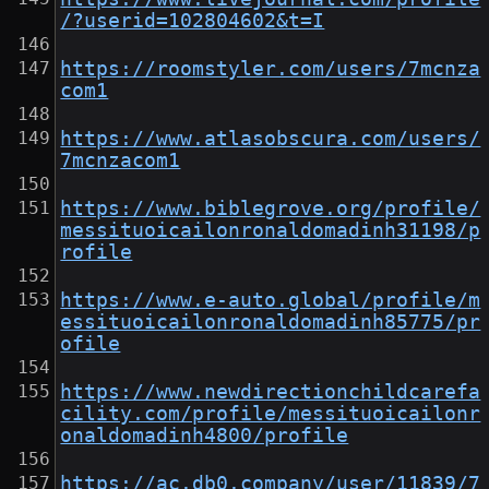
/?userid=102804602&t=I
https://roomstyler.com/users/7mcnza
com1
https://www.atlasobscura.com/users/
7mcnzacom1
https://www.biblegrove.org/profile/
messituoicailonronaldomadinh31198/p
rofile
https://www.e-auto.global/profile/m
essituoicailonronaldomadinh85775/pr
ofile
https://www.newdirectionchildcarefa
cility.com/profile/messituoicailonr
onaldomadinh4800/profile
https://ac.db0.company/user/11839/7