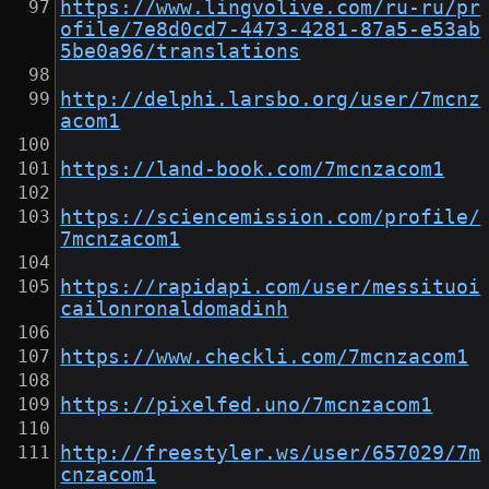
https://www.lingvolive.com/ru-ru/pr
ofile/7e8d0cd7-4473-4281-87a5-e53ab
5be0a96/translations
http://delphi.larsbo.org/user/7mcnz
acom1
https://land-book.com/7mcnzacom1
https://sciencemission.com/profile/
7mcnzacom1
https://rapidapi.com/user/messituoi
cailonronaldomadinh
https://www.checkli.com/7mcnzacom1
https://pixelfed.uno/7mcnzacom1
http://freestyler.ws/user/657029/7m
cnzacom1