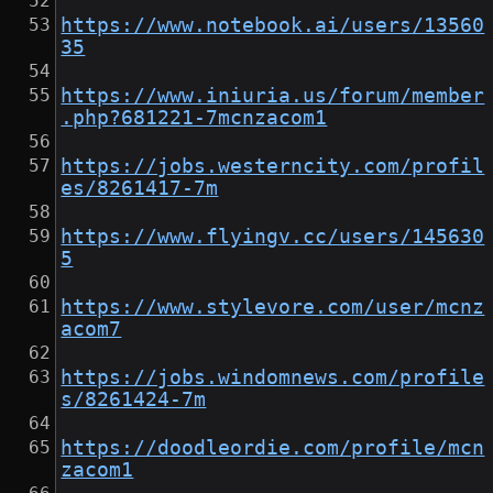
https://www.notebook.ai/users/13560
35
https://www.iniuria.us/forum/member
.php?681221-7mcnzacom1
https://jobs.westerncity.com/profil
es/8261417-7m
https://www.flyingv.cc/users/145630
5
https://www.stylevore.com/user/mcnz
acom7
https://jobs.windomnews.com/profile
s/8261424-7m
https://doodleordie.com/profile/mcn
zacom1