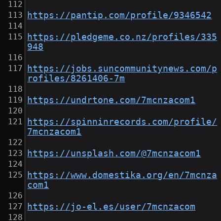
https://pantip.com/profile/9346542
https://pledgeme.co.nz/profiles/335
948
https://jobs.suncommunitynews.com/p
rofiles/8261406-7m
https://undrtone.com/7mcnzacom1
https://spinninrecords.com/profile/
7mcnzacom1
https://unsplash.com/@7mcnzacom1
https://www.domestika.org/en/7mcnza
com1
https://jo-el.es/user/7mcnzacom