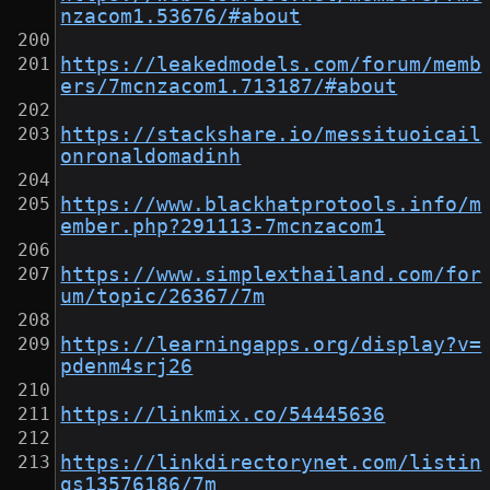
nzacom1.53676/#about
https://leakedmodels.com/forum/memb
ers/7mcnzacom1.713187/#about
https://stackshare.io/messituoicail
onronaldomadinh
https://www.blackhatprotools.info/m
ember.php?291113-7mcnzacom1
https://www.simplexthailand.com/for
um/topic/26367/7m
https://learningapps.org/display?v=
pdenm4srj26
https://linkmix.co/54445636
https://linkdirectorynet.com/listin
gs13576186/7m