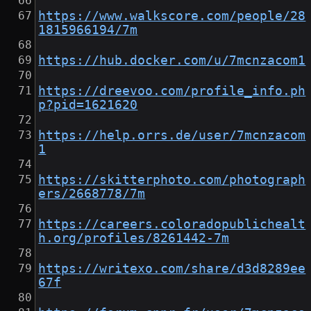
https://www.walkscore.com/people/28
1815966194/7m
https://hub.docker.com/u/7mcnzacom1
https://dreevoo.com/profile_info.ph
p?pid=1621620
https://help.orrs.de/user/7mcnzacom
1
https://skitterphoto.com/photograph
ers/2668778/7m
https://careers.coloradopublichealt
h.org/profiles/8261442-7m
https://writexo.com/share/d3d8289ee
67f