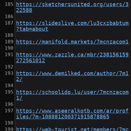
https://sketchersunited.org/users/3
22588
https://slideslive.com/lu3cxzbabtum
?tab=about
https://manifold.markets/7mcnzacom1
https://www.zazzle.ca/mbr/238156159
272561012
https://www.demilked.com/author/7m1
2/
https://schoolido.lu/user/7mcnzacom
1/
https://www.aseeralkotb.com/ar/prof
iles/7m-108881200371915878865
https://web-tourist.net/members/7mc