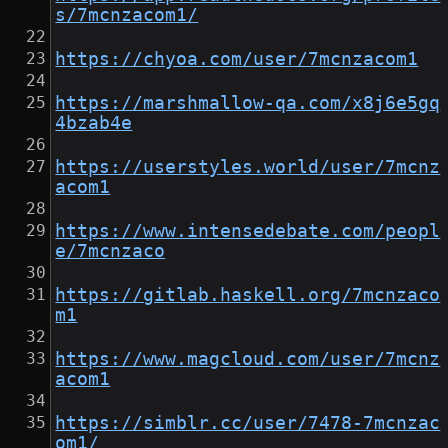
s/7mcnzacom1/
https://chyoa.com/user/7mcnzacom1
https://marshmallow-qa.com/x8j6e5gq
4bzab4e
https://userstyles.world/user/7mcnz
acom1
https://www.intensedebate.com/peopl
e/7mcnzaco
https://gitlab.haskell.org/7mcnzaco
m1
https://www.magcloud.com/user/7mcnz
acom1
https://simblr.cc/user/7478-7mcnzac
om1/