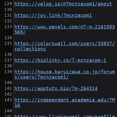
https://velog.io/@7mcnzacom1/about
https://joy.link/7mcnzacom1
https://www.pexels.com/@7-m-2161503
569/
https://colorswall.com/users/33837/
collections
https://biolinky.co/7-mcnzacom-1
https://house.karuizawa.co.jp/forum
s/users/7mcnzacom1/
https://apptuts.bio/7m-264314
https://independent.academia.edu/7M
16
https://www.livejournal.com/profile