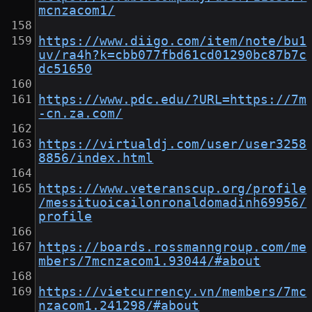
mcnzacom1/
https://www.diigo.com/item/note/bu1
uv/ra4h?k=cbb077fbd61cd01290bc87b7c
dc51650
https://www.pdc.edu/?URL=https://7m
-cn.za.com/
https://virtualdj.com/user/user3258
8856/index.html
https://www.veteranscup.org/profile
/messituoicailonronaldomadinh69956/
profile
https://boards.rossmanngroup.com/me
mbers/7mcnzacom1.93044/#about
https://vietcurrency.vn/members/7mc
nzacom1.241298/#about