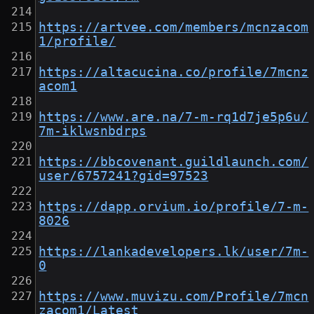
https://artvee.com/members/mcnzacom
1/profile/
https://altacucina.co/profile/7mcnz
acom1
https://www.are.na/7-m-rq1d7je5p6u/
7m-iklwsnbdrps
https://bbcovenant.guildlaunch.com/
user/6757241?gid=97523
https://dapp.orvium.io/profile/7-m-
8026
https://lankadevelopers.lk/user/7m-
0
https://www.muvizu.com/Profile/7mcn
zacom1/Latest