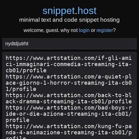
snippet
.
host
minimal text and code snippet hosting
welcome, guest. why not
login
or
register
?