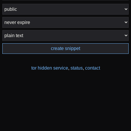
create snippet
tor hidden service
,
status
,
contact