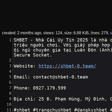
created:
2 months ago
views: 124
size:
6.88 KiB
lines: 279
s
SHBET - Nhà Cái Uy Tín 2025 là nhà 
triệu người chơi. Với giấy phép hợp
ội ngũ chuyên gia tại Luân Đôn (Anh
Secure Socket.
Website: 
https://shbet-0.team/
Email: contact@shbet-0.team
Phone: 0927.179.599
Địa chỉ: 25 Đ. Phạm Hùng, Mỹ Đình, 
#shbet #trangchushbet #dangkyshbet 