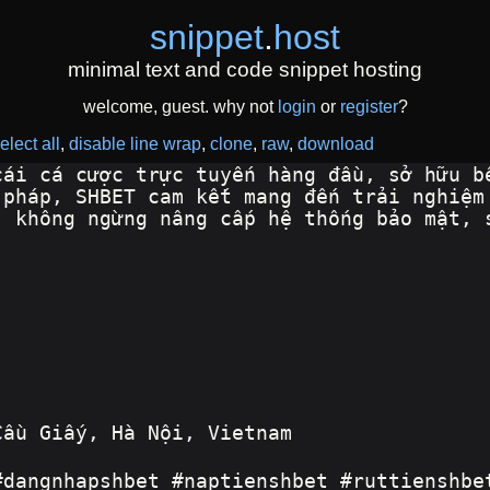
snippet
.
host
minimal text and code snippet hosting
welcome, guest. why not
login
or
register
?
elect all
disable line wrap
clone
raw
download
cái cá cược trực tuyến hàng đầu, sở hữu bề
 pháp, SHBET cam kết mang đến trải nghiệm
) không ngừng nâng cấp hệ thống bảo mật, s
Cầu Giấy, Hà Nội, Vietnam
#dangnhapshbet #naptienshbet #ruttienshbe