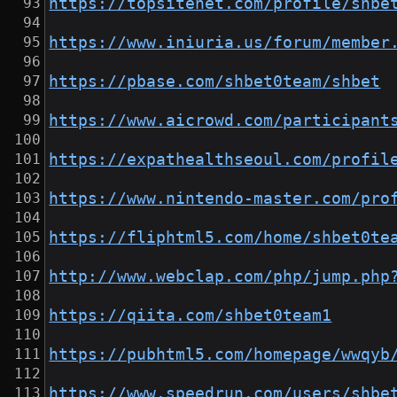
https://topsitenet.com/profile/shbe
https://www.iniuria.us/forum/member
https://pbase.com/shbet0team/shbet
https://www.aicrowd.com/participant
https://expathealthseoul.com/profil
https://www.nintendo-master.com/pro
https://fliphtml5.com/home/shbet0te
http://www.webclap.com/php/jump.php
https://qiita.com/shbet0team1
https://pubhtml5.com/homepage/wwqyb
https://www.speedrun.com/users/shbe