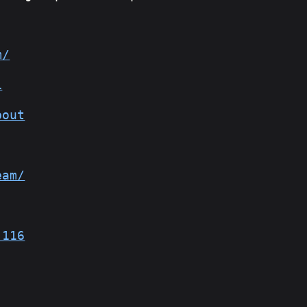
m/
1
bout
eam/
-116