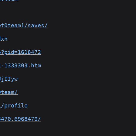
et0team1/saves/
dxn
p?pid=1616472
t-1333303.htm
UjIIyw
0team/
1/profile
8470.6968470/