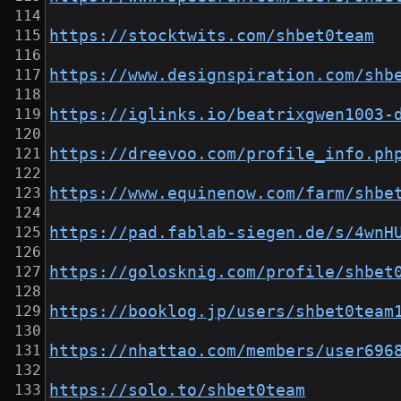
https://stocktwits.com/shbet0team
https://www.designspiration.com/shb
https://iglinks.io/beatrixgwen1003-
https://dreevoo.com/profile_info.ph
https://www.equinenow.com/farm/shbe
https://pad.fablab-siegen.de/s/4wnH
https://golosknig.com/profile/shbet
https://booklog.jp/users/shbet0team
https://nhattao.com/members/user696
https://solo.to/shbet0team