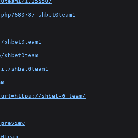
t0team1/1735550/
.php?680787-shbet0team1
s/shbet0team1
e/shbet0team
fil/shbet0team1
am
?url=https://shbet-0.team/
/preview
t0team