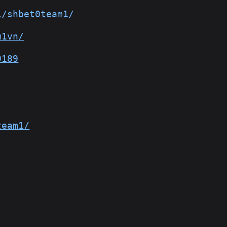
l/shbet0team1/
m1vn/
9189
team1/