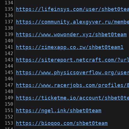
https://lifeinsys.com/user/shbet0te
https://community.alexgyver.ru/memb
https://www.wowonder.xyz/shbet0team
https://zimexapp.co.zw/shbet0team1
https://sitereport.netcraft.com/?ur
https://www.physicsoverflow.org/use
https://www.racerjobs.com/profiles/
https://ticketme.io/account/shbet0t
https://ngel.ink/shbet0team
https://bioqoo.com/shbet0team