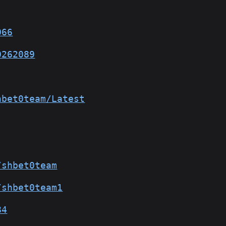
066
0262089
hbet0team/Latest
/shbet0team
/shbet0team1
84