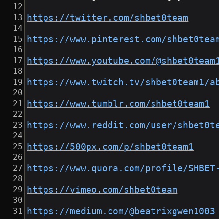
https://twitter.com/shbet0team
https://www.pinterest.com/shbet0tea
https://www.youtube.com/@shbet0team
https://www.twitch.tv/shbet0team1/a
https://www.tumblr.com/shbet0team1
https://www.reddit.com/user/shbet0t
https://500px.com/p/shbet0team1
https://www.quora.com/profile/SHBET
https://vimeo.com/shbet0team
https://medium.com/@beatrixgwen1003