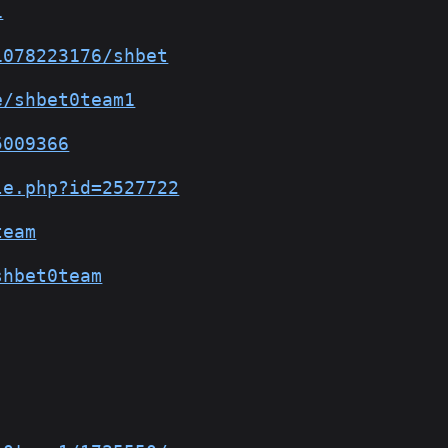
1
1078223176/shbet
e/shbet0team1
5009366
le.php?id=2527722
team
shbet0team