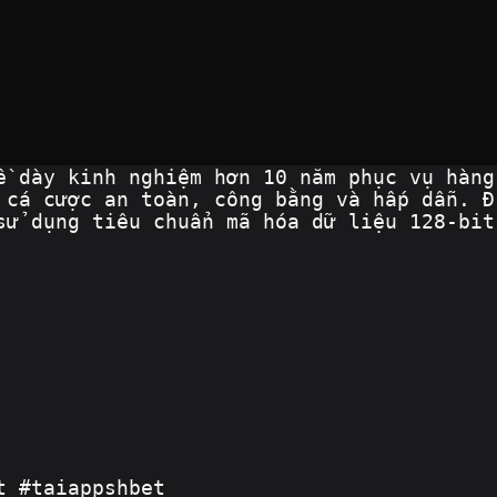
 dày kinh nghiệm hơn 10 năm phục vụ hàng 
 cá cược an toàn, công bằng và hấp dẫn. Đ
ử dụng tiêu chuẩn mã hóa dữ liệu 128-bit 
t #taiappshbet