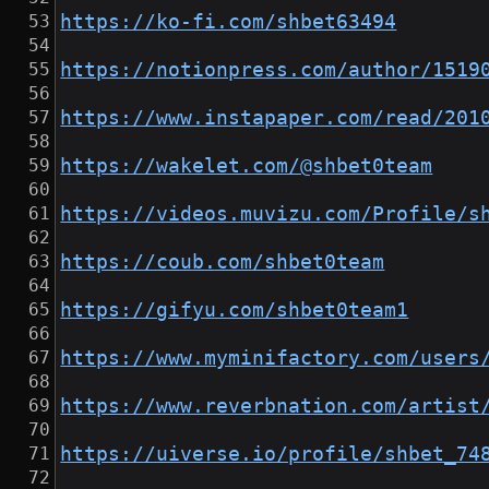
https://ko-fi.com/shbet63494
https://notionpress.com/author/1519
https://www.instapaper.com/read/201
https://wakelet.com/@shbet0team
https://videos.muvizu.com/Profile/s
https://coub.com/shbet0team
https://gifyu.com/shbet0team1
https://www.myminifactory.com/users
https://www.reverbnation.com/artist
https://uiverse.io/profile/shbet_74