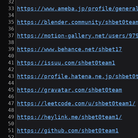
https://www.ameba.jp/profile/genera
https://blender.community/shbet0tea
https://motion-gallery.net/users/97
https://www.behance.net/shbet17
https://issuu.com/shbet0team1
https://profile.hatena.ne.jp/shbet0
https://gravatar.com/shbet0team
https://leetcode.com/u/shbet0team1/
https://heylink.me/shbet0team1/
https://github.com/shbet0team1