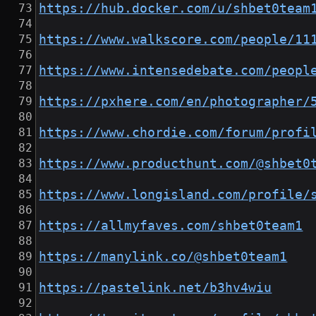
https://hub.docker.com/u/shbet0team
https://www.walkscore.com/people/11
https://www.intensedebate.com/peopl
https://pxhere.com/en/photographer/
https://www.chordie.com/forum/profi
https://www.producthunt.com/@shbet0
https://www.longisland.com/profile/
https://allmyfaves.com/shbet0team1
https://manylink.co/@shbet0team1
https://pastelink.net/b3hv4wiu