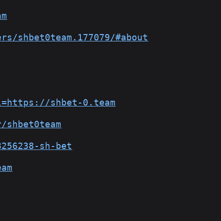
am
ers/shbet0team.177079/#about
l=https://shbet-0.team
r/shbet0team
8256238-sh-bet
eam