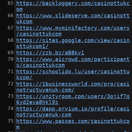
https://backloggery.com/casinottukc
om
https://www.slideserve.com/casinott
ukcom
https://www.myminifactory.com/users
/casinottukcom
https://sites.google.com/view/casin
ottukcom1/
https://zzb.bz/aB8kv1
https://www.aicrowd.com/participant
s/casinottukcom
https://schoolido.lu/user/casinottu
kcom/
https://1businessworld.com/pro/casi
notructuyenuk-com/
https://unityroom.com/users/3pjif7q
6yd2eva8hkl9z
https://dapp.orvium.io/profile/casi
notructuyenuk-com
https://www.passes.com/casinottukco
m