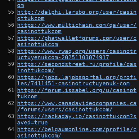
om
http://delphi.larsbo.org/user/casin
ottukcom
https://www.multichain.com/qa/user/
casinottukcom
https://phatwalletforums.com/user/c
asinottukcom
https://www.rwaq.org/users/casinotr
uctuyenukcom-20251103074917
https://secondstreet.ru/profile/cas
inottukcom/
https://jobs.lajobsportal.org/profi
les/7411451-casinotructuyenuk-com
https://forum.issabel.org/u/casinot
tukcom
https://www.canadavideocompanies.ca
/forums/users/casinottukcom/
https://hackaday.io/casinottukcom?s
aved=true
https://belgaumonline.com/profile/c
asinottukcom/