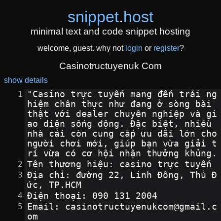
snippet
.
host
minimal text and code snippet hosting
welcome, guest. why not
login
or
register
?
Casinotructuyenuk Com
show details
"Casino trực tuyến mang đến trải ng
hiệm chân thực như đang ở sòng bài 
thật với dealer chuyên nghiệp và gi
ao diện sống động. Đặc biệt, nhiều 
nhà cái còn cung cấp ưu đãi lớn cho 
người chơi mới, giúp bạn vừa giải t
rí vừa có cơ hội nhận thưởng khủng.
Tên thương hiệu: casino trực tuyến
Địa chỉ: đường 22, Linh Đông, Thủ Đ
ức, TP.HCM
Điện thoại: 090 131 2004
Email: casinotructuyenukcom@gmail.c
om