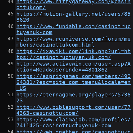
https://www.niftygateway.com/@casin
ottukcom/
https://motion-gallery.net/users/85
8620
https://www.fundable.com/casinotruc
tuyenuk-com
https://www.rcuniverse.com/forum/me
mbers/casinottukcom.html
https://ixawiki.com/link.php?url=ht
tps://casinotructuyen.uk.com/
http://www.activewin.com/user.asp?A
ction=Read&UserIndex=4801862
https://espritgames.com/members/490
64381/?esc=site_com_tmenu&locale=en
_US
https://eternagame.org/players/5736
23
http://www.biblesupport.com/user/77
4363-casinottukcom/
https://www.claimajob.com/profiles/
7411425-casinotructuyenuk-com
https://web.ggather.com/casinottukc