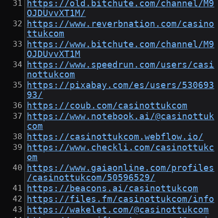
https://old.bitchute.com/channel/M9
OJDUvvXT1M/
https://www.reverbnation.com/casino
ttukcom
https://www.bitchute.com/channel/M9
OJDUvvXT1M
https://www.speedrun.com/users/casi
nottukcom
https://pixabay.com/es/users/530693
93/
https://coub.com/casinottukcom
https://www.notebook.ai/@casinottuk
com
https://casinottukcom.webflow.io/
https://www.checkli.com/casinottukc
om
https://www.gaiaonline.com/profiles
/casinottukcom/50596529/
https://beacons.ai/casinottukcom
https://files.fm/casinottukcom/info
https://wakelet.com/@casinottukcom