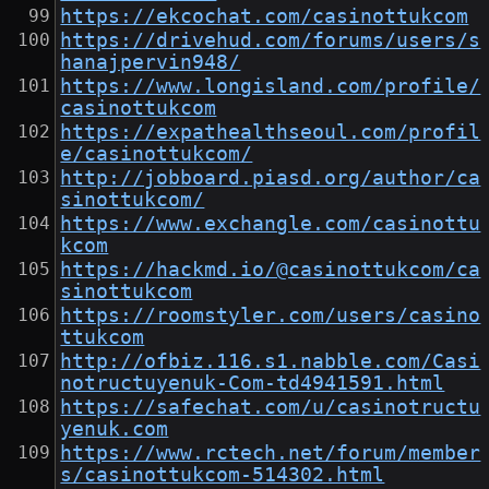
https://ekcochat.com/casinottukcom
https://drivehud.com/forums/users/s
hanajpervin948/
https://www.longisland.com/profile/
casinottukcom
https://expathealthseoul.com/profil
e/casinottukcom/
http://jobboard.piasd.org/author/ca
sinottukcom/
https://www.exchangle.com/casinottu
kcom
https://hackmd.io/@casinottukcom/ca
sinottukcom
https://roomstyler.com/users/casino
ttukcom
http://ofbiz.116.s1.nabble.com/Casi
notructuyenuk-Com-td4941591.html
https://safechat.com/u/casinotructu
yenuk.com
https://www.rctech.net/forum/member
s/casinottukcom-514302.html