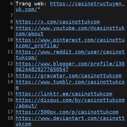
Trang web: 
https://casinotructuyen.
uk.com/
"
https://x.com/casinottukcom
https://www.youtube.com/@casinottuk
com/about
https://www.pinterest.com/casinottu
kcom/_profile/
https://www.reddit.com/user/casinot
tukcom/
https://www.blogger.com/profile/130
06244829277650547
https://gravatar.com/casinottukcom
https://www.tumblr.com/casinottukco
m
https://linktr.ee/casinottukcom
https://disqus.com/by/casinottukcom
/about/
https://500px.com/p/casinottukcom
https://www.deviantart.com/casinott
ukcom