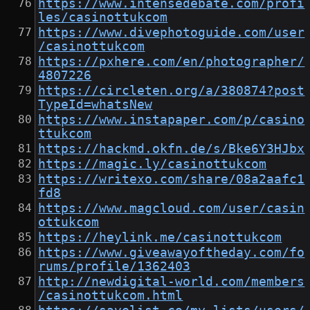
https://www.intensedebate.com/profi
les/casinottukcom
https://www.divephotoguide.com/user
/casinottukcom
https://pxhere.com/en/photographer/
4807226
https://circleten.org/a/380874?post
TypeId=whatsNew
https://www.instapaper.com/p/casino
ttukcom
https://hackmd.okfn.de/s/Bke6Y3HJbx
https://magic.ly/casinottukcom
https://writexo.com/share/08a2aafc1
fd8
https://www.magcloud.com/user/casin
ottukcom
https://heylink.me/casinottukcom
https://www.giveawayoftheday.com/fo
rums/profile/1362403
http://newdigital-world.com/members
/casinottukcom.html