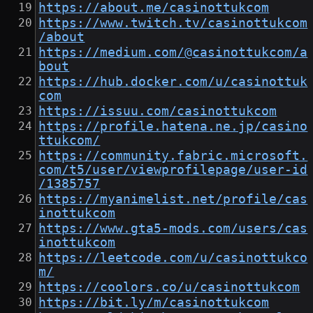
https://about.me/casinottukcom
https://www.twitch.tv/casinottukcom
/about
https://medium.com/@casinottukcom/a
bout
https://hub.docker.com/u/casinottuk
com
https://issuu.com/casinottukcom
https://profile.hatena.ne.jp/casino
ttukcom/
https://community.fabric.microsoft.
com/t5/user/viewprofilepage/user-id
/1385757
https://myanimelist.net/profile/cas
inottukcom
https://www.gta5-mods.com/users/cas
inottukcom
https://leetcode.com/u/casinottukco
m/
https://coolors.co/u/casinottukcom
https://bit.ly/m/casinottukcom