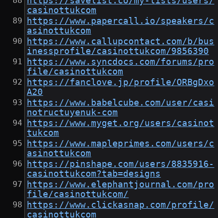
https://savelist.co/my-lists/users/
casinottukcom
https://www.papercall.io/speakers/c
asinottukcom
https://www.callupcontact.com/b/bus
inessprofile/casinottukcom/9856390
https://www.syncdocs.com/forums/pro
file/casinottukcom
https://fanclove.jp/profile/ORBgDxo
A20
https://www.babelcube.com/user/casi
notructuyenuk-com
https://www.myget.org/users/casinot
tukcom
https://www.mapleprimes.com/users/c
asinottukcom
https://pinshape.com/users/8835916-
casinottukcom?tab=designs
https://www.elephantjournal.com/pro
file/casinottukcom/
https://www.clickasnap.com/profile/
casinottukcom