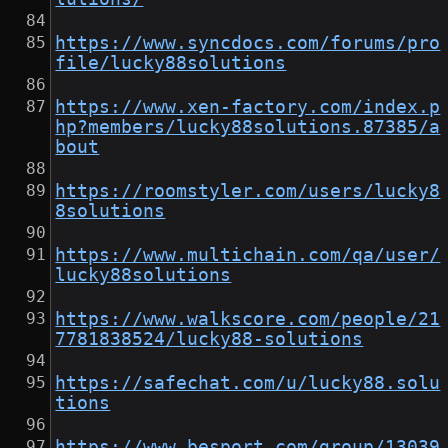
https://www.syncdocs.com/forums/pro
file/lucky88solutions
https://www.xen-factory.com/index.p
hp?members/lucky88solutions.87385/a
bout
https://roomstyler.com/users/lucky8
8solutions
https://www.multichain.com/qa/user/
lucky88solutions
https://www.walkscore.com/people/21
7781838524/lucky88-solutions
https://safechat.com/u/lucky88.solu
tions
https://www.besport.com/group/13039