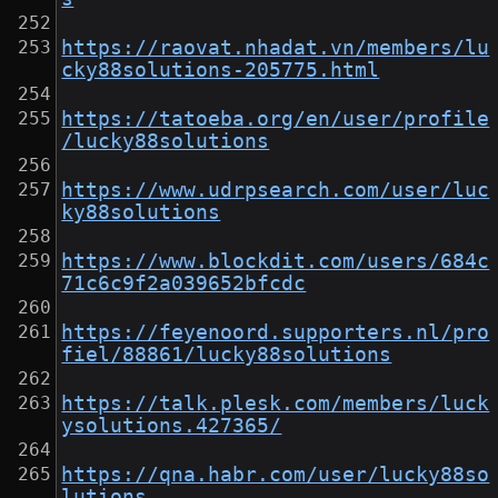
https://raovat.nhadat.vn/members/lu
cky88solutions-205775.html
https://tatoeba.org/en/user/profile
/lucky88solutions
https://www.udrpsearch.com/user/luc
ky88solutions
https://www.blockdit.com/users/684c
71c6c9f2a039652bfcdc
https://feyenoord.supporters.nl/pro
fiel/88861/lucky88solutions
https://talk.plesk.com/members/luck
ysolutions.427365/
https://qna.habr.com/user/lucky88so
lutions