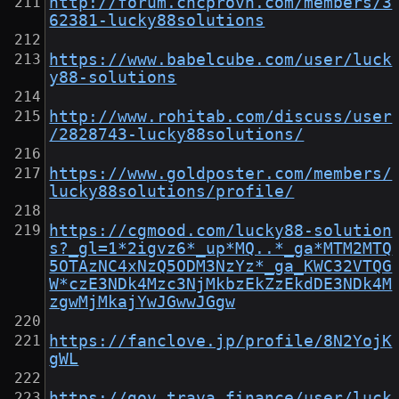
http://forum.cncprovn.com/members/3
62381-lucky88solutions
https://www.babelcube.com/user/luck
y88-solutions
http://www.rohitab.com/discuss/user
/2828743-lucky88solutions/
https://www.goldposter.com/members/
lucky88solutions/profile/
https://cgmood.com/lucky88-solution
s?_gl=1*2igvz6*_up*MQ..*_ga*MTM2MTQ
5OTAzNC4xNzQ5ODM3NzYz*_ga_KWC32VTQG
W*czE3NDk4Mzc3NjMkbzEkZzEkdDE3NDk4M
zgwMjMkajYwJGwwJGgw
https://fanclove.jp/profile/8N2YojK
gWL
https://gov.trava.finance/user/luck