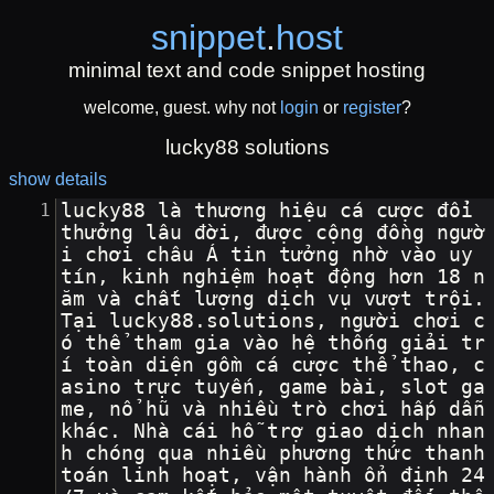
snippet
.
host
minimal text and code snippet hosting
welcome, guest. why not
login
or
register
?
lucky88 solutions
show details
lucky88 là thương hiệu cá cược đổi 
thưởng lâu đời, được cộng đồng ngườ
i chơi châu Á tin tưởng nhờ vào uy 
tín, kinh nghiệm hoạt động hơn 18 n
ăm và chất lượng dịch vụ vượt trội. 
Tại lucky88.solutions, người chơi c
ó thể tham gia vào hệ thống giải tr
í toàn diện gồm cá cược thể thao, c
asino trực tuyến, game bài, slot ga
me, nổ hũ và nhiều trò chơi hấp dẫn 
khác. Nhà cái hỗ trợ giao dịch nhan
h chóng qua nhiều phương thức thanh 
toán linh hoạt, vận hành ổn định 24