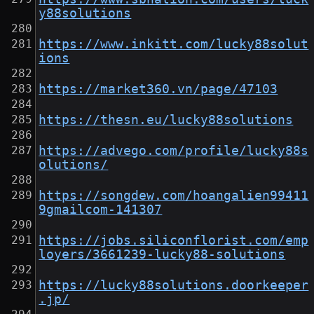
y88solutions
https://www.inkitt.com/lucky88solut
ions
https://market360.vn/page/47103
https://thesn.eu/lucky88solutions
https://advego.com/profile/lucky88s
olutions/
https://songdew.com/hoangalien99411
9gmailcom-141307
https://jobs.siliconflorist.com/emp
loyers/3661239-lucky88-solutions
https://lucky88solutions.doorkeeper
.jp/