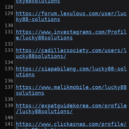
cky88solutions
https://forum.lexulous.com/user/luc
ky88-solutions
https://www.investagrams.com/Profil
e/lucky88solutions
https://cadillacsociety.com/users/l
ucky88solutions/
https://siapabilang.com/lucky88-sol
utions
https://www.malikmobile.com/lucky88
solutions
https://expatguidekorea.com/profile
/lucky88solutions/
https://www.clickasnap.com/profile/