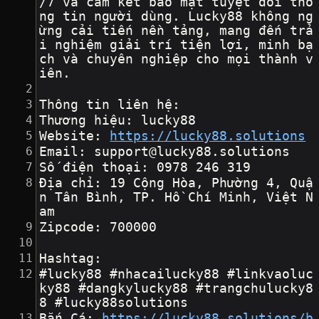
/7 và cam kết bảo mật tuyệt đối thô
ng tin người dùng. Lucky88 không ng
ừng cải tiến nền tảng, mang đến trả
i nghiệm giải trí tiện lợi, minh bạ
ch và chuyên nghiệp cho mọi thành v
iên.
Thông tin liên hệ:
Thương hiệu: lucky88
Website: 
https://lucky88.solutions
Email: support@lucky88.solutions
Số điện thoại: 0978 246 319
Địa chỉ: 19 Cộng Hòa, Phường 4, Quậ
n Tân Bình, TP. Hồ Chí Minh, Việt N
am
Zipcode: 700000
Hashtag:
#lucky88 #nhacailucky88 #linkvaoluc
ky88 #dangkylucky88 #trangchulucky8
8 #lucky88solutions
Bắn Cá: 
https://lucky88.solutions/b