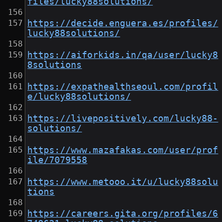
files/lucky88solutions/
https://decide.enguera.es/profiles/
lucky88solutions/
https://aiforkids.in/qa/user/lucky8
8solutions
https://expathealthseoul.com/profil
e/lucky88solutions/
https://livepositively.com/lucky88-
solutions/
https://www.mazafakas.com/user/prof
ile/7079558
https://www.metooo.it/u/lucky88solu
tions
https://careers.gita.org/profiles/6