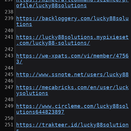
ofile/lucky88solutions
https://backloggery.com/lucky88solu
tions
https://lucky88solutions.mypixieset
.com/lucky88-solutions/
https://we-xpats.com/vi/member/4756
3/
http://www.ssnote.net/users/lucky88
https://mecabricks.com/en/user/luck
ysolutions
https://www.circleme.com/lucky88sol
utions644823897
https://trakteer.id/lucky88solution
s