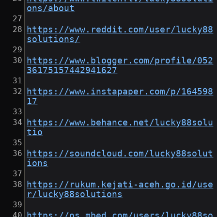
ons/about
https://www.reddit.com/user/lucky88
solutions/
https://www.blogger.com/profile/052
36175157442941627
https://www.instapaper.com/p/164598
17
https://www.behance.net/lucky88solu
tio
https://soundcloud.com/lucky88solut
ions
https://rukum.kejati-aceh.go.id/use
r/lucky88solutions
https://os.mbed.com/users/lucky88so