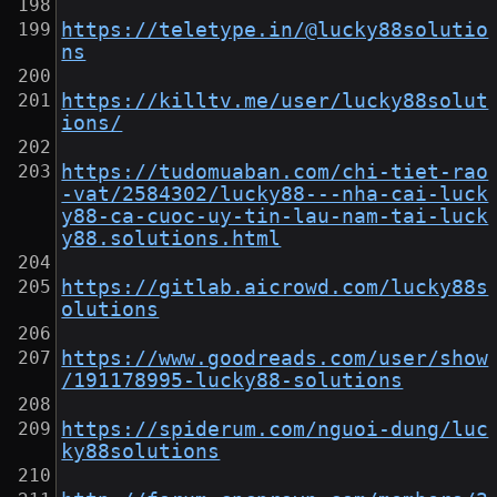
https://teletype.in/@lucky88solutio
ns
https://killtv.me/user/lucky88solut
ions/
https://tudomuaban.com/chi-tiet-rao
-vat/2584302/lucky88---nha-cai-luck
y88-ca-cuoc-uy-tin-lau-nam-tai-luck
y88.solutions.html
https://gitlab.aicrowd.com/lucky88s
olutions
https://www.goodreads.com/user/show
/191178995-lucky88-solutions
https://spiderum.com/nguoi-dung/luc
ky88solutions