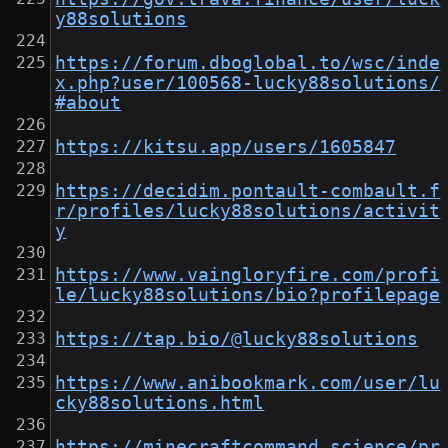
y88solutions
https://forum.dboglobal.to/wsc/inde
x.php?user/100568-lucky88solutions/
#about
https://kitsu.app/users/1605847
https://decidim.pontault-combault.f
r/profiles/lucky88solutions/activit
y
https://www.vaingloryfire.com/profi
le/lucky88solutions/bio?profilepage
https://tap.bio/@lucky88solutions
https://www.anibookmark.com/user/lu
cky88solutions.html
https://minecraftcommand.science/pr