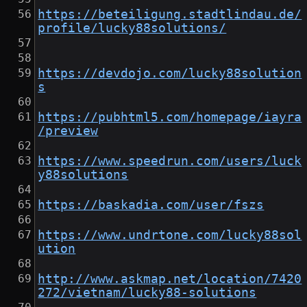
https://beteiligung.stadtlindau.de/
profile/lucky88solutions/
https://devdojo.com/lucky88solution
s
https://pubhtml5.com/homepage/iayra
/preview
https://www.speedrun.com/users/luck
y88solutions
https://baskadia.com/user/fszs
https://www.undrtone.com/lucky88sol
ution
http://www.askmap.net/location/7420
272/vietnam/lucky88-solutions