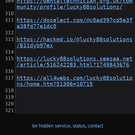
https://dentaltechnician.org.uk/com
munity/profile/lucky88solutions/
https://doselect.com/@c0ad397cd5e3f
a38fd77e1dc0
https://hackmd.io/@lucky88solutions
/B11dyb97ex
https://lucky88solutions.seesaa.net
/article/516242283.html?1749843676
https://all4webs.com/lucky88solutio
ns/home.htm?51306=10715
tor hidden service
,
status
,
contact