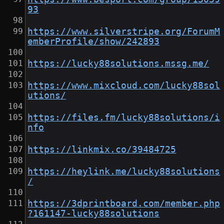
93
https://www.silverstripe.org/ForumM
emberProfile/show/242893
https://lucky88solutions.mssg.me/
https://www.mixcloud.com/lucky88sol
utions/
https://files.fm/lucky88solutions/i
nfo
https://linkmix.co/39484725
https://heylink.me/lucky88solutions
/
https://3dprintboard.com/member.php
?161147-lucky88solutions