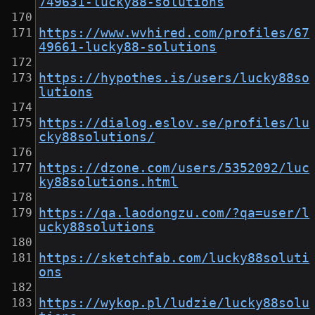
749631-lucky88-solutions
https://www.wvhired.com/profiles/67
49661-lucky88-solutions
https://hypothes.is/users/lucky88so
lutions
https://dialog.eslov.se/profiles/lu
cky88solutions/
https://dzone.com/users/5352092/luc
ky88solutions.html
https://qa.laodongzu.com/?qa=user/l
ucky88solutions
https://sketchfab.com/lucky88soluti
ons
https://wykop.pl/ludzie/lucky88solu