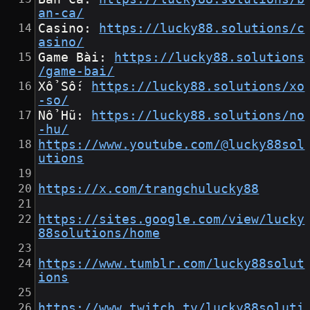
an-ca/
Casino: 
https://lucky88.solutions/c
asino/
Game Bài: 
https://lucky88.solutions
/game-bai/
Xổ Số: 
https://lucky88.solutions/xo
-so/
Nổ Hũ: 
https://lucky88.solutions/no
-hu/
https://www.youtube.com/@lucky88sol
utions
https://x.com/trangchulucky88
https://sites.google.com/view/lucky
88solutions/home
https://www.tumblr.com/lucky88solut
ions
https://www.twitch.tv/lucky88soluti