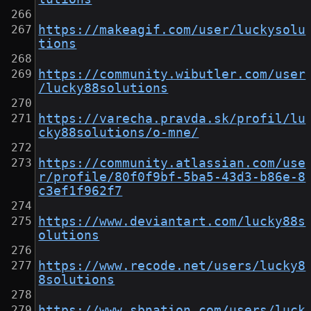
https://makeagif.com/user/luckysolu
tions
https://community.wibutler.com/user
/lucky88solutions
https://varecha.pravda.sk/profil/lu
cky88solutions/o-mne/
https://community.atlassian.com/use
r/profile/80f0f9bf-5ba5-43d3-b86e-8
c3ef1f962f7
https://www.deviantart.com/lucky88s
olutions
https://www.recode.net/users/lucky8
8solutions
https://www.sbnation.com/users/luck