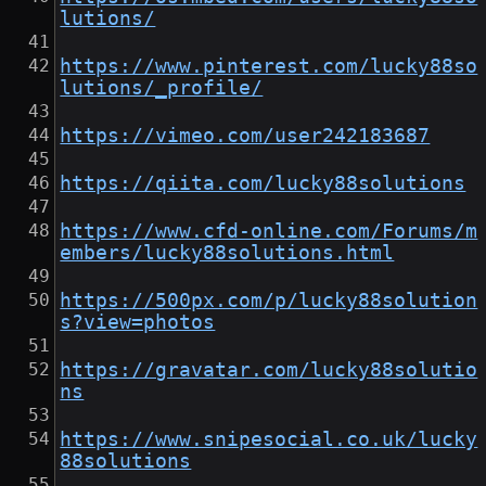
lutions/
https://www.pinterest.com/lucky88so
lutions/_profile/
https://vimeo.com/user242183687
https://qiita.com/lucky88solutions
https://www.cfd-online.com/Forums/m
embers/lucky88solutions.html
https://500px.com/p/lucky88solution
s?view=photos
https://gravatar.com/lucky88solutio
ns
https://www.snipesocial.co.uk/lucky
88solutions