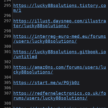
https://lucky88solutions.tistory.co
m/1
https://illust.daysneo.com/illustra
tor/lucky88solutions/
https://interreg-euro-med.eu/forums
/users/lucky88solutions/
https://lucky88solutions.gitbook.io
/untitled
https://amaz0ns.com/forums/users/lu
cky88solutions/
https://start.me/w/PGjb0z
https://redfernelectronics.co.uk/fo
rums/users/lucky88solutions/