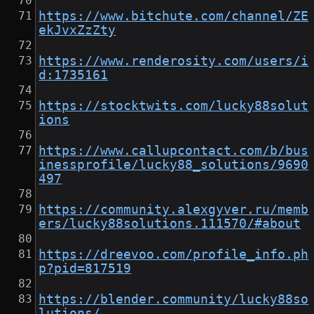
https://www.bitchute.com/channel/ZE
ekJvxZzZty
https://www.renderosity.com/users/i
d:1735161
https://stocktwits.com/lucky88solut
ions
https://www.callupcontact.com/b/bus
inessprofile/lucky88_solutions/9690
497
https://community.alexgyver.ru/memb
ers/lucky88solutions.111570/#about
https://dreevoo.com/profile_info.ph
p?pid=817519
https://blender.community/lucky88so
lutions/