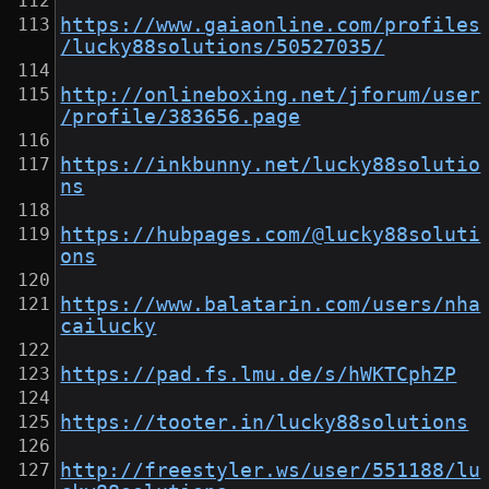
https://www.gaiaonline.com/profiles
/lucky88solutions/50527035/
http://onlineboxing.net/jforum/user
/profile/383656.page
https://inkbunny.net/lucky88solutio
ns
https://hubpages.com/@lucky88soluti
ons
https://www.balatarin.com/users/nha
cailucky
https://pad.fs.lmu.de/s/hWKTCphZP
https://tooter.in/lucky88solutions
http://freestyler.ws/user/551188/lu