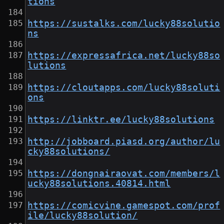
tions
https://sustalks.com/lucky88solutio
ns
https://expressafrica.net/lucky88so
lutions
https://cloutapps.com/lucky88soluti
ons
https://linktr.ee/lucky88solutions
http://jobboard.piasd.org/author/lu
cky88solutions/
https://dongnairaovat.com/members/l
ucky88solutions.40814.html
https://comicvine.gamespot.com/prof
ile/lucky88solution/