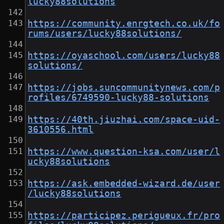
lucky88solutions
https://community.enrgtech.co.uk/fo
rums/users/lucky88solutions/
https://oyaschool.com/users/lucky88
solutions/
https://jobs.suncommunitynews.com/p
rofiles/6749590-lucky88-solutions
https://40th.jiuzhai.com/space-uid-
3610556.html
https://www.question-ksa.com/user/l
ucky88solutions
https://ask.embedded-wizard.de/user
/lucky88solutions
https://participez.perigueux.fr/pro