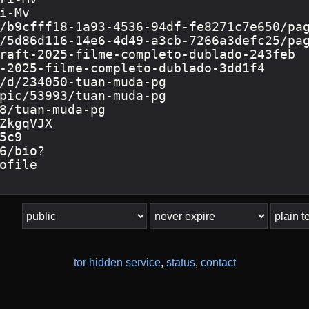
tor hidden service
,
status
,
contact