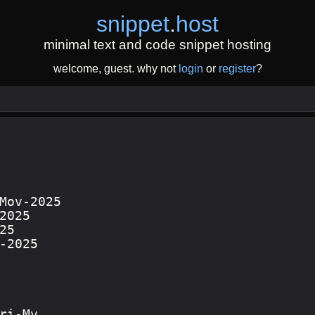
snippet
.
host
minimal text and code snippet hosting
welcome, guest. why not
login
or
register
?