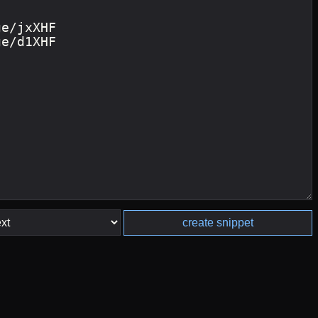
create snippet