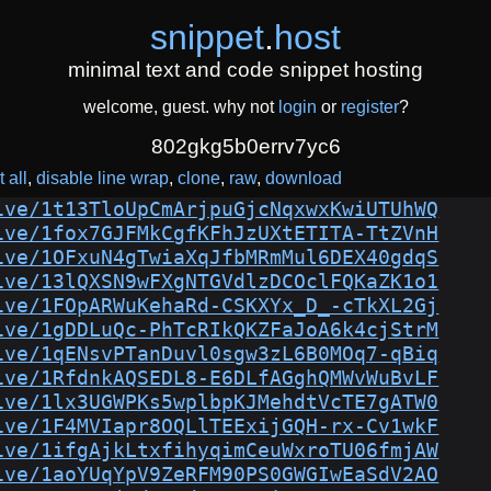
snippet
.
host
minimal text and code snippet hosting
welcome, guest. why not
login
or
register
?
802gkg5b0errv7yc6
 all
disable line wrap
clone
raw
download
ive/1t13TloUpCmArjpuGjcNqxwxKwiUTUhWQ
ive/1fox7GJFMkCgfKFhJzUXtETITA-TtZVnH
ive/1OFxuN4gTwiaXqJfbMRmMul6DEX40gdqS
ive/13lQXSN9wFXgNTGVdlzDCOclFQKaZK1o1
ive/1FOpARWuKehaRd-CSKXYx_D_-cTkXL2Gj
ive/1gDDLuQc-PhTcRIkQKZFaJoA6k4cjStrM
ive/1qENsvPTanDuvl0sgw3zL6B0MOq7-qBiq
ive/1RfdnkAQSEDL8-E6DLfAGghQMWvWuBvLF
ive/1lx3UGWPKs5wplbpKJMehdtVcTE7gATW0
ive/1F4MVIapr8OQLlTEExijGQH-rx-Cv1wkF
ive/1ifgAjkLtxfihyqimCeuWxroTU06fmjAW
ive/1aoYUqYpV9ZeRFM90PS0GWGIwEaSdV2AO