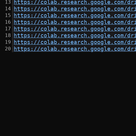
https://colab.research.google.com/dr
https://colab.research.google.com/dr
https://colab.research.google.com/dr
https://colab.research.google.com/dr
https://colab.research.google.com/dr
https://colab.research.google.com/dr
https://colab.research.google.com/dr
https://colab.research.google.com/dr