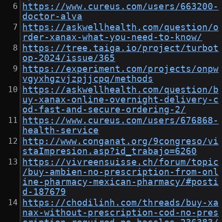
https://www.cureus.com/users/663200-
doctor-alva
https://askwellhealth.com/question/o
rder-xanax-what-you-need-to-know/
https://tree.taiga.io/project/turbot
op-2024/issue/365
https://experiment.com/projects/onpw
vgyxhgzvjzpjjcpq/methods
https://askwellhealth.com/question/b
uy-xanax-online-overnight-delivery-c
od-fast-and-secure-ordering-2/
https://www.cureus.com/users/676868-
health-service
http://www.conganat.org/9congreso/vi
staImpresion.asp?id_trabajo=6260
https://vivreensuisse.ch/forum/topic
/buy-ambien-no-prescription-from-onl
ine-pharmacy-mexican-pharmacy/#posti
d-187679
https://chodilinh.com/threads/buy-xa
nax-without-prescription-cod-no-pres