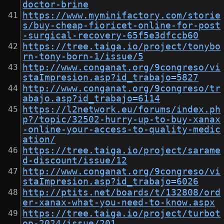
doctor-brine
https://www.myminifactory.com/storie
s/buy-cheap-fioricet-online-for-post
-surgical-recovery-65f5e3dfccb60
https://tree.taiga.io/project/tonybo
rn-tony-born-1/issue/5
http://www.conganat.org/9congreso/vi
staImpresion.asp?id_trabajo=5827
http://www.conganat.org/9congreso/tr
abajo.asp?id_trabajo=6114
https://l2network.eu/forums/index.ph
p?/topic/32502-hurry-up-to-buy-xanax
-online-your-access-to-quality-medic
ation/
https://tree.taiga.io/project/sarame
d-discount/issue/12
http://www.conganat.org/9congreso/vi
staImpresion.asp?id_trabajo=6026
http://ptits.net/boards/t/132808/ord
er-xanax-what-you-need-to-know.aspx
https://tree.taiga.io/project/turbot
op-2024/issue/201