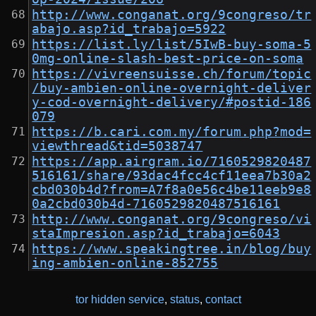
http://www.conganat.org/9congreso/tr
abajo.asp?id_trabajo=5922
https://list.ly/list/5IwB-buy-soma-5
0mg-online-slash-best-price-on-soma
https://vivreensuisse.ch/forum/topic
/buy-ambien-online-overnight-deliver
y-cod-overnight-delivery/#postid-186
079
https://b.cari.com.my/forum.php?mod=
viewthread&tid=5038747
https://app.airgram.io/7160529820487
516161/share/93dac4fcc4cf11eea7b30a2
cbd030b4d?from=A7f8a0e56c4be11eeb9e8
0a2cbd030b4d-7160529820487516161
http://www.conganat.org/9congreso/vi
staImpresion.asp?id_trabajo=6043
https://www.speakingtree.in/blog/buy
ing-ambien-online-852755
tor hidden service
,
status
,
contact