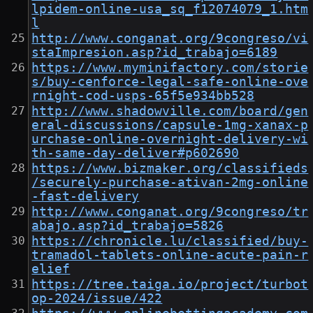
lpidem-online-usa_sq_f12074079_1.htm
l
http://www.conganat.org/9congreso/vi
staImpresion.asp?id_trabajo=6189
https://www.myminifactory.com/storie
s/buy-cenforce-legal-safe-online-ove
rnight-cod-usps-65f5e934bb528
http://www.shadowville.com/board/gen
eral-discussions/capsule-1mg-xanax-p
urchase-online-overnight-delivery-wi
th-same-day-deliver#p602690
https://www.bizmaker.org/classifieds
/securely-purchase-ativan-2mg-online
-fast-delivery
http://www.conganat.org/9congreso/tr
abajo.asp?id_trabajo=5826
https://chronicle.lu/classified/buy-
tramadol-tablets-online-acute-pain-r
elief
https://tree.taiga.io/project/turbot
op-2024/issue/422