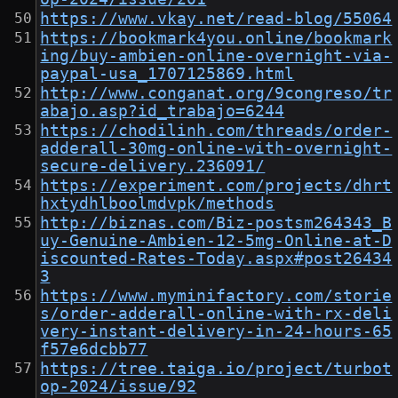
https://www.vkay.net/read-blog/55064
https://bookmark4you.online/bookmark
ing/buy-ambien-online-overnight-via-
paypal-usa_1707125869.html
http://www.conganat.org/9congreso/tr
abajo.asp?id_trabajo=6244
https://chodilinh.com/threads/order-
adderall-30mg-online-with-overnight-
secure-delivery.236091/
https://experiment.com/projects/dhrt
hxtydhlboolmdvpk/methods
http://biznas.com/Biz-postsm264343_B
uy-Genuine-Ambien-12-5mg-Online-at-D
iscounted-Rates-Today.aspx#post26434
3
https://www.myminifactory.com/storie
s/order-adderall-online-with-rx-deli
very-instant-delivery-in-24-hours-65
f57e6dcbb77
https://tree.taiga.io/project/turbot
op-2024/issue/92