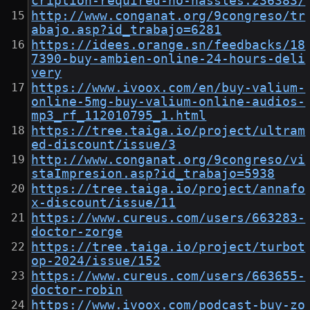
cription-required-no-hassles.236383/
http://www.conganat.org/9congreso/tr
abajo.asp?id_trabajo=6281
https://idees.orange.sn/feedbacks/18
7390-buy-ambien-online-24-hours-deli
very
https://www.ivoox.com/en/buy-valium-
online-5mg-buy-valium-online-audios-
mp3_rf_112010795_1.html
https://tree.taiga.io/project/ultram
ed-discount/issue/3
http://www.conganat.org/9congreso/vi
staImpresion.asp?id_trabajo=5938
https://tree.taiga.io/project/annafo
x-discount/issue/11
https://www.cureus.com/users/663283-
doctor-zorge
https://tree.taiga.io/project/turbot
op-2024/issue/152
https://www.cureus.com/users/663655-
doctor-robin
https://www.ivoox.com/podcast-buy-zo