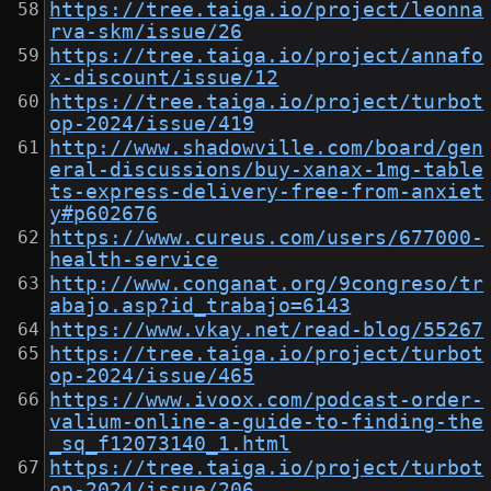
https://tree.taiga.io/project/leonna
rva-skm/issue/26
https://tree.taiga.io/project/annafo
x-discount/issue/12
https://tree.taiga.io/project/turbot
op-2024/issue/419
http://www.shadowville.com/board/gen
eral-discussions/buy-xanax-1mg-table
ts-express-delivery-free-from-anxiet
y#p602676
https://www.cureus.com/users/677000-
health-service
http://www.conganat.org/9congreso/tr
abajo.asp?id_trabajo=6143
https://www.vkay.net/read-blog/55267
https://tree.taiga.io/project/turbot
op-2024/issue/465
https://www.ivoox.com/podcast-order-
valium-online-a-guide-to-finding-the
_sq_f12073140_1.html
https://tree.taiga.io/project/turbot
op-2024/issue/206