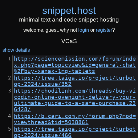
snippet
.
host
minimal text and code snippet hosting
welcome, guest. why not
login
or
register
?
VCaS
show details
http://sciencemission.com/forum/inde
x.php?page=topicview&id=general-chat
%2Fbuy-xanax-1mg-tablets
https://tree.taiga.io/project/turbot
op-2024/issue/352
https://chodilinh.com/threads/buy-vi
codin-online-ovenight-delivery-your-
ultimate-guide-to-a-safe-purchase.23
6428/
https://b.cari.com.my/forum.php?mod=
viewthread&tid=5038861
https://tree.taiga.io/project/turbot
op-2024/issue/466