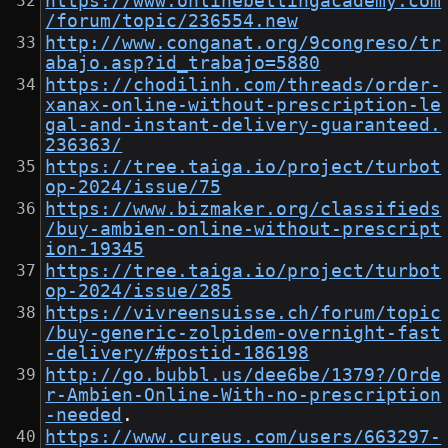
https://www.onlinebettingacademy.com
/forum/topic/236554.new
http://www.conganat.org/9congreso/tr
abajo.asp?id_trabajo=5880
https://chodilinh.com/threads/order-
xanax-online-without-prescription-le
gal-and-instant-delivery-guaranteed.
236363/
https://tree.taiga.io/project/turbot
op-2024/issue/75
https://www.bizmaker.org/classifieds
/buy-ambien-online-without-prescript
ion-19345
https://tree.taiga.io/project/turbot
op-2024/issue/285
https://vivreensuisse.ch/forum/topic
/buy-generic-zolpidem-overnight-fast
-delivery/#postid-186198
http://go.bubbl.us/dee6be/1379?/Orde
r-Ambien-Online-With-no-prescription
-needed
.
https://www.cureus.com/users/663297-