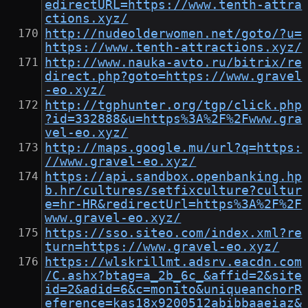
edirectURL=https://www.tenth-attra
ctions.xyz/
http://nudeolderwomen.net/goto/?u=
https://www.tenth-attractions.xyz/
http://www.nauka-avto.ru/bitrix/re
direct.php?goto=https://www.gravel
-eo.xyz/
http://tgphunter.org/tgp/click.php
?id=332888&u=https%3A%2F%2Fwww.gra
vel-eo.xyz/
http://maps.google.mu/url?q=https:
//www.gravel-eo.xyz/
https://api.sandbox.openbanking.hp
b.hr/cultures/setfixculture?cultur
e=hr-HR&redirectUrl=https%3A%2F%2F
www.gravel-eo.xyz/
https://sso.siteo.com/index.xml?re
turn=https://www.gravel-eo.xyz/
https://wlskrillmt.adsrv.eacdn.com
/C.ashx?btag=a_2b_6c_&affid=2&site
id=2&adid=6&c=monito&uniqueanchorR
eference=kas18x9200512abibbaaeiaz&