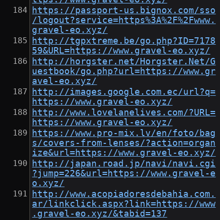
https://passport-us.bignox.com/sso
/logout?service=https%3A%2F%2Fwww.
gravel-eo.xyz/
http://tgpxtreme.be/go.php?ID=7178
59&URL=https://www.gravel-eo.xyz/
http://horgster.net/Horgster.Net/G
uestbook/go.php?url=https://www.gr
avel-eo.xyz/
http://images.google.com.ec/url?q=
https://www.gravel-eo.xyz/
http://www.lovelanelives.com/?URL=
https://www.gravel-eo.xyz/
https://www.pro-mix.lv/en/foto/bag
s/covers-from-lenses/?action=organ
ize&url=https://www.gravel-eo.xyz/
http://japan.road.jp/navi/navi.cgi
?jump=226&url=https://www.gravel-e
o.xyz/
http://www.acopiadoresdebahia.com.
ar/linkclick.aspx?link=https://www
.gravel-eo.xyz/&tabid=137