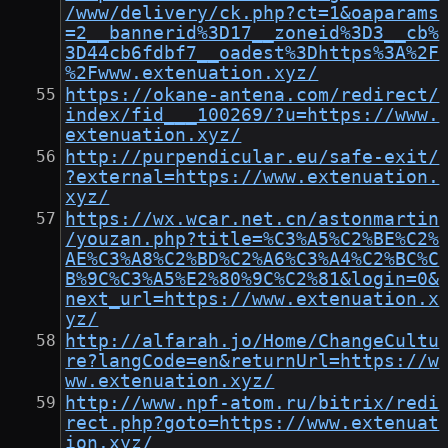
/www/delivery/ck.php?ct=1&oaparams
=2__bannerid%3D17__zoneid%3D3__cb%
3D44cb6fdbf7__oadest%3Dhttps%3A%2F
%2Fwww.extenuation.xyz/
https://okane-antena.com/redirect/
index/fid___100269/?u=https://www.
extenuation.xyz/
http://purpendicular.eu/safe-exit/
?external=https://www.extenuation.
xyz/
https://wx.wcar.net.cn/astonmartin
/youzan.php?title=%C3%A5%C2%BE%C2%
AE%C3%A8%C2%BD%C2%A6%C3%A4%C2%BC%C
B%9C%C3%A5%E2%80%9C%C2%81&login=0&
next_url=https://www.extenuation.x
yz/
http://alfarah.jo/Home/ChangeCultu
re?langCode=en&returnUrl=https://w
ww.extenuation.xyz/
http://www.npf-atom.ru/bitrix/redi
rect.php?goto=https://www.extenuat
ion.xyz/