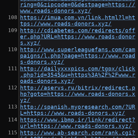
ring=0&zipcode=0&destpage=https://
www.roads-donors.xyz/
https://imua.com.vn/link.html?l=ht
tps://www.roads-donors.xyz/
http://cdiabetes.com/redirects/off
er.php?URL=https://www.roads-donor
s.xyz/
http://www.superleaguefans.com/cam
paigns/l.php?page=https://www.road
s-donors.xyz/
http://dailyxxxpics.com/tgpx/click
.php?id=3545&u=https%3A%2F%2Fwww.r
oads-donors.xyz/
http://aservs.ru/bitrix/redirect.p
hp?goto=https://www.roads-donors.x
yz/
http://spanish.myoresearch.com/?UR
L=https://www.roads-donors.xyz/
https://www.ibmp.ir/link/redirect?
url=https://www.roads-donors.xyz/
http://www.ab-search.com/rank.cgi?