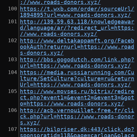
://www.roads-donors.xyz/
https://t.wxb.com/order/sourceUrl/
1894895?url=www.roads-donors.xyz/
http://139.59.63.118/knowledgeawar
d/language/ar/?redirect_url=https:
//www.roads-donors.xyz/
http://www.deltakappamft.org/Faceb
ookAuth?returnurl=https://www.road
s-donors.xyz/
http://bbs.gogodutch.com/link.php?
url=https://www.roads-donors.xyz/
https://media.russiarunning.com/Cu
lture/SetCulture?culture=ru&return
Url=https://www.roads-donors.xyz/
http://www.movses.ru/bitrix/redire
ct.php?event1=&event2=&event3=&got
o=https://www.roads-donors.xyz/
http://acb.vernouillet.free.fr/cli
ck.php?url=https://www.roads-donor
s.xyz/
https://bilpriser.dk:443/click.do?
sponsoratid=118&page=carloan&place