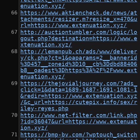
enuation.xyz/
https://www.aktiencheck.de/news/at
tachments/resizer.m?resize_x=470&u
rl=https://www.extenuation.xyz/
http://auctiontumbler.com/logic/lo
gout.php?destination=https://www.e
xtenuation.xyz/
http://lemanpub.ch/ads/www/deliver
y/ck.php?ct=1&oaparams=2__bannerid
%3D457__zoneid%3D10__cb%3Ddbd88406
b8__oadest%3Dhttps%3A%2F%2Fwww.ext
enuation.xyz/
https://thejovialjourney.com/?ads_
click=1&data=1689-1687-1691-1081-1
&redir=https://www.extenuation.xyz
/&c_url=https://cutepix.info/sex/r
iley-reyes.php
http://www.net-filter.com/link.php
?id=36047&url=https://www.extenuat
ion.xyz/
https://bmp-bv.com/?wptouch_switch