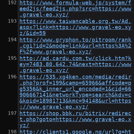
http://www.formula-web.jp/system/f
eed2js/feed2js.php?src=https://www
.gravel-eo.xyz/
https://www.taiwancable.org.tw/Ad.
aspx?link=https://www.gravel-eo.xy
z/&id=59
http://www.gryphon.to/pitroom/rank
.cgi?id=2&mode=link&url=https%3A%2
F%2Fwww.gravel-eo.xyz/
http://ad.cardu.com.tw/click.htm?k
ey=7483.80.642.74&next=https://www
.gravel-eo.xyz/
https://535.xg4ken.com/media/redir
.php?prof=199&camp=65966&affcode=p
g5356&k_inner_url_encoded=1&cid=66
906667141&networkType=search&kdv=c
&kpid=18981713&kmc=94148&url=https
://www.gravel-eo.xyz/
https://shop.bbk.ru/bitrix/redirec
t.php?goto=https://www.gravel-eo.x
yz/
http://clients1.google.ng/url?q=ht