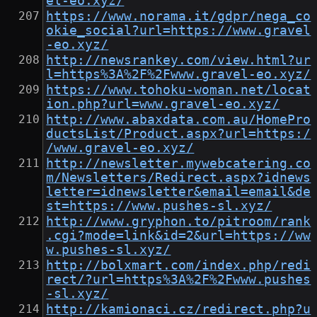
el-eo.xyz/
https://www.norama.it/gdpr/nega_co
okie_social?url=https://www.gravel
-eo.xyz/
http://newsrankey.com/view.html?ur
l=https%3A%2F%2Fwww.gravel-eo.xyz/
https://www.tohoku-woman.net/locat
ion.php?url=www.gravel-eo.xyz/
http://www.abaxdata.com.au/HomePro
ductsList/Product.aspx?url=https:/
/www.gravel-eo.xyz/
http://newsletter.mywebcatering.co
m/Newsletters/Redirect.aspx?idnews
letter=idnewsletter&email=email&de
st=https://www.pushes-sl.xyz/
http://www.gryphon.to/pitroom/rank
.cgi?mode=link&id=2&url=https://ww
w.pushes-sl.xyz/
http://bolxmart.com/index.php/redi
rect/?url=https%3A%2F%2Fwww.pushes
-sl.xyz/
http://kamionaci.cz/redirect.php?u