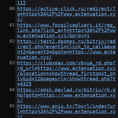
112
https://active-click.ru/redirect/?
g=https%3A%2F%2Fwww.extenuation.xy
z/
https://www.fpcgilcagliari.it/reg_
link.php?link_ext=https%3A%2F%2Fww
w.extenuation.xyz/&prov=1
https://test2.dpomos.ru/bitrix/red
irect.php?event1=click_to_call&eve
nt2=&event3=&goto=https://www.exte
nuation.xyz/
https://clubxmax.com/vbvua_rd.php?
rd_url=https://www.extenuation.xyz
/&location=showthread_firstpost_on
ly&id=12&pageurl=/showthread.php?t
=4325
https://omsk.mavlad.ru/bitrix/rk.p
hp?goto=https://www.extenuation.xy
z/
https://www.aniu.tv/Tourl/index?ur
l=https%3A%2F%2Fwww.extenuation.xy
z/