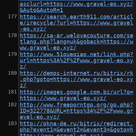
asclurl=https://www.gravel-eo.xyz/
&Auto&AutoR=1
https://search.earth911.com/articl
e/irecycle/?url=https://www.gravel
-eo.xyz/
https://sa-ar.welovecouture.com/se
tlang.php?lang=uk&goback=https://w
ww.gravel-eo.xyz/
http://www.51queqiao.net/link.php?
url=https%3A%2F%2Fwww.gravel-eo.xy
z/
http://demos-internet.ru/bitrix/rk
.php?goto=https://www.gravel-eo.xy
z/
http://images.google.com.bz/url?q=
https://www.gravel-eo.xyz/
http://www.freeporntgp.org/go.php?
ID=322778&URL=https%3A%2F%2Fwww.gr
avel-eo.xyz/
http://okna-de.ru/bitrix/redirect.
php?event1=&event2=&event3=&goto=h
ttps://www.gravel-eo.xyz/