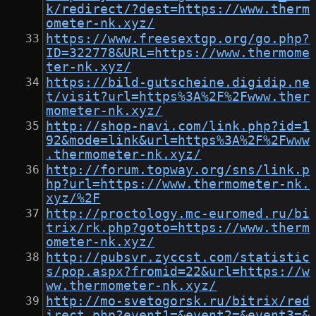
k/redirect/?dest=https://www.therm
ometer-nk.xyz/
https://www.freesextgp.org/go.php?
ID=322778&URL=https://www.thermome
ter-nk.xyz/
https://bild-gutscheine.digidip.ne
t/visit?url=https%3A%2F%2Fwww.ther
mometer-nk.xyz/
http://shop-navi.com/link.php?id=1
92&mode=link&url=https%3A%2F%2Fwww
.thermometer-nk.xyz/
http://forum.topway.org/sns/link.p
hp?url=https://www.thermometer-nk.
xyz/%2F
http://proctology.mc-euromed.ru/bi
trix/rk.php?goto=https://www.therm
ometer-nk.xyz/
http://pubsvr.zyccst.com/statistic
s/pop.aspx?fromid=22&url=https://w
ww.thermometer-nk.xyz/
http://mo-svetogorsk.ru/bitrix/red
irect.php?event1=&event2=&event3=&