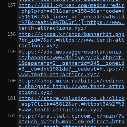
http://3681.xg4ken.com/media/redir
.php?prof=431&camp=19843&affcode=k
w5151612&k_inner_url_encoded=1&cid
=%7Bcreative%7D&url[]=https://www.
tenth-attractions.xyz/
http://kpcsa.kr/shop/bannerhit.php
?bn_id=7&url=https://www.tenth-att
ractions.xyz/
https://adv.messaggerosantantonio.
it/banners/www/delivery/ck.php?ct=
1&oaparams=2__bannerid=345__zoneid
=3__cb=dbb1981de7__oadest=https://
www.tenth-attractions.xyz/
http://shop.miko.ru/bitrix/redirec
t.php?goto=https://www.tenth-attra
ctions.xyz/
https://store.volusion.co.uk/click
.asp?Click=45812&url=https%3A%2F%2
Fwww.tenth-attractions.xyz/
http://smalltalk.cincom.jp/main/?w
ptouch_switch=mobile&redirect=http