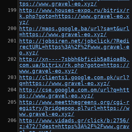
tps://www.gravel-eo.xyz/
http://www.houses-expo.ru/bitrix/r
k.php?goto=https://www.gravel-eo.x
yz/
http://maps.google.ba/url?sa=t&url
=https://www.gravel-eo.xyz/
http://jobsiren.net/jobclick/?Redi
rectURL=https%3A%2F%2Fwww.gravel-e
o.xyz/
http://xn----7sbbh6bficib5a8ioa8b.
com.ua/bitrix/rk.php?goto=https://
www.gravel-eo.xyz/
http://clients1.google.com.pk/url?
q=https://www.gravel-eo.xyz/
http://cse.google.com.om/url?q=htt
ps://www.gravel-eo.xyz/
http://www.meetthegreens.org/cgi-r
egistry/bridgepop.pl?url=https://w
ww.gravel-eo.xyz/
http://www.vidads.gr/click/b:2756/
z:472/?dest=https%3A%2F%2Fwww.grav