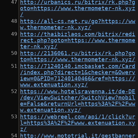
http://urbanics.ru/bitrix/rk.php?g
oto=https://www.thermometer-nk.xyz
/
http://all-cs.net.ru/go?https://ww
w.thermometer-nk.xyz/
http://thaibizlaos.com/bitrix/redi
rect.php?goto=https://www.thermome
ter-nk.xyz/
http://2136061.ru/bitrix/rk.php?go
to=https://www.thermometer-nk.xyz/
http://71240140.imcbasket.com/Card
/index.php?direct=1&checker=&Owerv
iew=0&PID=71240140466&ref=https://
www.extenuation.xyz/
https://www.hotelsravenna.it/de-DE
/dev/ViewSwitcher/SwitchView?mobil
e=False&returnUrl=https%3A%2F%2Fww
w.extenuation.xyz/
https://webreel.com/api/1/click?ur
l=https%3A%2F%2Fwww.extenuation.xy
z/
http://www.mototrial.it/gestbanner