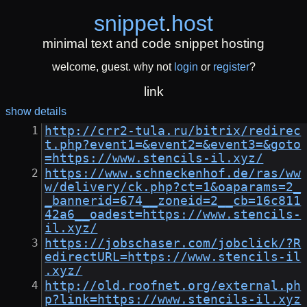
snippet
.
host
minimal text and code snippet hosting
welcome, guest. why not
login
or
register
?
link
show details
http://crr2-tula.ru/bitrix/redirec
t.php?event1=&event2=&event3=&goto
=https://www.stencils-il.xyz/
https://www.schneckenhof.de/ras/ww
w/delivery/ck.php?ct=1&oaparams=2_
_bannerid=674__zoneid=2__cb=16c811
42a6__oadest=https://www.stencils-
il.xyz/
https://jobschaser.com/jobclick/?R
edirectURL=https://www.stencils-il
.xyz/
http://old.roofnet.org/external.ph
p?link=https://www.stencils-il.xyz