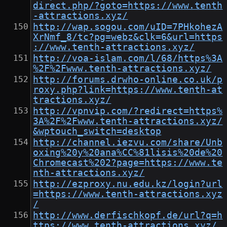
direct.php/?goto=https://www.tenth
-attractions.xyz/
http://wap.sogou.com/uID=7PHkohezA
XrNmf_8/tc?pg=webz&clk=6&url=https
://www.tenth-attractions.xyz/
http://voa-islam.com/l/68/https%3A
%2F%2Fwww.tenth-attractions.xyz/
http://forums.drwho-online.co.uk/p
roxy.php?link=https://www.tenth-at
tractions.xyz/
http://vpnvip.com/?redirect=https%
3A%2F%2Fwww.tenth-attractions.xyz/
&wptouch_switch=desktop
http://channel.iezvu.com/share/Unb
oxing%20y%20ana%CC%81lisis%20de%20
Chromecast%202?page=https://www.te
nth-attractions.xyz/
http://ezproxy.nu.edu.kz/login?url
=https://www.tenth-attractions.xyz
/
http://www.derfischkopf.de/url?q=h
ttps://www.tenth-attractions.xyz/