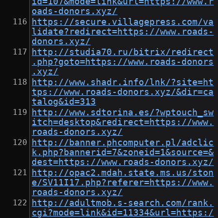
id=107&mode=link&url=https://www.r
oads-donors.xyz/
https://secure.villagepress.com/va
lidate?redirect=https://www.roads-
donors.xyz/
http://studia70.ru/bitrix/redirect
.php?goto=https://www.roads-donors
.xyz/
http://www.shadr.info/lnk/?site=ht
tps://www.roads-donors.xyz/&dir=ca
talog&id=313
http://www.sdtorina.es/?wptouch_sw
itch=desktop&redirect=https://www.
roads-donors.xyz/
http://banner.phcomputer.pl/adclic
k.php?bannerid=7&zoneid=1&source=&
dest=https://www.roads-donors.xyz/
http://opac2.mdah.state.ms.us/ston
e/SV11I17.php?referer=https://www.
roads-donors.xyz/
http://adultmob.s-search.com/rank.
cgi?mode=link&id=11334&url=https:/