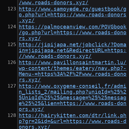
/www.roads-donors.xyz/
http://www.samoyede.ro/guestbook/g
o.php?url=https://www.roads-donors
.xyz/
https://palmoceanview.com/POVGbook
/go.php?url=https://www.roads-dono
rs.xyz/
http://jipijapa.net/jobclick/?Doma
in=jipijapa.net&RedirectURL=https:
//www.roads-donors.xyz/
http://www.pavillonsaintmartin.lu/
wp-content/themes/eatery/nav.php?-
Menu-=https%3A%2F%2Fwww.roads-dono
rs.xyz/
http://www.oxygene-conseil.fr/admi
n_lists_2/mailing.php?uniqId=%25%2
5UniqId%25%25&message=%25%25messag
e%25%25&lien=https://www.roads-don
ors.xyz/
http://hairykitten.com/dtr/link.ph
p?gr=2&id=&url=https://www.roads-d
onors.xyz/