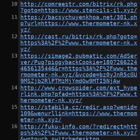
http://comreestr.com/bitrix/rk.php
?goto=https://www.stencils-il.xyz/
https://bacsychuyenkhoa.net/301.ph
p?url=https://www.thermometer-nk.x
yz/
http://cast.ru/bitrix/rk.php?goto=
https%3A%2F%2Fwww.thermometer-nk.x
yz/
https://simage2.pubmatic.com/AdSer
ver/Pug?piggybackCookie=1807266224
4656135446&r=https%3A%2F%2Fwww.the
rmometer-nk.xyz/&vcode=bz0yJnR5cGU
9MSZjb2RlPTMzMjYmdGw9MTI5NjAw
http://www.crowspider.com/ext_hype
rlink.php?pfad=https%3A%2F%2Fwww.t
hermometer-nk.xyz/
http://stabila.cz/redir.asp?wenid=
109&wenurllink=https://www.thermom
eter-nk.xyz/
http://fuku-info.com/?redirect=htt
ps%3A%2F%2Fwww.thermometer-nk.xyz/
&wptouch_switch=desktop