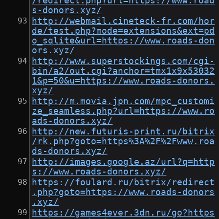
/redirect.php?url=https://www.road
s-donors.xyz/
http://webmail.cineteck-fr.com/hor
de/test.php?mode=extensions&ext=pd
o_sqlite&url=https://www.roads-don
ors.xyz/
http://www.superstockings.com/cgi-
bin/a2/out.cgi?anchor=tmx1x9x53032
1&p=50&u=https://www.roads-donors.
xyz/
http://m.movia.jpn.com/mpc_customi
ze_seamless.php?url=https://www.ro
ads-donors.xyz/
http://new.futuris-print.ru/bitrix
/rk.php?goto=https%3A%2F%2Fwww.roa
ds-donors.xyz/
http://images.google.az/url?q=http
s://www.roads-donors.xyz/
https://foulard.ru/bitrix/redirect
.php?goto=https://www.roads-donors
.xyz/
https://games4ever.3dn.ru/go?https