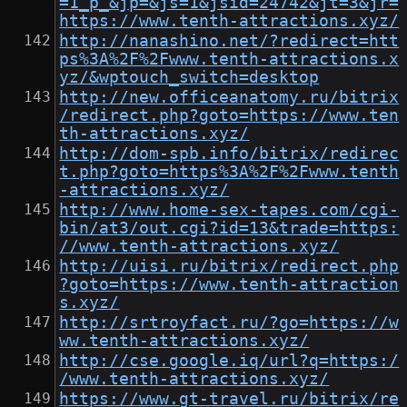
=1_p_&jp=&js=1&jsid=24742&jt=3&jr=
https://www.tenth-attractions.xyz/
http://nanashino.net/?redirect=htt
ps%3A%2F%2Fwww.tenth-attractions.x
yz/&wptouch_switch=desktop
http://new.officeanatomy.ru/bitrix
/redirect.php?goto=https://www.ten
th-attractions.xyz/
http://dom-spb.info/bitrix/redirec
t.php?goto=https%3A%2F%2Fwww.tenth
-attractions.xyz/
http://www.home-sex-tapes.com/cgi-
bin/at3/out.cgi?id=13&trade=https:
//www.tenth-attractions.xyz/
http://uisi.ru/bitrix/redirect.php
?goto=https://www.tenth-attraction
s.xyz/
http://srtroyfact.ru/?go=https://w
ww.tenth-attractions.xyz/
http://cse.google.iq/url?q=https:/
/www.tenth-attractions.xyz/
https://www.gt-travel.ru/bitrix/re