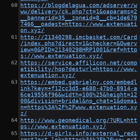
https://blogdelagua.com/adserver/w
ww/delivery/ck.php?ct=1&oaparams=2
__bannerid=35__zoneid=8__cb=1de679
7466__oadest=https://www.extenuati
on.xyz/
http://21340298.imcbasket.com/Card
/index.php?direct=1&checker=&Owerv
iew=0&PID=21340298HRP1001&ref=http
s://www.extenuation.xyz/
https://service.affilicon.net/comp
atibility/hop?desturl=https://www.
extenuation.xyz/
https://embed.gabrielny.com/embedl
ink?key=+f12cc3d5-e680-47b0-8914-a
6ce19556f96&width=100%25&height=12
00&division=bridal&no_chat=1&domai
n=https%3A%2F%2Fwww.extenuation.xy
z/
http://www.geomedical.org/?URL=htt
ps://www.extenuation.xyz/
https://d-girls.info/external_redi
rect?ext_lnk=https%3A%2F%2Fwww.ext