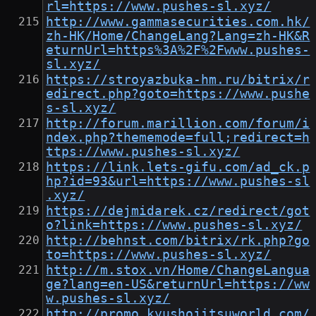
rl=https://www.pushes-sl.xyz/
http://www.gammasecurities.com.hk/
zh-HK/Home/ChangeLang?Lang=zh-HK&R
eturnUrl=https%3A%2F%2Fwww.pushes-
sl.xyz/
https://stroyazbuka-hm.ru/bitrix/r
edirect.php?goto=https://www.pushe
s-sl.xyz/
http://forum.marillion.com/forum/i
ndex.php?thememode=full;redirect=h
ttps://www.pushes-sl.xyz/
https://link.lets-gifu.com/ad_ck.p
hp?id=93&url=https://www.pushes-sl
.xyz/
https://dejmidarek.cz/redirect/got
o?link=https://www.pushes-sl.xyz/
http://behnst.com/bitrix/rk.php?go
to=https://www.pushes-sl.xyz/
http://m.stox.vn/Home/ChangeLangua
ge?lang=en-US&returnUrl=https://ww
w.pushes-sl.xyz/
http://promo.kyushojitsuworld.com/