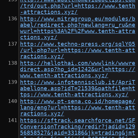
/trd/out.php?url=https://www.tenth
-attractions.xyz/
http://www.mitragroup.eu/modules/b
abel/redirect.php?newlang=ru_ru&ne
wurl=https%3A%2F%2Fwww.tenth-attra
ctions.xyz/
http://www.techno-press.org/sqlYG5
/url.php?url=https://www.tenth-att
ractions.xyz/
http://hellothai.com/wwwlink/wwwre
direct.asp?hp_id=1242&url=https://
www.tenth-attractions.xyz/
http://www.infotennisclub.it/ApriT
abellone.asp?idT=21539&pathfile=ht
tps://www.tenth-attractions.xyz/
http://www.pt-sena.co.id/homepage/
lang/eng?url=https://www.tenth-att
ractions.xyz/
https://sftrack.searchforce.net/SF
ConversionTracking/redir?jadid=129
56858527&jaid=33186&jk=trading&jmt