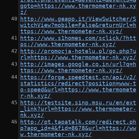
goto=https://www.thermometer-nk.xy
z/
http://www.geapp.it/ViewSwitcher/S
witchView?mobile=False&returnUrl=h
ttps://www.thermometer-nk.xyz/
http://www.s1homes.com/sclick/?htt
ps://www.thermometer-nk.xyz/
http://promocja-hotelu.pl/go.php?u
rl=https://www.thermometer-nk.xyz/
http://images.google.co.in/url?q=h
ttps://www.thermometer-nk.xyz/
https://forge.speedtest.cn/api/v2/
statistics/redirect?position=www-t
o-speed&url=https://www.thermomete
r-nk.xyz/
http://testsite.sinp.msu.ru/en/ext
_link?url=https://www.thermometer-
nk.xyz/
http://pt.tapatalk.com/redirect.ph
p?app_id=4&fid=8678&url=https://ww
w.thermometer-nk.xyz/