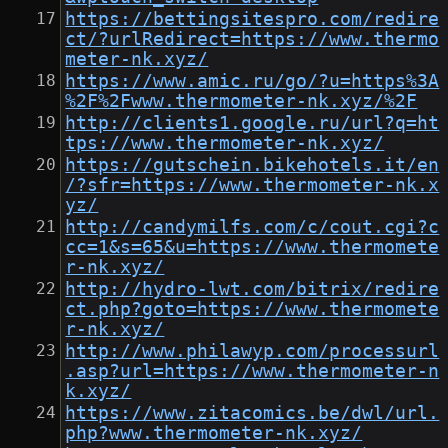
https://bettingsitespro.com/redire
ct/?urlRedirect=https://www.thermo
meter-nk.xyz/
https://www.amic.ru/go/?u=https%3A
%2F%2Fwww.thermometer-nk.xyz/%2F
http://clients1.google.ru/url?q=ht
tps://www.thermometer-nk.xyz/
https://gutschein.bikehotels.it/en
/?sfr=https://www.thermometer-nk.x
yz/
http://candymilfs.com/c/cout.cgi?c
cc=1&s=65&u=https://www.thermomete
r-nk.xyz/
http://hydro-lwt.com/bitrix/redire
ct.php?goto=https://www.thermomete
r-nk.xyz/
http://www.philawyp.com/processurl
.asp?url=https://www.thermometer-n
k.xyz/
https://www.zitacomics.be/dwl/url.
php?www.thermometer-nk.xyz/