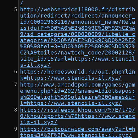
/
http://webservice118000.fr/distrib
ution/redirect/redirect/announcer_
id/C0002963116/announcer_name/Rela
is+du+Pr%D0%A0%E2%80%9C%D0%92%C2%A
9/id_categorie/000000009/libelle_c
ategorie/h%D0%A0%E2%80%9C%D0%A2%E2
%80%98tel+3+%D0%A0%E2%80%9C%D0%92%
C2%A9toiles/navtech_code/20002128/
site_id/15?url=https://www.stencil
s-il.xyz/
https://heroesworld.ru/out.php?lin
k=https://www.stencils-il.xyz/
http://www.arcadepod.com/games/gam
emenu.php?id=2027&name=Idiot&apos;
s%20Delight%20Solitaire%20Games&ur
l=https://www.stencils-il.xyz/
https://rssfeeds.khou.com/%7E/t/0/
0/khou/sports/%7Ehttps://www.stenc
ils-il.xyz/
https://bitcoinwide.com/away?url=h
ttps%3A%2F%2Fwww.stencils-il.xyz/