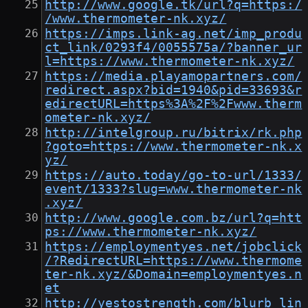
http://www.google.tk/url?q=https:/
/www.thermometer-nk.xyz/
https://imps.link-ag.net/imp_produ
ct_link/0293f4/0055575a/?banner_ur
l=https://www.thermometer-nk.xyz/
https://media.playamopartners.com/
redirect.aspx?bid=1940&pid=33693&r
edirectURL=https%3A%2F%2Fwww.therm
ometer-nk.xyz/
http://intelgroup.ru/bitrix/rk.php
?goto=https://www.thermometer-nk.x
yz/
https://auto.today/go-to-url/1333/
event/1333?slug=www.thermometer-nk
.xyz/
http://www.google.com.bz/url?q=htt
ps://www.thermometer-nk.xyz/
https://employmentyes.net/jobclick
/?RedirectURL=https://www.thermome
ter-nk.xyz/&Domain=employmentyes.n
et
http://yestostrength.com/blurb_lin