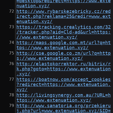
=desktop&redirect=https://www.exte
nuation.xyz/
http://www.rybarskezebricky.cz/red
irect.php?reklama=25&redir=www.ext
enuation.xyz/
https://tracking.crealytics.com/32
/tracker.php?aid=Cld-ad&url=https:
//www.extenuation.xyz/
http://maps.google.com.mt/url?q=ht
tps://www.extenuation.xyz/
http://cse.google.co.zm/url?q=http
s://www.extenuation.xyz/
http://elastokorrektor.ru/bitrix/r
k.php?goto=https://www.extenuation
.xyz/
https://boatnow.com/accept_cookies
?redirect=https://www.extenuation.
xyz/
http://livingsynergy.com.au/?URL=h
ttps://www.extenuation.xyz/
http://www.sanatoria.org/przekieru
j.php?url=www.extenuation.xyz/&ID=