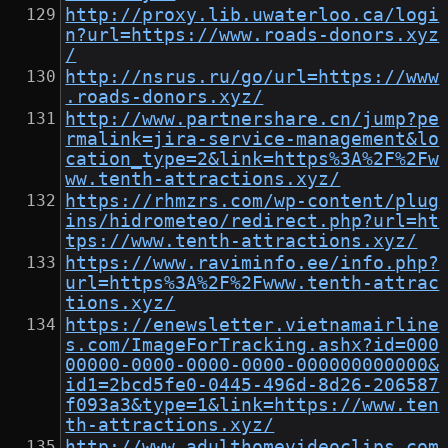
http://proxy.lib.uwaterloo.ca/logi
n?url=https://www.roads-donors.xyz
/
http://nsrus.ru/go/url=https://www
.roads-donors.xyz/
http://www.partnershare.cn/jump?pe
rmalink=jira-service-management&lo
cation_type=2&link=https%3A%2F%2Fw
ww.tenth-attractions.xyz/
https://rhmzrs.com/wp-content/plug
ins/hidrometeo/redirect.php?url=ht
tps://www.tenth-attractions.xyz/
https://www.raviminfo.ee/info.php?
url=https%3A%2F%2Fwww.tenth-attrac
tions.xyz/
https://enewsletter.vietnamairline
s.com/ImageForTracking.ashx?id=000
00000-0000-0000-0000-000000000000&
id1=2bcd5fe0-0445-496d-8d26-206587
f093a3&type=1&link=https://www.ten
th-attractions.xyz/
http://www.adulthomevideoclips.com