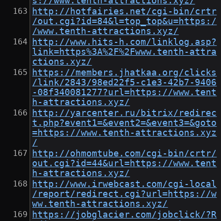
s://www.tenth-attractions.xyz/
http://hotfairies.net/cgi-bin/crtr
/out.cgi?id=84&l=top_top&u=https:/
/www.tenth-attractions.xyz/
http://www.hits-h.com/linklog.asp?
link=https%3A%2F%2Fwww.tenth-attra
ctions.xyz/
https://members.jhatkaa.org/clicks
/link/2843/98ed22f5-c1e3-42b7-9406
-08f340081277?url=https://www.tent
h-attractions.xyz/
http://yarcenter.ru/bitrix/redirec
t.php?event1=&event2=&event3=&goto
=https://www.tenth-attractions.xyz
/
http://ohmomtube.com/cgi-bin/crtr/
out.cgi?id=44&url=https://www.tent
h-attractions.xyz/
http://www.irwebcast.com/cgi-local
/report/redirect.cgi?url=https://w
ww.tenth-attractions.xyz/
https://jobglacier.com/jobclick/?R