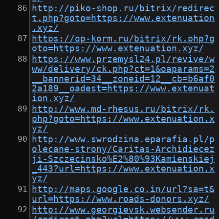
http://piko-shop.ru/bitrix/redirec
t.php?goto=https://www.extenuation
.xyz/
https://qp-korm.ru/bitrix/rk.php?g
oto=https://www.extenuation.xyz/
https://www.przemysl24.pl/revive/w
ww/delivery/ck.php?ct=1&oaparams=2
__bannerid=34__zoneid=12__cb=b6af0
2a189__oadest=https://www.extenuat
ion.xyz/
http://www.md-rhesus.ru/bitrix/rk.
php?goto=https://www.extenuation.x
yz/
http://www.swrodzina.eparafia.pl/p
olecane-strony/Caritas-Archidiecez
ji-Szczecinsko%E2%80%93Kamienskiej
_443?url=https://www.extenuation.x
yz/
http://maps.google.co.in/url?sa=t&
url=https://www.roads-donors.xyz/
http://www.georgievsk.websender.ru