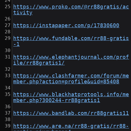
https://www.proko.com/@rr88gratis/ac
tivity
https://instapaper.com/p/17830600
https://www.fundable.com/rr88-gratis
-1
https://www.elephantjournal.com/prof
ile/rr88gratis1/
https://www.clashfarmer.com/forum/me
mber.php?action=profile&uid=85408
https://www.blackhatprotools.info/me
mber.php?300244-rr88gratis1
https://www.bandlab.com/rr88gratis11
https://www.are.na/rr88-gratis/rr88-