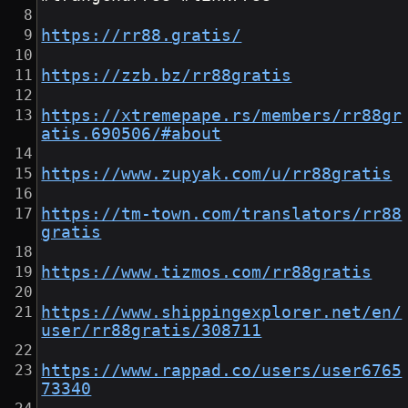
https://rr88.gratis/
https://zzb.bz/rr88gratis
https://xtremepape.rs/members/rr88gr
atis.690506/#about
https://www.zupyak.com/u/rr88gratis
https://tm-town.com/translators/rr88
gratis
https://www.tizmos.com/rr88gratis
https://www.shippingexplorer.net/en/
user/rr88gratis/308711
https://www.rappad.co/users/user6765
73340