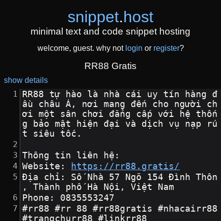
snippet
.
host
minimal text and code snippet hosting
welcome, guest. why not
login
or
register
?
RR88 Gratis
show details
RR88 tự hào là nhà cái uy tín hàng đ
ầu châu Á, nơi mang đến cho người ch
ơi một sân chơi đẳng cấp với hệ thốn
g bảo mật hiện đại và dịch vụ nạp rú
t siêu tốc.
Thông tin liên hệ:
Website: 
https://rr88.gratis/
Địa chỉ: Số Nhà 57 Ngõ 154 Đình Thôn
, Thành phố Hà Nội, Việt Nam
Phone: 0835553247
#rr88 #rr 88 #rr88gratis #nhacairr88 
#trangchurr88 #linkrr88