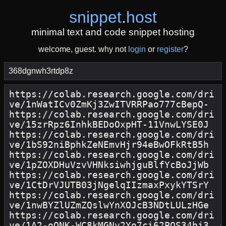
snippet
.
host
minimal text and code snippet hosting
welcome, guest. why not
login
or
register
?