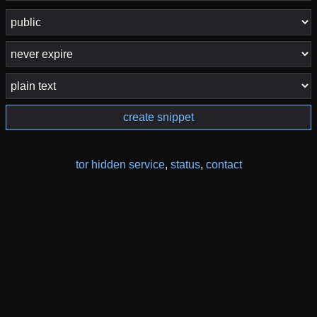
create snippet
tor hidden service
,
status
,
contact