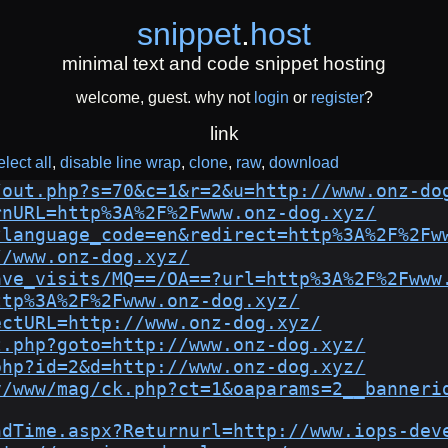
snippet
.
host
minimal text and code snippet hosting
welcome, guest. why not
login
or
register
?
link
elect all
disable line wrap
clone
raw
download
/out.php?s=70&c=1&r=2&u=http://www.onz-do
rnURL=http%3A%2F%2Fwww.onz-dog.xyz/
?language_code=en&redirect=http%3A%2F%2Fw
//www.onz-dog.xyz/
ave_visits/MQ==/OA==?url=http%3A%2F%2Fwww
ttp%3A%2F%2Fwww.onz-dog.xyz/
ectURL=http://www.onz-dog.xyz/
t.php?goto=http://www.onz-dog.xyz/
php?id=2&d=http://www.onz-dog.xyz/
v/www/mag/ck.php?ct=1&oaparams=2__banneri
ndTime.aspx?Returnurl=http://www.iops-dev