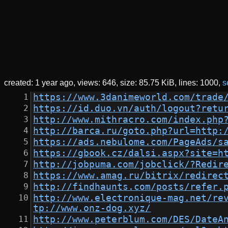
created:
1 year ago
views: 646
size:
85.75 KiB
lines: 1000
s
https://www.3danimeworld.com/trade
https://id.duo.vn/auth/logout?retu
http://www.mithracro.com/index.php
http://barca.ru/goto.php?url=http:
https://ads.nebulome.com/PageAds/s
https://gbook.cz/dalsi.aspx?site=h
http://jobpuma.com/jobclick/?Redir
https://www.amag.ru/bitrix/redirec
http://findhaunts.com/posts/refer.
http://www.electronique-mag.net/re
tp://www.onz-dog.xyz/
http://www.peterblum.com/DES/DateA