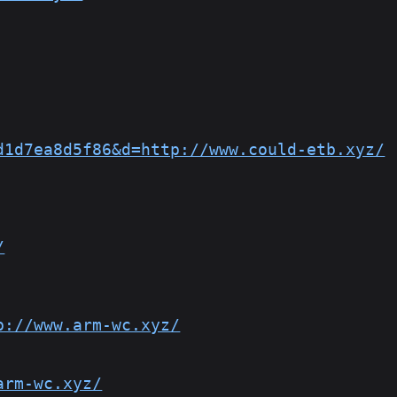
d1d7ea8d5f86&d=http://www.could-etb.xyz/
/
p://www.arm-wc.xyz/
arm-wc.xyz/