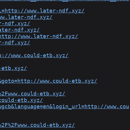
L=http://www.later-ndf.xyz/
ww.later-ndf.xyz/
r-ndf.xyz/
ater-ndf.xyz/
http://www.later-ndf.xyz/
r-ndf.xyz/
p://www.could-etb.xyz/
-etb.xyz/
&goto=http://www.could-etb.xyz/
%2Fwww.could-etb.xyz/
could-etb.xyz/
wgcb&language=en&login_url=http://www.cou
%2F%2Fwww.could-etb.xyz/