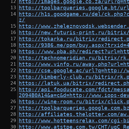
http://images.google.co.za/url?q=h
http://toolbarqueries.google.bt/ur
http://h1s.goodgame.ru/del/ck.php?
z/
http://www.zheleznovodsk.websender
http://new.futuris-print.ru/bitrix
http://tokarka.ru/bitrix/redirect.
http://9386.me/ppm/buy.aspx?trxid=
https://www.pba.ph/redirect?url=ht
http://technomeridian.ru/bitrix/rk
http://www.vinfo.ru/away.php?url=h
http://cse.google.ac/url?q=http://
http://kimberly-club.ru/bitrix/rk.
https://latuk.ua/bitrix/redirect.p
http://api.fooducate.com/fdct/mess
2094B0A14&a=c&d=http://www.iops-de
https://wine-room.ru/bitrix/click.
http://toolbarqueries.google.com.b
http://affiliates.thelotter.com/aw
http://www.hotteensrelax.com/cgi-b
http://www.atstpe.com.tw/CHT/ugC_R