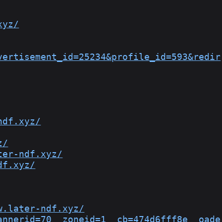
xyz/
vertisement_id=25234&profile_id=593&redir
ndf.xyz/
z/
ter-ndf.xyz/
df.xyz/
w.later-ndf.xyz/
annerid=70__zoneid=1__cb=474d6fff8e__oade