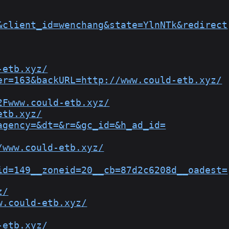
&client_id=wenchang&state=YlnNTk&redirect
-etb.xyz/
er=163&backURL=http://www.could-etb.xyz/
2Fwww.could-etb.xyz/
etb.xyz/
agency=&dt=&r=&gc_id=&h_ad_id=
/www.could-etb.xyz/
id=149__zoneid=20__cb=87d2c6208d__oadest=
z/
w.could-etb.xyz/
-etb.xyz/