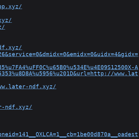
op.xyz/
xyz/
z/
df.xyz/
26&service=0&dmidx=0&emidx=0&uidx=4&gidx=
85%u7FA4%uFF0C%u65B0%u534E%u4E09S12500X-A
5353%u8D8A%u5956%u201D&url=http://www.lat
ww.later-ndf.xyz/
r-ndf.xyz/
oneid=141__OXLCA=1__cb=1be00d870a__oadest