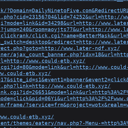
ck/?Domain=DailyNinetoFive.com&RedirectUR
k.php?cid=23156704&lid=74252&url=http://w
gi?mode=link&id=34298&url=http://www.late
i?jump=240&room=aoyjts77&url=http://www.l
/clickrank/click.cgi?name=BetterMask&url=
h_switch=desktop&redirect=http://www.late
rect.php?goto=http://www.later-ndf.xyz/
nner/ajax_count_banner.php?idx=18&url=htt
rl=http://www.could-etb.xyz/
.cgi?id=80&mode=link&url=http://www.could
ww.could-etb.xyz/
=17&site_id=s1&event1=banner&event2=click
y.php?link=http://www.could-etb.xyz/
ank.cgi?id=26651&mode=link&url=http%3A%2F
mode=click&pid=06Yi&url=http%3A%2F%2Fwww.
om/frame/?service=frm&project=wotx&realm=
www.could-etb.xyz/
tent/themes/eatery/nav.php?-Menu-=http%3A