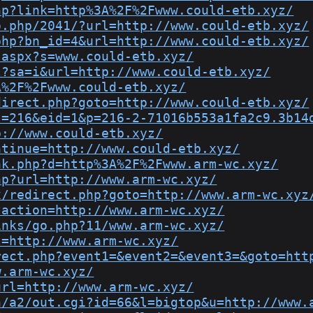
hp?link=http%3A%2F%2Fwww.could-etb.xyz/
o.php/2041/?url=http://www.could-etb.xyz/
php?bn_id=4&url=http://www.could-etb.xyz/
.aspx?s=www.could-etb.xyz/
l?sa=i&url=http://www.could-etb.xyz/
A%2F%2Fwww.could-etb.xyz/
direct.php?goto=http://www.could-etb.xyz/
s=216&eid=1&p=216-2-71016b553a1fa2c9.3b14
p://www.could-etb.xyz/
ntinue=http://www.could-etb.xyz/
nk.php?d=http%3A%2F%2Fwww.arm-wc.xyz/
hp?url=http://www.arm-wc.xyz/
x/redirect.php?goto=http://www.arm-wc.xyz
?action=http://www.arm-wc.xyz/
inks/go.php?11/www.arm-wc.xyz/
l=http://www.arm-wc.xyz/
rect.php?event1=&event2=&event3=&goto=htt
w.arm-wc.xyz/
url=http://www.arm-wc.xyz/
n/a2/out.cgi?id=66&l=bigtop&u=http://www.