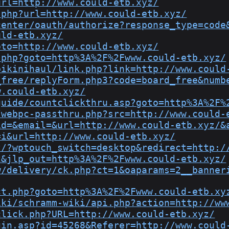
url=http://www.could-etb.xyz/
.php?url=http://www.could-etb.xyz/
center/oauth/authorize?response_type=code
uld-etb.xyz/
oto=http://www.could-etb.xyz/
.php?goto=http%3A%2F%2Fwww.could-etb.xyz/
bikinihaul/link.php?link=http://www.could
_free/replyForm.php3?code=board_free&numb
w.could-etb.xyz/
guide/countclickthru.asp?goto=http%3A%2F%
/webpc-passthru.php?src=http://www.could-
id=&email=&url=http://www.could-etb.xyz/&
=i&url=http://www.could-etb.xyz/
t/?wptouch_switch=desktop&redirect=http:/
2&jlp_out=http%3A%2F%2Fwww.could-etb.xyz/
w/delivery/ck.php?ct=1&oaparams=2__banner
ct.php?goto=http%3A%2F%2Fwww.could-etb.xy
iki/schramm-wiki/api.php?action=http://ww
click.php?URL=http://www.could-etb.xyz/
gin.asp?id=45268&Referer=http://www.could