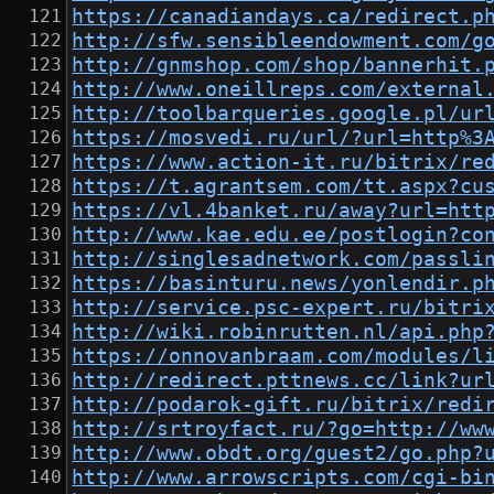
https://canadiandays.ca/redirect.p
http://sfw.sensibleendowment.com/g
http://gnmshop.com/shop/bannerhit.
http://www.oneillreps.com/external
http://toolbarqueries.google.pl/ur
https://mosvedi.ru/url/?url=http%3
https://www.action-it.ru/bitrix/re
https://t.agrantsem.com/tt.aspx?cu
https://vl.4banket.ru/away?url=htt
http://www.kae.edu.ee/postlogin?co
http://singlesadnetwork.com/passli
https://basinturu.news/yonlendir.p
http://service.psc-expert.ru/bitri
http://wiki.robinrutten.nl/api.php
https://onnovanbraam.com/modules/l
http://redirect.pttnews.cc/link?ur
http://podarok-gift.ru/bitrix/redi
http://srtroyfact.ru/?go=http://ww
http://www.obdt.org/guest2/go.php?
http://www.arrowscripts.com/cgi-bi