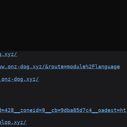
g.xyz/
ww.onz-dog.xyz/&route=module%2Flanguage
.onz-dog.xyz/
d=428__zoneid=9__cb=9dba85d7c4__oadest=ht
elop.xyz/