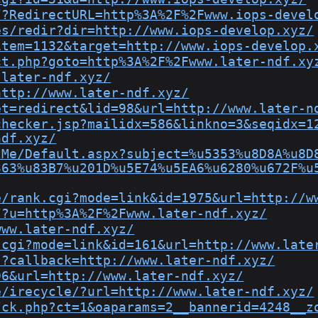
/?RedirectURL=http%3A%2F%2Fwww.iops-devel
es/redir?dir=http://www.iops-develop.xyz/
item=1132&target=http://www.iops-develop.
ct.php?goto=http%3A%2F%2Fwww.later-ndf.xy
.later-ndf.xyz/
http://www.later-ndf.xyz/
et=redirect&lid=98&url=http://www.later-n
checker.jsp?mailidx=586&linkno=3&seqidx=1
ndf.xyz/
tMe/Default.aspx?subject=%u5353%u8D8A%u8D
363%u83B7%u201D%u5E74%u5EA6%u6280%u672F%u
e/rank.cgi?mode=link&id=1975&url=http://w
/?u=http%3A%2F%2Fwww.later-ndf.xyz/
www.later-ndf.xyz/
.cgi?mode=link&id=161&url=http://www.late
,?callback=http://www.later-ndf.xyz/
96&url=http://www.later-ndf.xyz/
e/irecycle/?url=http://www.later-ndf.xyz/
/ck.php?ct=1&oaparams=2__bannerid=4248__z