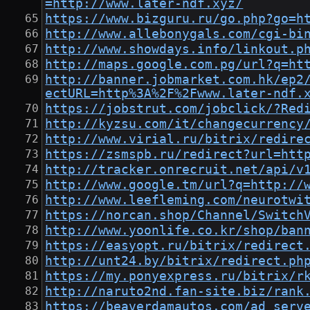
=http://www.later-ndf.xyz/
https://www.bizguru.ru/go.php?go=h
http://www.allebonygals.com/cgi-bi
http://www.showdays.info/linkout.p
http://maps.google.com.pg/url?q=ht
http://banner.jobmarket.com.hk/ep2
ectURL=http%3A%2F%2Fwww.later-ndf.
https://jobstrut.com/jobclick/?Red
http://kyzsu.com/it/changecurrency
http://www.virial.ru/bitrix/redire
https://zsmspb.ru/redirect?url=htt
http://tracker.onrecruit.net/api/v
http://www.google.tm/url?q=http://
http://www.leefleming.com/neurotwi
https://norcan.shop/Channel/Switch
http://www.yoonlife.co.kr/shop/ban
https://easyopt.ru/bitrix/redirect
http://unt24.by/bitrix/redirect.ph
https://my.ponyexpress.ru/bitrix/r
http://naruto2nd.fan-site.biz/rank
https://beaverdamautos.com/ad_serv