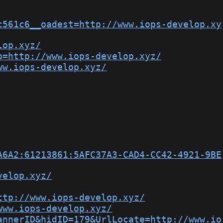
c561c6__oadest=http://www.iops-develop.xy
lop.xyz/
o=http://www.iops-develop.xyz/
ww.iops-develop.xyz/
A6A2:61213861:5AFC37A3-CAD4-CC42-4921-9BE
velop.xyz/
ttp://www.iops-develop.xyz/
www.iops-develop.xyz/
annerID&hidID=179&UrlLocate=http://www.io