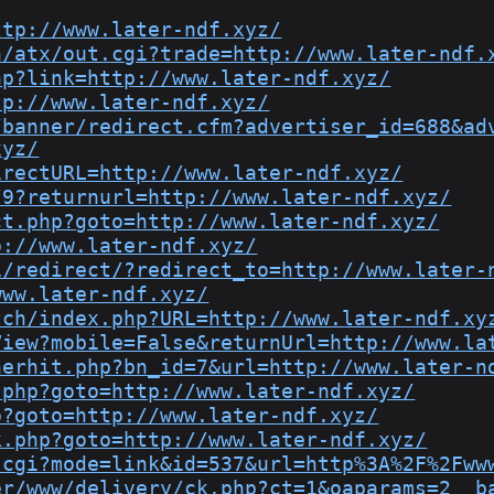
ttp://www.later-ndf.xyz/
n/atx/out.cgi?trade=http://www.later-ndf.
hp?link=http://www.later-ndf.xyz/
tp://www.later-ndf.xyz/
/banner/redirect.cfm?advertiser_id=688&ad
xyz/
irectURL=http://www.later-ndf.xyz/
/9?returnurl=http://www.later-ndf.xyz/
ct.php?goto=http://www.later-ndf.xyz/
p://www.later-ndf.xyz/
1/redirect/?redirect_to=http://www.later-
www.later-ndf.xyz/
tch/index.php?URL=http://www.later-ndf.xy
View?mobile=False&returnUrl=http://www.la
nerhit.php?bn_id=7&url=http://www.later-n
.php?goto=http://www.later-ndf.xyz/
p?goto=http://www.later-ndf.xyz/
k.php?goto=http://www.later-ndf.xyz/
.cgi?mode=link&id=537&url=http%3A%2F%2Fww
er/www/delivery/ck.php?ct=1&oaparams=2__b