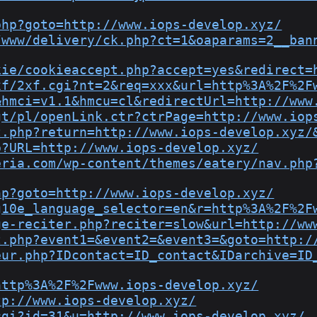
php?goto=http://www.iops-develop.xyz/
/www/delivery/ck.php?ct=1&oaparams=2__ban
kie/cookieaccept.php?accept=yes&redirect=
xf/2xf.cgi?nt=2&req=xxx&url=http%3A%2F%2F
&hmci=v1.1&hmcu=cl&redirectUrl=http://www
gt/pl/openLink.ctr?ctrPage=http://www.iop
t.php?return=http://www.iops-develop.xyz/
p?URL=http://www.iops-develop.xyz/
eria.com/wp-content/themes/eatery/nav.php
hp?goto=http://www.iops-develop.xyz/
g10e_language_selector=en&r=http%3A%2F%2F
ge-reciter.php?reciter=slow&url=http://ww
t.php?event1=&event2=&event3=&goto=http:/
eur.php?IDcontact=ID_contact&IDarchive=ID
http%3A%2F%2Fwww.iops-develop.xyz/
tp://www.iops-develop.xyz/
cgi?id=31&u=http://www.iops-develop.xyz/