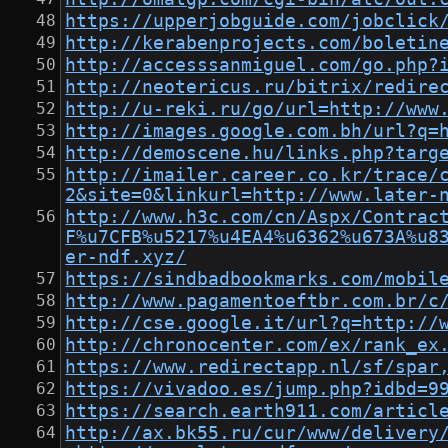
https://upperjobguide.com/jobclick
http://kerabenprojects.com/boletin
http://accesssanmiguel.com/go.php?
http://neotericus.ru/bitrix/redire
http://u-reki.ru/go/url=http://www
http://images.google.com.bh/url?q=
http://demoscene.hu/links.php?targ
http://imailer.career.co.kr/trace/
2&site=0&linkurl=http://www.later-
http://www.h3c.com/cn/Aspx/Contrac
F%u7CFB%u5217%u4EA4%u6362%u673A%u8
er-ndf.xyz/
https://sindbadbookmarks.com/mobil
http://www.pagamentoeftbr.com.br/c
http://cse.google.it/url?q=http://
http://chronocenter.com/ex/rank_ex
https://www.redirectapp.nl/sf/spar
https://vivadoo.es/jump.php?idbd=9
https://search.earth911.com/articl
http://ax.bk55.ru/cur/www/delivery