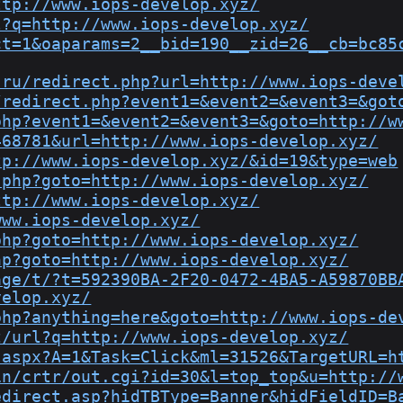
ttp://www.iops-develop.xyz/
l?q=http://www.iops-develop.xyz/
ct=1&oaparams=2__bid=190__zid=26__cb=bc85
.ru/redirect.php?url=http://www.iops-deve
/redirect.php?event1=&event2=&event3=&got
php?event1=&event2=&event3=&goto=http://w
468781&url=http://www.iops-develop.xyz/
tp://www.iops-develop.xyz/&id=19&type=web
.php?goto=http://www.iops-develop.xyz/
ttp://www.iops-develop.xyz/
www.iops-develop.xyz/
php?goto=http://www.iops-develop.xyz/
hp?goto=http://www.iops-develop.xyz/
age/t/?t=592390BA-2F20-0472-4BA5-A59870BB
velop.xyz/
php?anything=here&goto=http://www.iops-de
z/url?q=http://www.iops-develop.xyz/
.aspx?A=1&Task=Click&ml=31526&TargetURL=h
in/crtr/out.cgi?id=30&l=top_top&u=http://
edirect.asp?hidTBType=Banner&hidFieldID=B