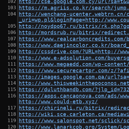
http://cse.google.com.cy/url?sa=t&
https://m.agriis.co.kr/search/jump
http://wenchang-ucenter.webtrn.cn/
_uri=wp.pl&loginPage=http://www.co
http://noydpo67.ru/bitrix/rk.php?g
http://mordsrub.ru/bitrix/redirect
https://www.realcarboncredits.com/
http://www.daejincolor.co.kr/board
http://cssdrive.com/?URL=http://ww
http://www.e-adsolution.com/buyers
https://www.megaedd.com/wp-content
https://www.securecartpr.com/z/?af
http://images.google.com.qa/url?sa
http://www.thisweekinthepoconos.ne
https://duluthbandb.com/?jlp_id=73
https://apps.cancaonova.com/ads/ww
http://www.could-etb.xyz/
https://chirineli.ru/bitrix/redire
http://wiki.sce.carleton.ca/mediaw
https://www.salonspot.net/sclick/s
http://www.lanarkcob.org/System/Lo