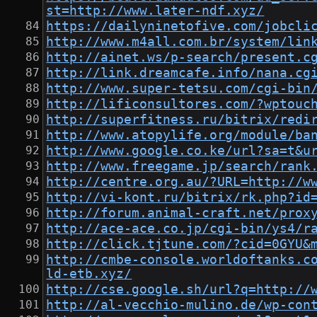
st=http://www.later-ndf.xyz/
https://dailyninetofive.com/jobcli
http://www.m4all.com.br/system/lin
http://ainet.ws/p-search/present.c
http://link.dreamcafe.info/nana.cg
http://www.super-tetsu.com/cgi-bin
http://lificonsultores.com/?wptouc
http://superfitness.ru/bitrix/redi
http://www.atopylife.org/module/ba
http://www.google.co.ke/url?sa=t&u
http://www.freegame.jp/search/rank
http://centre.org.au/?URL=http://w
http://vi-kont.ru/bitrix/rk.php?id
http://forum.animal-craft.net/prox
http://ace-ace.co.jp/cgi-bin/ys4/r
http://click.tjtune.com/?cid=0GYU&
http://cmbe-console.worldoftanks.c
ld-etb.xyz/
http://cse.google.sh/url?q=http://
http://al-vecchio-mulino.de/wp-con