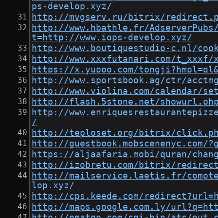
ps-develop.xyz/
http://mvgserv.ru/bitrix/redirect.
http://www.hbathle.fr/AdserverPubs
t=http://www.iops-develop.xyz/
http://www.boutiquestudio-c.nl/coo
http://www.xxxfutanari.com/t_xxxf/
https://x.yupoo.com/tongji?hmpl=ql
http://www.sportsbook.ag/ctr/acctm
http://www.violina.com/calendar/se
http://flash.5stone.net/showurl.ph
http://www.enriquesrestaurantepizz
/
http://teploset.org/bitrix/click.p
http://guestbook.mobscenenyc.com/?
https://aljaafaria.mobi/quran/chan
http://izobretu.com/bitrix/redirec
http://mailservice.laetis.fr/compt
lop.xyz/
http://cps.keede.com/redirect?url=
http://maps.google.com.ly/url?q=ht
http://omatgp.com/cgi-bin/atc/out.