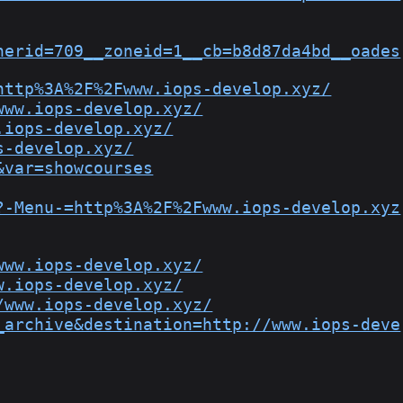
nerid=709__zoneid=1__cb=b8d87da4bd__oades
http%3A%2F%2Fwww.iops-develop.xyz/
www.iops-develop.xyz/
.iops-develop.xyz/
s-develop.xyz/
&var=showcourses
?-Menu-=http%3A%2F%2Fwww.iops-develop.xyz
www.iops-develop.xyz/
w.iops-develop.xyz/
/www.iops-develop.xyz/
_archive&destination=http://www.iops-deve