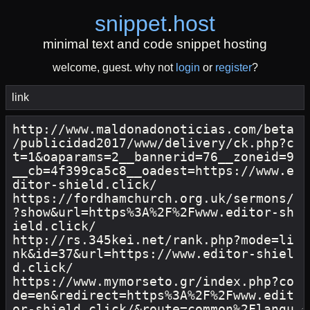
snippet
.
host
minimal text and code snippet hosting
welcome, guest. why not
login
or
register
?