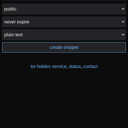
create snippet
tor hidden service
,
status
,
contact