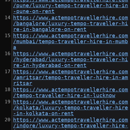
/pune/luxury-tempo-traveller-hire-in
-pune-on-rent
https://www.actempotravellerhire.com
/bangalore/luxury-tempo-traveller-hi
re-in-bangalore-on-rent
https://www.actempotravellerhire.com
/mumbai/tempo-traveller-hire-in-mumb
a
https://www.actempotravellerhire.com
/hyderabad/luxury-tempo-traveller-hi
re-in-hyderabad-on-rent
https://www.actempotravellerhire.com
/amritsar/tempo-traveller-hire-in-am
ritsar
https://www.actempotravellerhire.com
/tempo-traveller-hire-in-lucknow
https://www.actempotravellerhire.com
/kolkata/luxury-tempo-traveller-hire
-in-kolkata-on-rent
https://www.actempotravellerhire.com
/indore/luxury-tempo-traveller-hire-