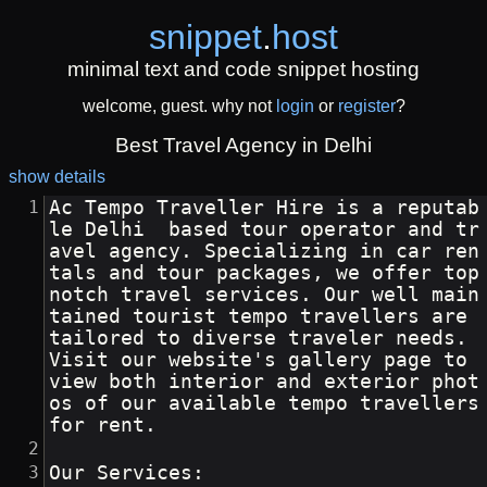
snippet
.
host
minimal text and code snippet hosting
welcome, guest. why not
login
or
register
?
Best Travel Agency in Delhi
show details
Ac Tempo Traveller Hire is a reputab
le Delhi  based tour operator and tr
avel agency. Specializing in car ren
tals and tour packages, we offer top 
notch travel services. Our well main
tained tourist tempo travellers are 
tailored to diverse traveler needs. 
Visit our website's gallery page to 
view both interior and exterior phot
os of our available tempo travellers 
for rent.
Our Services: