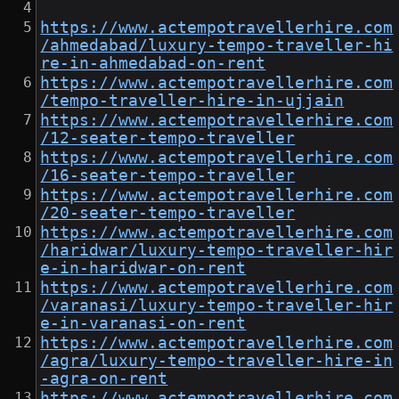
https://www.actempotravellerhire.com
/ahmedabad/luxury-tempo-traveller-hi
re-in-ahmedabad-on-rent
https://www.actempotravellerhire.com
/tempo-traveller-hire-in-ujjain
https://www.actempotravellerhire.com
/12-seater-tempo-traveller
https://www.actempotravellerhire.com
/16-seater-tempo-traveller
https://www.actempotravellerhire.com
/20-seater-tempo-traveller
https://www.actempotravellerhire.com
/haridwar/luxury-tempo-traveller-hir
e-in-haridwar-on-rent
https://www.actempotravellerhire.com
/varanasi/luxury-tempo-traveller-hir
e-in-varanasi-on-rent
https://www.actempotravellerhire.com
/agra/luxury-tempo-traveller-hire-in
-agra-on-rent
https://www.actempotravellerhire.com