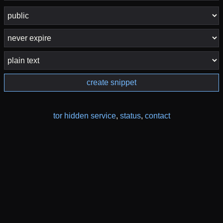
create snippet
tor hidden service
,
status
,
contact