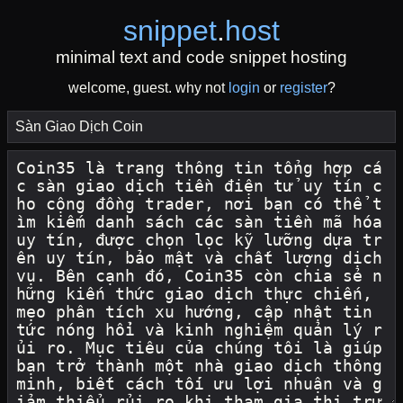
snippet
.
host
minimal text and code snippet hosting
welcome, guest. why not
login
or
register
?