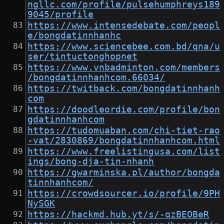
ngllc.com/profile/pulsehumphreys189
9045/profile
https://www.intensedebate.com/peopl
e/bongdatinnhanhc
https://www.sciencebee.com.bd/qna/u
ser/tintuctonghopnet
https://www.vnbadminton.com/members
/bongdatinnhanhcom.66034/
https://twitback.com/bongdatinnhanh
com
https://doodleordie.com/profile/bon
gdatinnhanhcom
https://tudomuaban.com/chi-tiet-rao
-vat/2830869/bongdatinnhanhcom.html
https://www.freelistingusa.com/list
ings/bong-dja-tin-nhanh
https://gwarminska.pl/author/bongda
tinnhanhcom/
https://crowdsourcer.io/profile/9PH
NySGK
https://hackmd.hub.yt/s/-qzBEOBeR