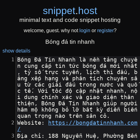
snippet
.
host
minimal text and code snippet hosting
welcome, guest. why not
login
or
register
?
Bóng đá tin nhanh
show details
Bóng Đá Tin Nhanh là nền tảng chuyê
n cung cấp tin tức bóng đá mới nhất
, tỷ số trực tuyến, lịch thi đấu, b
ảng xếp hạng và phân tích chuyên sâ
u từ các giải đấu trong nước và quố
c tế. Với tốc độ cập nhật nhanh, nộ
i dung chính xác và giao diện thân 
thiện, Bóng Đá Tin Nhanh giúp người 
hâm mộ không bỏ lỡ bất kỳ diễn biến 
quan trọng nào trên sân cỏ.
Website: 
https://bongdatinnhanh.com
/
Địa chỉ: 188 Nguyễn Huệ, Phường Bến 