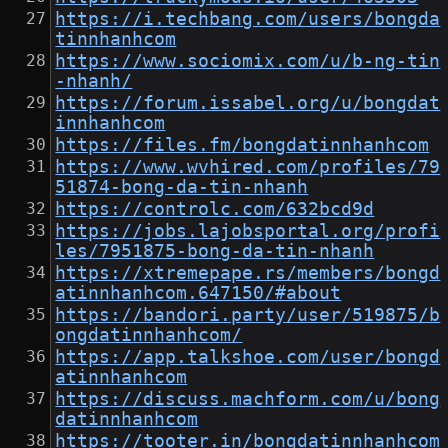
https://i.techbang.com/users/bongda
tinnhanhcom
https://www.sociomix.com/u/b-ng-tin
-nhanh/
https://forum.issabel.org/u/bongdat
innhanhcom
https://files.fm/bongdatinnhanhcom
https://www.wvhired.com/profiles/79
51874-bong-da-tin-nhanh
https://controlc.com/632bcd9d
https://jobs.lajobsportal.org/profi
les/7951875-bong-da-tin-nhanh
https://xtremepape.rs/members/bongd
atinnhanhcom.647150/#about
https://bandori.party/user/519875/b
ongdatinnhanhcom/
https://app.talkshoe.com/user/bongd
atinnhanhcom
https://discuss.machform.com/u/bong
datinnhanhcom
https://tooter.in/bongdatinnhanhcom