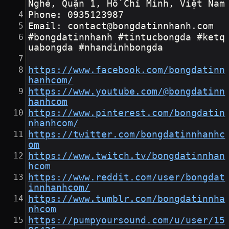
Nghé, Quận 1, Hồ Chí Minh, Việt Nam
Phone: 0935123987
Email: contact@bongdatinnhanh.com
#bongdatinnhanh #tintucbongda #ketq
uabongda #nhandinhbongda
https://www.facebook.com/bongdatinn
hanhcom/
https://www.youtube.com/@bongdatinn
hanhcom
https://www.pinterest.com/bongdatin
nhanhcom/
https://twitter.com/bongdatinnhanhc
om
https://www.twitch.tv/bongdatinnhan
hcom
https://www.reddit.com/user/bongdat
innhanhcom/
https://www.tumblr.com/bongdatinnha
nhcom
https://pumpyoursound.com/u/user/15