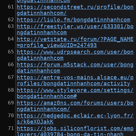
ongdatinnhanhcom
https://secondstreet.ru/profile/bon
gdatinnhanhcom/
https://liulo.fm/bongdatinnhanhcom
http://freestyler.ws/user/633301/bo
ngdatinnhanhcom
http://vetstate.ru/forum/?PAGE_NAME
=profile_view&UID=247493
https://www.udrpsearch.com/user/bon
gdatinnhanhcom
https://forum.m5stack.com/user/bong
datinnhanhcom
https://entre-vos-mains.alsace.eu/p
rofiles/bongdatinnhanhcom/activity
https://www.stylevore.com/settings/
bongdatinnhanhcom#
https://amaz0ns.com/forums/users/bo
ngdatinnhanhcom/
https://hedgedoc.eclair.ec-lyon.fr/
s/k6eXOJakK
https://jobs.siliconflorist.com/emp
loyers/4039784-bong-da-tin-nhanh