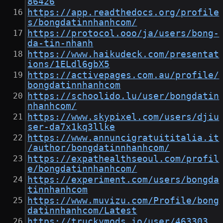
86426
https://app.readthedocs.org/profile
s/bongdatinnhanhcom/
https://protocol.ooo/ja/users/bong-
da-tin-nhanh
https://www.haikudeck.com/presentat
ions/1ELdl6gbX5
https://activepages.com.au/profile/
bongdatinnhanhcom
https://schoolido.lu/user/bongdatin
nhanhcom/
https://www.skypixel.com/users/djiu
ser-da7x1kq3llke
https://www.annuncigratuititalia.it
/author/bongdatinnhanhcom/
https://expathealthseoul.com/profil
e/bongdatinnhanhcom/
https://experiment.com/users/bongda
tinnhanhcom
https://www.muvizu.com/Profile/bong
datinnhanhcom/Latest
https://truckymods.io/user/463303