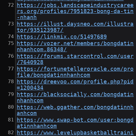
https://jobs.landscapeindustrycaree
rs.org/profiles/7951823-bong-da-tin
-nhanh
https://illust.daysneo.com/illustra
tor/935123987/
https://linkmix.co/51497689
https://vozer.net/members/bongdatin
nhanhcom.86348/
https://forums.starcontrol.com/user
/7640928
https://fortunetelleroracle.com/pro
file/bongdatinnhanhcom
https://dreevoo.com/profile.php?pid
=1200434
https://blacksocially.com/bongdatin
nhanhcom
https://web.ggather.com/bongdatinnh
anhcom
https://www.swap-bot.com/user:bongd
atinnhanhcom
https://www.levelupbasketballtraini