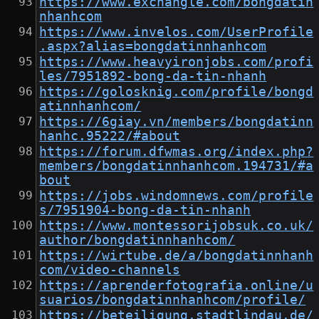
https://www.exchangle.com/bongdatin
nhanhcom
https://www.invelos.com/UserProfile
.aspx?alias=bongdatinnhanhcom
https://www.heavyironjobs.com/profi
les/7951892-bong-da-tin-nhanh
https://golosknig.com/profile/bongd
atinnhanhcom/
https://6giay.vn/members/bongdatinn
hanhc.95222/#about
https://forum.dfwmas.org/index.php?
members/bongdatinnhanhcom.194731/#a
bout
https://jobs.windomnews.com/profile
s/7951904-bong-da-tin-nhanh
https://www.montessorijobsuk.co.uk/
author/bongdatinnhanhcom/
https://wirtube.de/a/bongdatinnhanh
com/video-channels
https://aprenderfotografia.online/u
suarios/bongdatinnhanhcom/profile/
https://beteiligung.stadtlindau.de/