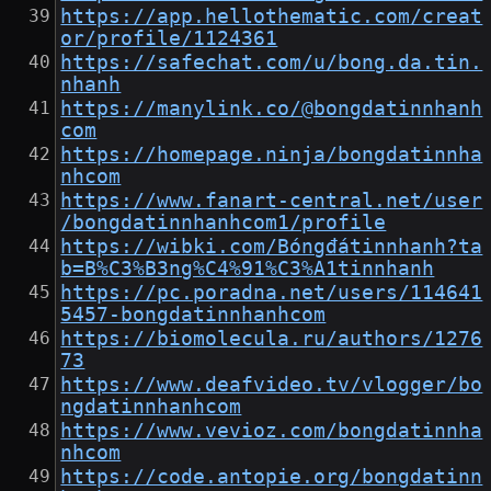
https://app.hellothematic.com/creat
or/profile/1124361
https://safechat.com/u/bong.da.tin.
nhanh
https://manylink.co/@bongdatinnhanh
com
https://homepage.ninja/bongdatinnha
nhcom
https://www.fanart-central.net/user
/bongdatinnhanhcom1/profile
https://wibki.com/Bóngđátinnhanh?ta
b=B%C3%B3ng%C4%91%C3%A1tinnhanh
https://pc.poradna.net/users/114641
5457-bongdatinnhanhcom
https://biomolecula.ru/authors/1276
73
https://www.deafvideo.tv/vlogger/bo
ngdatinnhanhcom
https://www.vevioz.com/bongdatinnha
nhcom
https://code.antopie.org/bongdatinn