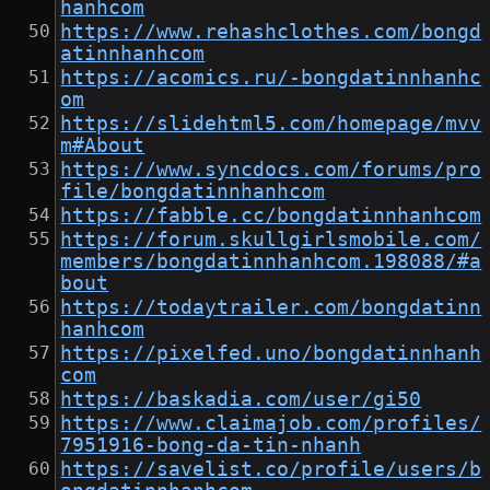
hanhcom
https://www.rehashclothes.com/bongd
atinnhanhcom
https://acomics.ru/-bongdatinnhanhc
om
https://slidehtml5.com/homepage/mvv
m#About
https://www.syncdocs.com/forums/pro
file/bongdatinnhanhcom
https://fabble.cc/bongdatinnhanhcom
https://forum.skullgirlsmobile.com/
members/bongdatinnhanhcom.198088/#a
bout
https://todaytrailer.com/bongdatinn
hanhcom
https://pixelfed.uno/bongdatinnhanh
com
https://baskadia.com/user/gi50
https://www.claimajob.com/profiles/
7951916-bong-da-tin-nhanh
https://savelist.co/profile/users/b