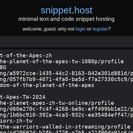
snippet
.
host
minimal text and code snippet hosting
welcome, guest. why not
login
or
register
?