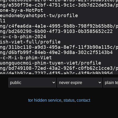
tor hidden service
,
status
,
contact