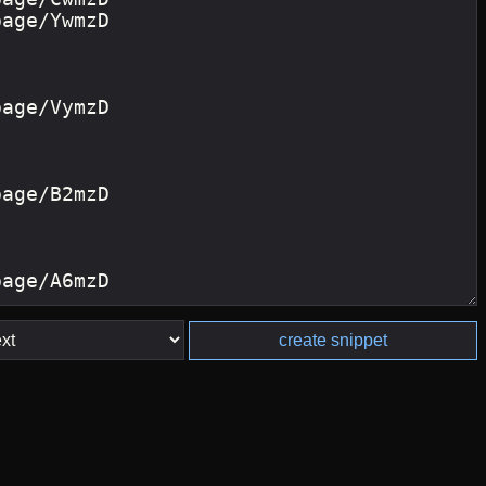
create snippet