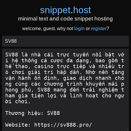
snippet
.
host
minimal text and code snippet hosting
welcome, guest. why not
login
or
register
?