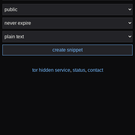
create snippet
tor hidden service
,
status
,
contact