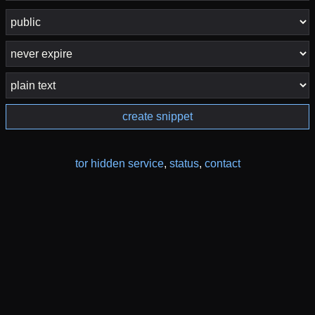
create snippet
tor hidden service
,
status
,
contact