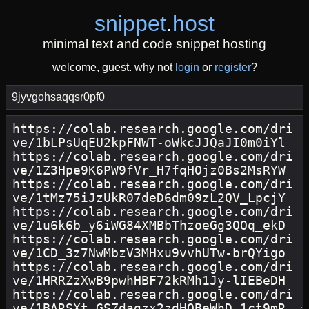
snippet
.
host
minimal text and code snippet hosting
welcome, guest. why not
login
or
register
?