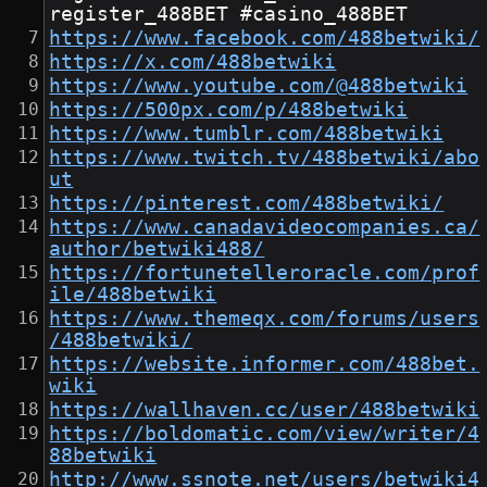
register_488BET #casino_488BET
https://www.facebook.com/488betwiki/
https://x.com/488betwiki
https://www.youtube.com/@488betwiki
https://500px.com/p/488betwiki
https://www.tumblr.com/488betwiki
https://www.twitch.tv/488betwiki/abo
ut
https://pinterest.com/488betwiki/
https://www.canadavideocompanies.ca/
author/betwiki488/
https://fortunetelleroracle.com/prof
ile/488betwiki
https://www.themeqx.com/forums/users
/488betwiki/
https://website.informer.com/488bet.
wiki
https://wallhaven.cc/user/488betwiki
https://boldomatic.com/view/writer/4
88betwiki
http://www.ssnote.net/users/betwiki4