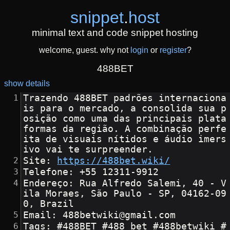
snippet
.
host
minimal text and code snippet hosting
welcome, guest. why not
login
or
register
?
488BET
show details
Trazendo 488BET padrões internaciona
is para o mercado, a consolida sua p
osição como uma das principais plata
formas da região. A combinação perfe
ita de visuais nítidos e áudio imers
ivo vai te surpreender.
Site: 
https://488bet.wiki/
Telefone: +55 12311-9912
Endereço: Rua Alfredo Salemi, 40 - V
ila Moraes, São Paulo - SP, 04162-09
0, Brazil
Email: 488betwiki@gmail.com
Tags: #488BET #488_bet #488betwiki #