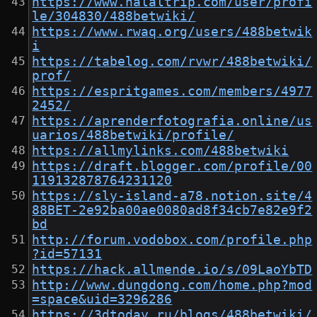
https://www.halaltrip.com/user/profi
le/304830/488betwiki/
https://www.rwaq.org/users/488betwik
i
https://tabelog.com/rvwr/488betwiki/
prof/
https://espritgames.com/members/4977
2452/
https://aprenderfotografia.online/us
uarios/488betwiki/profile/
https://allmylinks.com/488betwiki
https://draft.blogger.com/profile/00
119132878764231120
https://sly-island-a78.notion.site/4
88BET-2e92ba00ae0080ad8f34cb7e82e9f2
bd
http://forum.vodobox.com/profile.php
?id=57131
https://hack.allmende.io/s/09LaoYbTD
http://www.dungdong.com/home.php?mod
=space&uid=3296286
https://3dtoday.ru/blogs/488betwiki/