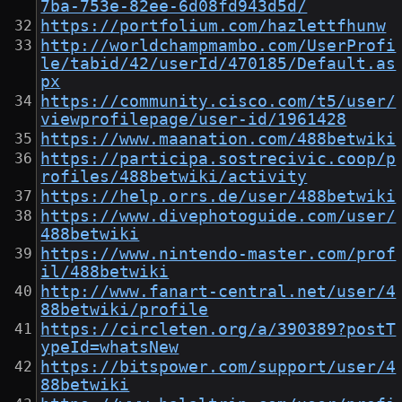
7ba-753e-82ee-6d08fd943d5d/
https://portfolium.com/hazlettfhunw
http://worldchampmambo.com/UserProfi
le/tabid/42/userId/470185/Default.as
px
https://community.cisco.com/t5/user/
viewprofilepage/user-id/1961428
https://www.maanation.com/488betwiki
https://participa.sostrecivic.coop/p
rofiles/488betwiki/activity
https://help.orrs.de/user/488betwiki
https://www.divephotoguide.com/user/
488betwiki
https://www.nintendo-master.com/prof
il/488betwiki
http://www.fanart-central.net/user/4
88betwiki/profile
https://circleten.org/a/390389?postT
ypeId=whatsNew
https://bitspower.com/support/user/4
88betwiki