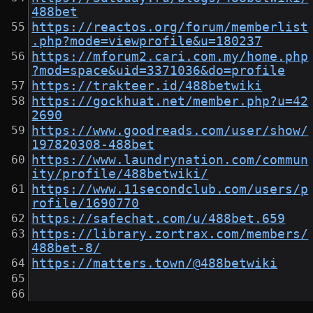
488bet
https://reactos.org/forum/memberlist
.php?mode=viewprofile&u=180237
https://mforum2.cari.com.my/home.php
?mod=space&uid=3371036&do=profile
https://trakteer.id/488betwiki
https://gockhuat.net/member.php?u=42
2690
https://www.goodreads.com/user/show/
197820308-488bet
https://www.laundrynation.com/commun
ity/profile/488betwiki/
https://www.11secondclub.com/users/p
rofile/1690770
https://safechat.com/u/488bet.659
https://library.zortrax.com/members/
488bet-8/
https://matters.town/@488betwiki