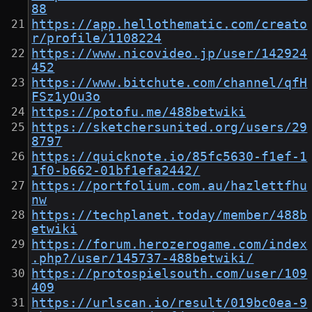
88
https://app.hellothematic.com/creato
r/profile/1108224
https://www.nicovideo.jp/user/142924
452
https://www.bitchute.com/channel/qfH
FSz1yOu3o
https://potofu.me/488betwiki
https://sketchersunited.org/users/29
8797
https://quicknote.io/85fc5630-f1ef-1
1f0-b662-01bf1efa2442/
https://portfolium.com.au/hazlettfhu
nw
https://techplanet.today/member/488b
etwiki
https://forum.herozerogame.com/index
.php?/user/145737-488betwiki/
https://protospielsouth.com/user/109
409
https://urlscan.io/result/019bc0ea-9