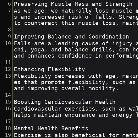
Preserving Muscle Mass and Strength
As we age, we naturally lose muscle 
s and increased risk of falls. Stren
lp counteract this muscle loss, main
Improving Balance and Coordination
Falls are a leading cause of injury 
chi, yoga, and balance drills, can h
and enhances confidence in performin
Enhancing Flexibility
Flexibility decreases with age, maki
es that promote flexibility, such as
and improving overall mobility.
Boosting Cardiovascular Health
Cardiovascular exercises, such as wa
helps maintain endurance and energy 
Mental Health Benefits
Exercise is also beneficial for ment