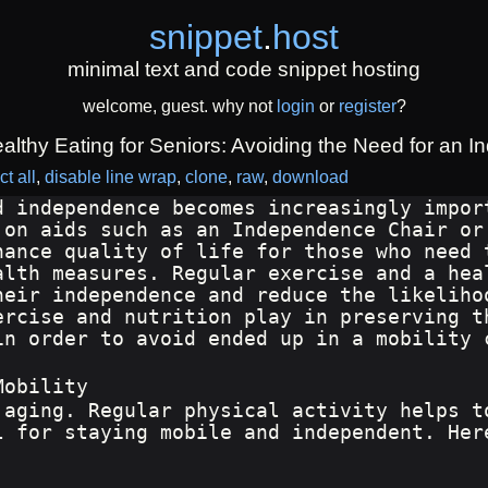
snippet
.
host
minimal text and code snippet hosting
welcome, guest. why not
login
or
register
?
lthy Eating for Seniors: Avoiding the Need for an I
ct all
disable line wrap
clone
raw
download
d independence becomes increasingly impor
 on aids such as an Independence Chair or
hance quality of life for those who need 
alth measures. Regular exercise and a hea
heir independence and reduce the likeliho
ercise and nutrition play in preserving t
in order to avoid ended up in a mobility 
Mobility
 aging. Regular physical activity helps t
l for staying mobile and independent. Her