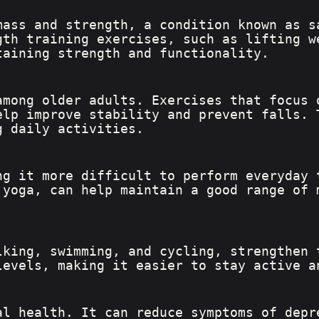
mass and strength, a condition known as s
gth training exercises, such as lifting w
taining strength and functionality.
among older adults. Exercises that focus 
elp improve stability and prevent falls. 
g daily activities.
ng it more difficult to perform everyday 
 yoga, can help maintain a good range of 
lking, swimming, and cycling, strengthen 
levels, making it easier to stay active a
al health. It can reduce symptoms of depr