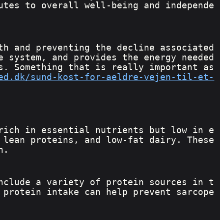
utes to overall well-being and independe
th and preventing the decline associated 
e system, and provides the energy needed 
s. Something that is really important as 
ed.dk/sund-kost-for-aeldre-vejen-til-et-
rich in essential nutrients but low in e
 lean proteins, and low-fat dairy. These 
h.
nclude a variety of protein sources in t
 protein intake can help prevent sarcope