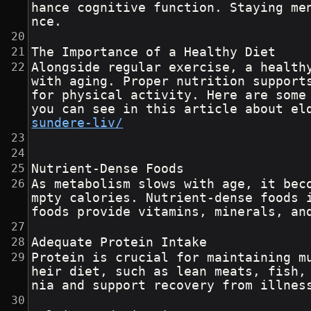
hance cognitive function. Staying me
nce.
The Importance of a Healthy Diet
Alongside regular exercise, a health
with aging. Proper nutrition support
for physical activity. Here are some
you can see in this article about el
sundere-liv/
Nutrient-Dense Foods
As metabolism slows with age, it bec
mpty calories. Nutrient-dense foods 
foods provide vitamins, minerals, an
Adequate Protein Intake
Protein is crucial for maintaining m
heir diet, such as lean meats, fish,
nia and support recovery from illnes