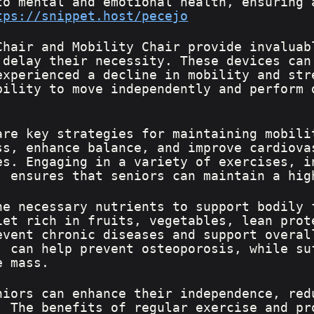
to mental and emotional health, ensuring 
tps://snippet.host/pecejo
Chair and Mobility Chair provide invaluab
 delay their necessity. These devices can
experienced a decline in mobility and str
bility to move independently and perform 
are key strategies for maintaining mobili
ss, enhance balance, and improve cardiova
es. Engaging in a variety of exercises, i
, ensures that seniors can maintain a hig
he necessary nutrients to support bodily 
iet rich in fruits, vegetables, lean prot
event chronic diseases and support overal
, can help prevent osteoporosis, while su
e mass.
niors can enhance their independence, red
. The benefits of regular exercise and pr