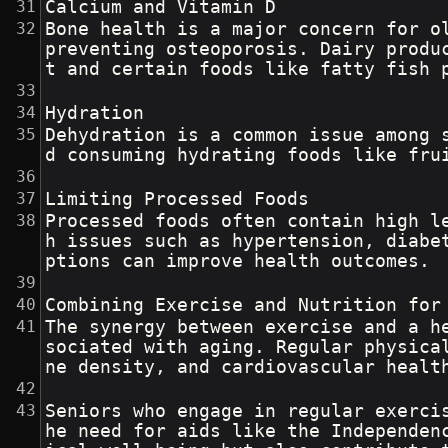
Calcium and Vitamin D
Bone health is a major concern for o
preventing osteoporosis. Dairy produ
t and certain foods like fatty fish 
Hydration
Dehydration is a common issue among 
d consuming hydrating foods like fru
Limiting Processed Foods
Processed foods often contain high l
h issues such as hypertension, diabe
ptions can improve health outcomes.
Combining Exercise and Nutrition for
The synergy between exercise and a h
sociated with aging. Regular physica
ne density, and cardiovascular healt
Seniors who engage in regular exerci
he need for aids like the Independen