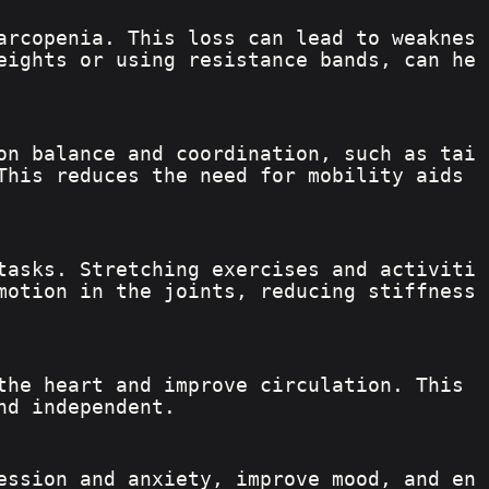
arcopenia. This loss can lead to weaknes
eights or using resistance bands, can he
on balance and coordination, such as tai 
This reduces the need for mobility aids 
tasks. Stretching exercises and activiti
motion in the joints, reducing stiffness 
the heart and improve circulation. This 
nd independent.
ession and anxiety, improve mood, and en