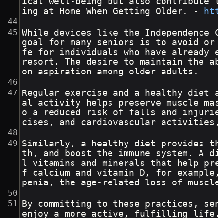
ical well-being but also contribute 
ing at Home When Getting Older. - 
ht
While devices like the Independence 
goal for many seniors is to avoid or
fe for individuals who have already 
resort. The desire to maintain the a
on aspiration among older adults.
Regular exercise and a healthy diet 
al activity helps preserve muscle ma
o a reduced risk of falls and injuri
cises, and cardiovascular activities
Similarly, a healthy diet provides t
th, and boost the immune system. A d
l vitamins and minerals that help pr
f calcium and vitamin D, for example
penia, the age-related loss of muscl
By committing to these practices, se
enjoy a more active, fulfilling life