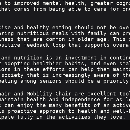
e to improved mental health, greater cogn
that comes from being able to care for on
cise and healthy eating should not be ove
aring nutritious meals with family can pr
iness that are common in older age. This 
ositive feedback loop that supports overa
 and nutrition is an investment in contin
t adopting healthier habits, and even sma
iors in these efforts can help them maint
 society that is increasingly aware of th
eating among seniors should be a priority
hair and Mobility Chair are excellent too
maintain health and independence for as l
s can enjoy the many benefits of an activ
is proactive approach to health and well-
ipate fully in the activities they love.