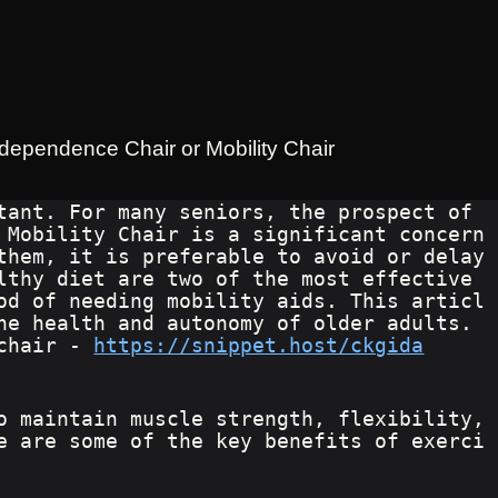
ndependence Chair or Mobility Chair
tant. For many seniors, the prospect of 
 Mobility Chair is a significant concern
them, it is preferable to avoid or delay 
lthy diet are two of the most effective 
od of needing mobility aids. This articl
he health and autonomy of older adults. 
chair - 
https://snippet.host/ckgida
o maintain muscle strength, flexibility, 
e are some of the key benefits of exerci