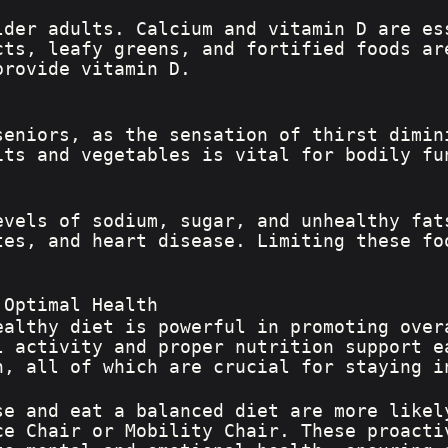
lder adults. Calcium and vitamin D are es
cts, leafy greens, and fortified foods ar
provide vitamin D.
seniors, as the sensation of thirst dimin
its and vegetables is vital for bodily fu
evels of sodium, sugar, and unhealthy fat
tes, and heart disease. Limiting these fo
 Optimal Health
ealthy diet is powerful in promoting over
l activity and proper nutrition support e
h, all of which are crucial for staying i
se and eat a balanced diet are more likel
ce Chair or Mobility Chair. These proacti