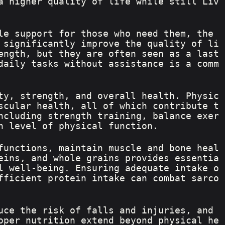
a higher quality of life while still Liv
le support for those who need them, the 
 significantly improve the quality of li
ength, but they are often seen as a last 
daily tasks without assistance is a comm
ty, strength, and overall health. Physic
scular health, all of which contribute t
ncluding strength training, balance exer
h level of physical function.
functions, maintain muscle and bone heal
eins, and whole grains provides essentia
l well-being. Ensuring adequate intake o
fficient protein intake can combat sarco
uce the risk of falls and injuries, and 
oper nutrition extend beyond physical he