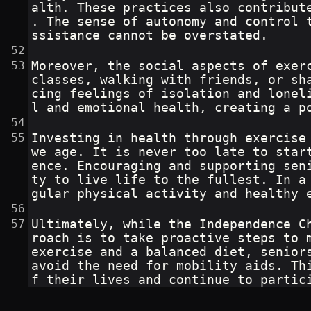
alth. These practices also contribut
. The sense of autonomy and control 
ssistance cannot be overstated.
Moreover, the social aspects of exer
classes, walking with friends, or sh
cing feelings of isolation and lonel
l and emotional health, creating a p
Investing in health through exercise
we age. It is never too late to star
ence. Encouraging and supporting sen
ty to live life to the fullest. In a
gular physical activity and healthy 
Ultimately, while the Independence C
roach is to take proactive steps to 
exercise and a balanced diet, senior
avoid the need for mobility aids. Th
f their lives and continue to partic