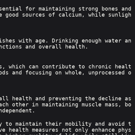
sential for maintaining strong bones and 
e good sources of calcium, while sunligh
ishes with age. Drinking enough water an
nctions and overall health.
s, which can contribute to chronic healt
ods and focusing on whole, unprocessed o
all health and preventing the decline as
ach other in maintaining muscle mass, bo
ndependent.
y to maintain their mobility and avoid t
ve health measures not only enhance phys