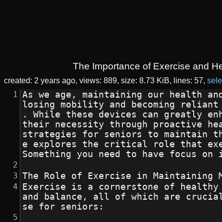
The Importance of Exercise and Hea
created:
2 years ago
views: 889
size:
8.73 KiB
lines: 57
sele
As we age, maintaining our health an
losing mobility and becoming reliant
. While these devices can greatly en
their necessity through proactive he
strategies for seniors to maintain t
e explores the critical role that ex
Something you need to have focus on 
The Role of Exercise in Maintaining 
Exercise is a cornerstone of healthy
and balance, all of which are crucia
se for seniors: