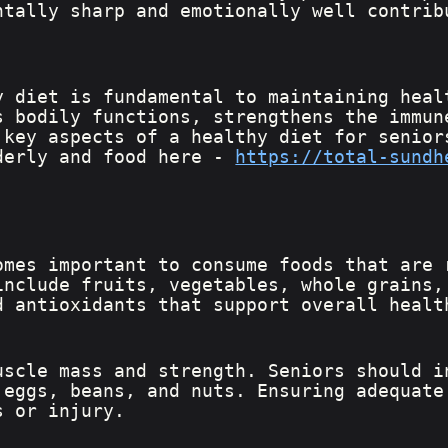
ntally sharp and emotionally well contrib
y diet is fundamental to maintaining heal
s bodily functions, strengthens the immun
 key aspects of a healthy diet for senior
derly and food here - 
https://total-sundh
omes important to consume foods that are 
include fruits, vegetables, whole grains,
d antioxidants that support overall healt
uscle mass and strength. Seniors should i
 eggs, beans, and nuts. Ensuring adequate
s or injury.