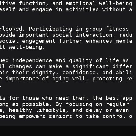
itive function, and emotional well-being
eself and engage in activities without a
rlooked. Participating in group fitness 
ovide important social interaction, redu
social engagement further enhances menta
ll well-being.
ued independence and quality of life as 
ll changes can make a significant differ
ain their dignity, confidence, and abili
e importance of aging well, promoting re
.
ls for those who need them, the best app
ong as possible. By focusing on regular 
e, healthy lifestyle, and delay or even 
being empowers seniors to take control o