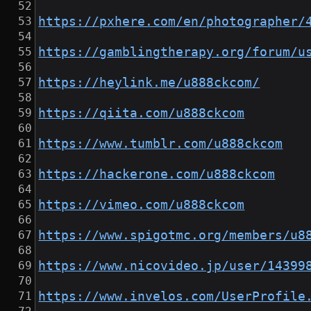
https://pxhere.com/en/photographer/
https://gamblingtherapy.org/forum/u
https://heylink.me/u888ckcom/
https://qiita.com/u888ckcom
https://www.tumblr.com/u888ckcom
https://hackerone.com/u888ckcom
https://vimeo.com/u888ckcom
https://www.spigotmc.org/members/u8
https://www.nicovideo.jp/user/14399
https://www.invelos.com/UserProfile