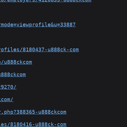
?mode=viewprofile&u=33887
rofiles/8180437-u888ck-com
e/u888ckcom
u888ckcom
29270/
kcom/
r.php?388365-u888ckcom
les/8180416-u888ck-com