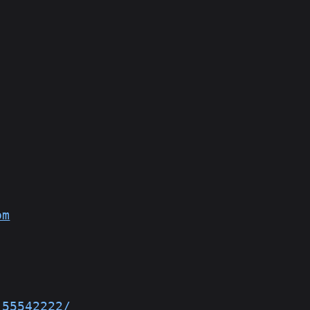
om
-55542222/