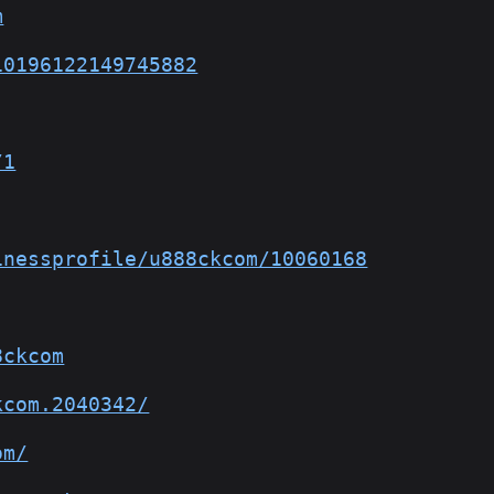
m
10196122149745882
/1
inessprofile/u888ckcom/10060168
8ckcom
kcom.2040342/
om/