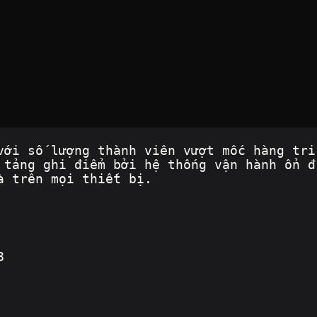
với số lượng thành viên vượt mốc hàng tri
 tảng ghi điểm bởi hệ thống vận hành ổn đ
à trên mọi thiết bị.
8