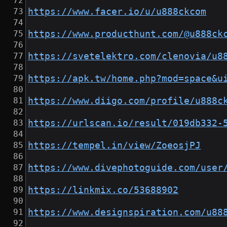
https://www.facer.io/u/u888ckcom
https://www.producthunt.com/@u888ck
https://svetelektro.com/clenovia/u8
https://apk.tw/home.php?mod=space&u
https://www.diigo.com/profile/u888c
https://urlscan.io/result/019db332-
https://tempel.in/view/ZoeosjPJ
https://www.divephotoguide.com/user
https://linkmix.co/53688902
https://www.designspiration.com/u88