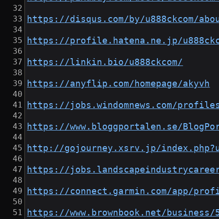
https://disqus.com/by/u888ckcom/abo
https://profile.hatena.ne.jp/u888ck
https://linkin.bio/u888ckcom/
https://anyflip.com/homepage/akyvh
https://jobs.windomnews.com/profile
https://www.bloggportalen.se/BlogPo
http://gojourney.xsrv.jp/index.php?
https://jobs.landscapeindustrycaree
https://connect.garmin.com/app/prof
https://www.brownbook.net/business/