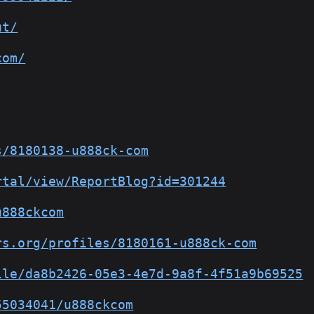
ut/
com/
s/8180138-u888ck-com
rtal/view/ReportBlog?id=301244
u888ckcom
rs.org/profiles/8180161-u888ck-com
ile/da8b2426-05e3-4e7d-9a8f-4f51a9b69525
55034041/u888ckcom