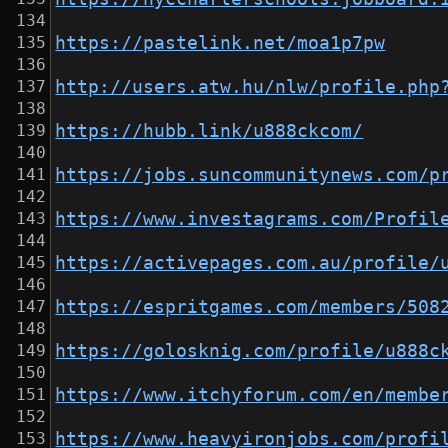
https://pastelink.net/moa1p7pw
http://users.atw.hu/nlw/profile.php
https://hubb.link/u888ckcom/
https://jobs.suncommunitynews.com/p
https://www.investagrams.com/Profil
https://activepages.com.au/profile/
https://espritgames.com/members/508
https://golosknig.com/profile/u888c
https://www.itchyforum.com/en/membe
https://www.heavyironjobs.com/profi