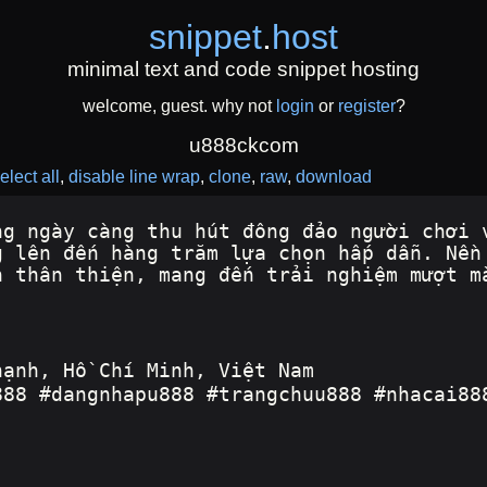
snippet
.
host
minimal text and code snippet hosting
welcome, guest. why not
login
or
register
?
u888ckcom
elect all
disable line wrap
clone
raw
download
ng ngày càng thu hút đông đảo người chơi 
g lên đến hàng trăm lựa chọn hấp dẫn. Nền
n thân thiện, mang đến trải nghiệm mượt m
hạnh, Hồ Chí Minh, Việt Nam
888 #dangnhapu888 #trangchuu888 #nhacai88