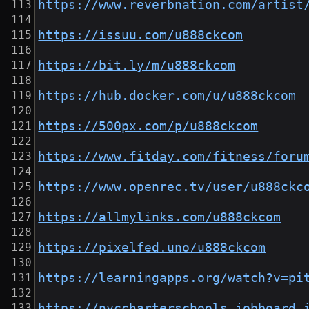
https://www.reverbnation.com/artist
https://issuu.com/u888ckcom
https://bit.ly/m/u888ckcom
https://hub.docker.com/u/u888ckcom
https://500px.com/p/u888ckcom
https://www.fitday.com/fitness/foru
https://www.openrec.tv/user/u888ckc
https://allmylinks.com/u888ckcom
https://pixelfed.uno/u888ckcom
https://learningapps.org/watch?v=pi
https://nyccharterschools.jobboard.