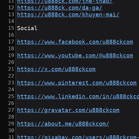
https://u888ck.com/the-thao/
https://u888ck.com/da-ga/
https://u888ck.com/khuyen-mai/
Social
https://www.facebook.com/u888ckcom
https://www.youtube.com/@u888ckcom
https://x.com/u888ckcom
https://www.pinterest.com/u888ckcom
https://www.linkedin.com/in/u888ckc
https://gravatar.com/u888ckcom
https://about.me/u888ckcom/
https://pixabay.com/users/u888ckcom