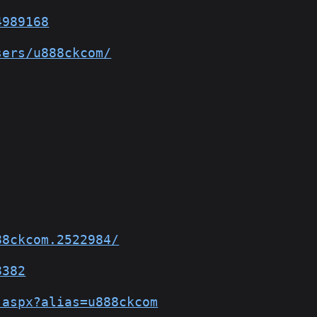
4989168
sers/u888ckcom/
88ckcom.2522984/
8382
.aspx?alias=u888ckcom