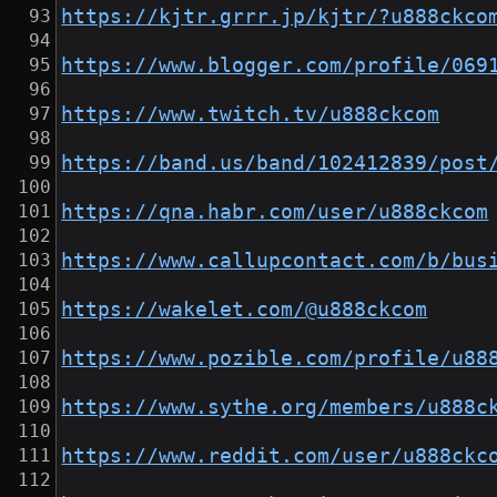
https://kjtr.grrr.jp/kjtr/?u888ckco
https://www.blogger.com/profile/069
https://www.twitch.tv/u888ckcom
https://band.us/band/102412839/post
https://qna.habr.com/user/u888ckcom
https://www.callupcontact.com/b/bus
https://wakelet.com/@u888ckcom
https://www.pozible.com/profile/u88
https://www.sythe.org/members/u888c
https://www.reddit.com/user/u888ckc