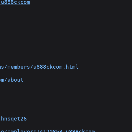
/u888ckcom
ms/members/u888ckcom.html
om/about
thnsqet26
io/employers/4120853-u888ckcom