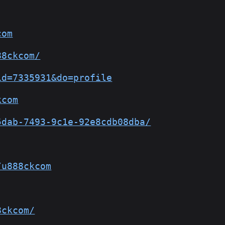
com
88ckcom/
id=7335931&do=profile
kcom
5dab-7493-9c1e-92e8cdb08dba/
/u888ckcom
8ckcom/