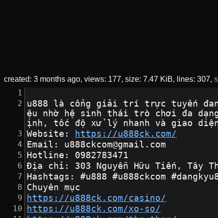
created:
3 months ago
views: 177
size:
7.47 KiB
lines: 307
s
u888 là cổng giải trí trực tuyến đa
ệu nhờ hệ sinh thái trò chơi đa dạn
ịnh, tốc độ xử lý nhanh và giao diệ
Website: 
https://u888ck.com/
Email: u888ckcom@gmail.com
Hotline: 0982783471
Địa chỉ: 303 Nguyễn Hữu Tiến, Tây T
Hashtags: #u888 #u888ckcom #dangkyu
Chuyên mục
https://u888ck.com/casino/
https://u888ck.com/xo-so/