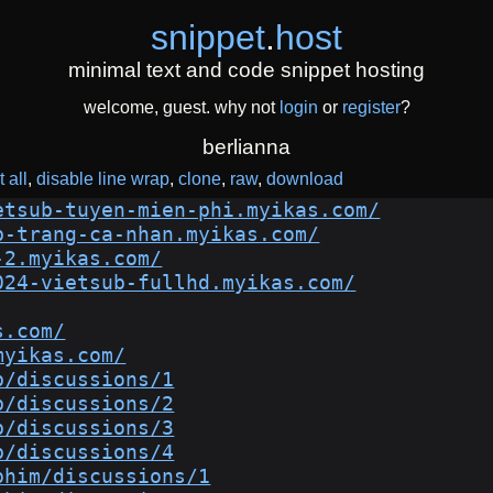
snippet
.
host
minimal text and code snippet hosting
welcome, guest. why not
login
or
register
?
berlianna
 all
disable line wrap
clone
raw
download
etsub-tuyen-mien-phi.myikas.com/
b-trang-ca-nhan.myikas.com/
-2.myikas.com/
024-vietsub-fullhd.myikas.com/
s.com/
myikas.com/
b/discussions/1
b/discussions/2
b/discussions/3
b/discussions/4
phim/discussions/1