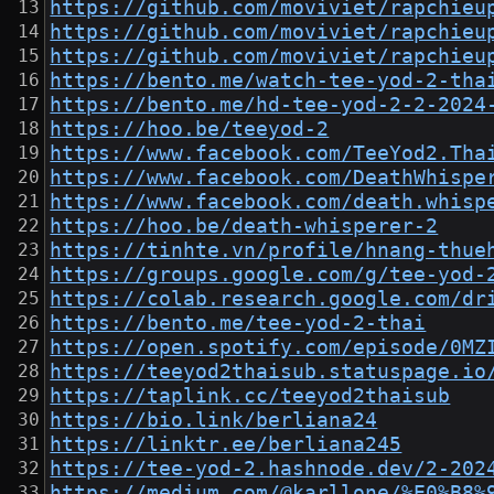
https://github.com/moviviet/rapchieu
https://github.com/moviviet/rapchieu
https://github.com/moviviet/rapchieu
https://bento.me/watch-tee-yod-2-tha
https://bento.me/hd-tee-yod-2-2-2024
https://hoo.be/teeyod-2
https://www.facebook.com/TeeYod2.Tha
https://www.facebook.com/DeathWhispe
https://www.facebook.com/death.whisp
https://hoo.be/death-whisperer-2
https://tinhte.vn/profile/hnang-thue
https://groups.google.com/g/tee-yod-
https://colab.research.google.com/dr
https://bento.me/tee-yod-2-thai
https://open.spotify.com/episode/0MZ
https://teeyod2thaisub.statuspage.io
https://taplink.cc/teeyod2thaisub
https://bio.link/berliana24
https://linktr.ee/berliana245
https://tee-yod-2.hashnode.dev/2-202
https://medium.com/@karllone/%E0%B8%