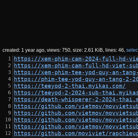
created:
1 year ago
views: 750
size:
2.61 KiB
lines: 46
select
https://xem-phim-cam-2024-full-hd-vi
https://xem-phim-cam-full-hd-viet-su
https://xem-phim-tee-yod-quy-an-tang
https://phim-tee-yod-quy-an-tang-2-2
https://teeyod-2-thai.myikas.com/
https://teeyod-2-2024-sub-thai.myika
https://death-whisperer-2-2024-thai.
https://github.com/vietmov/movvietsu
https://github.com/vietmov/movvietsu
https://github.com/vietmov/movvietsu
https://github.com/vietmov/movvietsu
https://github.com/moviviet/rapchieu