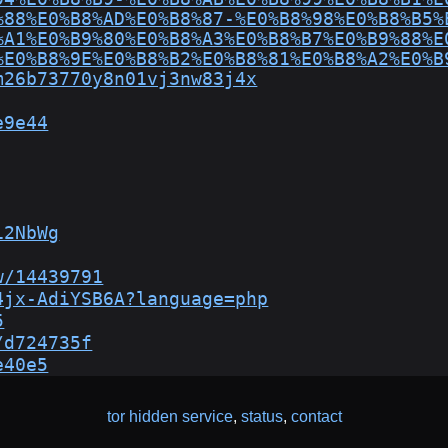
%88%E0%B8%AD%E0%B8%87-%E0%B8%98%E0%B8%B5%
%A1%E0%B9%80%E0%B8%A3%E0%B8%B7%E0%B9%88%E
%E0%B8%9E%E0%B8%B2%E0%B8%81%E0%B8%A2%E0%B
m26b73770y8n01vj3nw83j4x
e9e44
12NbWg
w/14439791
4jx-AdiYSB6A?language=php
5
/d724735f
e40e5
tor hidden service
,
status
,
contact