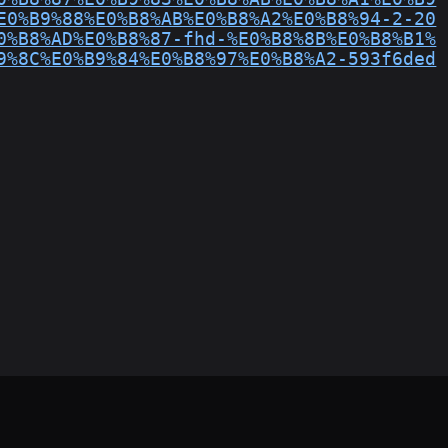
E0%B9%88%E0%B8%AB%E0%B8%A2%E0%B8%94-2-20
0%B8%AD%E0%B8%87-fhd-%E0%B8%8B%E0%B8%B1%
9%8C%E0%B9%84%E0%B8%97%E0%B8%A2-593f6ded