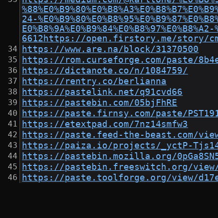
%88%E0%B9%80%E0%B8%A3%E0%B8%B7%E0%B9
24-%E0%B9%80%E0%B8%95%E0%B9%87%E0%B8
E0%B8%9A%E0%B9%84%E0%B8%97%E0%B8%A2-
6612https://open.firstory.me/story/c
https://www.are.na/block/31370500
https://rom.curseforge.com/paste/8b4
https://dictanote.co/n/1084759/
https://rentry.co/berlianna
https://pastelink.net/q91cvd66
https://pastebin.com/05bjFhRE
https://paste.firnsy.com/paste/PST19
https://etextpad.com/7nz14smfw3
https://paste.feed-the-beast.com/vie
https://paiza.io/projects/_yctP-Tjs1
https://pastebin.mozilla.org/0pGa8SN
https://pastebin.freeswitch.org/view
https://paste.toolforge.org/view/d17