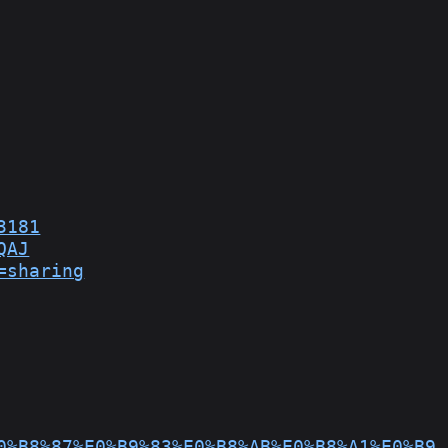
3181
QAJ
=sharing
0%B8%87%E0%B9%83%E0%B8%AB%E0%B8%A1%E0%B9