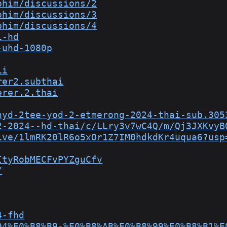
phim/discussions/2
phim/discussions/3
phim/discussions/4
i-hd
-uhd-1080p
ii
rer2.subthai
erer.2.thai
hyd-2tee-yod-2-etmerong-2024-thai-sub.305
2-2024--hd-thai/c/LLry3v7wC4Q/m/Qj3JXKvyB
ive/1lmRK20lR6o5xOr1Z7IM0hdkdKr4uqua6?usp
ItyRobMECFvPYZguCfv
/
4-fhd
94%E0%B8%B9-%E0%B8%AB%E0%B8%99%E0%B8%B1%E