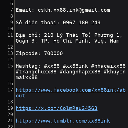
Email: cskh.xx88.ink@gmail.com
Số điện thoại: 0967 180 243
Địa chỉ: 210 Lý Thái Tổ, Phường 1, 
Quận 3, TP. Hồ Chí Minh, Việt Nam
Zipcode: 700000
Hashtag: #xx88 #xx88ink #nhacaixx88 
#trangchuxx88 #dangnhapxx88 #khuyen
maixx88 
https://www.facebook.com/xx88ink/ab
out
https://x.com/ColmRau24563
https://www.tumblr.com/xx88ink