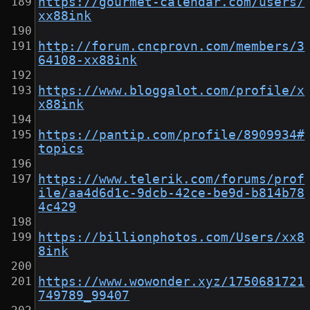
https://gourmet-calendar.com/users/
xx88ink
http://forum.cncprovn.com/members/3
64108-xx88ink
https://www.bloggalot.com/profile/x
x88ink
https://pantip.com/profile/8909934#
topics
https://www.telerik.com/forums/prof
ile/aa4d6d1c-9dcb-42ce-be9d-b814b78
4c429
https://billionphotos.com/Users/xx8
8ink
https://www.wowonder.xyz/1750681721
749789_99407