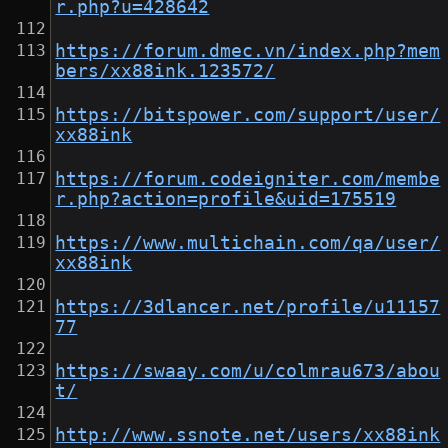
r.php?u=428642
https://forum.dmec.vn/index.php?mem
bers/xx88ink.123572/
https://bitspower.com/support/user/
xx88ink
https://forum.codeigniter.com/membe
r.php?action=profile&uid=175519
https://www.multichain.com/qa/user/
xx88ink
https://3dlancer.net/profile/u11157
77
https://swaay.com/u/colmrau673/abou
t/
http://www.ssnote.net/users/xx88ink