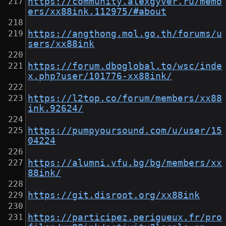
https://community.alexgyver.ru/memb
ers/xx88ink.112975/#about
https://angthong.mol.go.th/forums/u
sers/xx88ink
https://forum.dboglobal.to/wsc/inde
x.php?user/101776-xx88ink/
https://l2top.co/forum/members/xx88
ink.92624/
https://pumpyoursound.com/u/user/15
04224
https://alumni.vfu.bg/bg/members/xx
88ink/
https://git.disroot.org/xx88ink
https://participez.perigueux.fr/pro