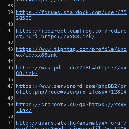
https://forums.stardock.com/user/75
28500
https://redirect.camfrog.com/redire
ct/?url=https://xx88.ink/
https://www.tipntag.com/profile/ind
ex/id/xx88ink
https://www.pdc.edu/?URL=https://xx
88.ink/
https://www.servinord.com/phpBB2/pr
ofile.php?mode=viewprofile&u=712814
https://staroetv.su/go?https://xx88
.ink/
http://users.atw.hu/animalsexforum/
profile.php?mode=viewprofile&u=1409