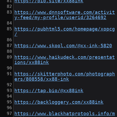
https://bio.site/xx88ink
https://www.dnnsoftware.com/activit
y-feed/my-profile/userid/3264692
https://pubhtml5.com/homepage/xopcg
/
https://www.skool.com/@xx-ink-5820
https://www.haikudeck.com/presentat
ions/xx88ink
https://skitterphoto.com/photograph
ers/808558/xx88-ink
https://tap.bio/@xx88ink
https://backloggery.com/xx88ink
https://www.blackhatprotools.info/m