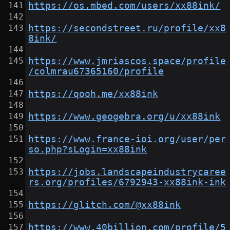
https://os.mbed.com/users/xx88ink/
https://secondstreet.ru/profile/xx8
8ink/
https://www.jmriascos.space/profile
/colmrau67365160/profile
https://qooh.me/xx88ink
https://www.geogebra.org/u/xx88ink
https://www.france-ioi.org/user/per
so.php?sLogin=xx88ink
https://jobs.landscapeindustrycaree
rs.org/profiles/6792943-xx88ink-ink
https://glitch.com/@xx88ink
https://www.40billion.com/profile/5