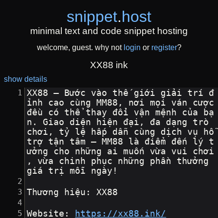
snippet
.
host
minimal text and code snippet hosting
welcome, guest. why not
login
or
register
?
XX88 ink
show details
XX88 – Bước vào thế giới giải trí đ
ỉnh cao cùng MM88, nơi mọi ván cược 
đều có thể thay đổi vận mệnh của bạ
n. Giao diện hiện đại, đa dạng trò 
chơi, tỷ lệ hấp dẫn cùng dịch vụ hỗ 
trợ tận tâm – MM88 là điểm đến lý t
ưởng cho những ai muốn vừa vui chơi
, vừa chinh phục những phần thưởng 
giá trị mỗi ngày!
Thương hiệu: XX88
Website: 
https://xx88.ink/