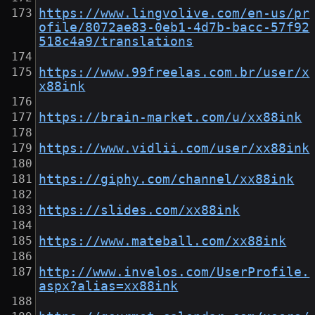
https://www.lingvolive.com/en-us/pr
ofile/8072ae83-0eb1-4d7b-bacc-57f92
518c4a9/translations
https://www.99freelas.com.br/user/x
x88ink
https://brain-market.com/u/xx88ink
https://www.vidlii.com/user/xx88ink
https://giphy.com/channel/xx88ink
https://slides.com/xx88ink
https://www.mateball.com/xx88ink
http://www.invelos.com/UserProfile.
aspx?alias=xx88ink