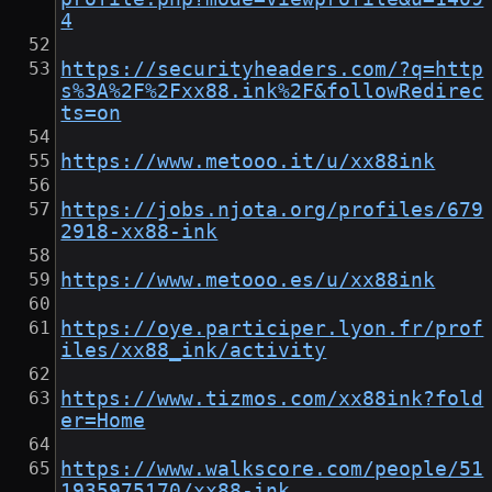
4
https://securityheaders.com/?q=http
s%3A%2F%2Fxx88.ink%2F&followRedirec
ts=on
https://www.metooo.it/u/xx88ink
https://jobs.njota.org/profiles/679
2918-xx88-ink
https://www.metooo.es/u/xx88ink
https://oye.participer.lyon.fr/prof
iles/xx88_ink/activity
https://www.tizmos.com/xx88ink?fold
er=Home
https://www.walkscore.com/people/51
1935975170/xx88-ink