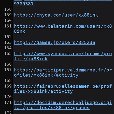
9369381
https://chyoa.com/user/xx88ink
https://www.balatarin.com/users/xx8
8ink
https://game8.jp/users/325236
https://www.syncdocs.com/forums/pro
file/xx88ink
https://participer.valdemarne.fr/pr
ofiles/xx88ink/activity
https://fairebruxellessamen.be/prof
iles/xx88ink/activity
https://decidim.derechoaljuego.digi
tal/profiles/xx88ink/groups