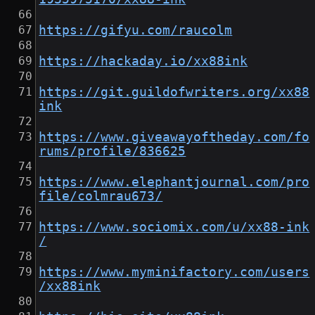
https://gifyu.com/raucolm
https://hackaday.io/xx88ink
https://git.guildofwriters.org/xx88
ink
https://www.giveawayoftheday.com/fo
rums/profile/836625
https://www.elephantjournal.com/pro
file/colmrau673/
https://www.sociomix.com/u/xx88-ink
/
https://www.myminifactory.com/users
/xx88ink