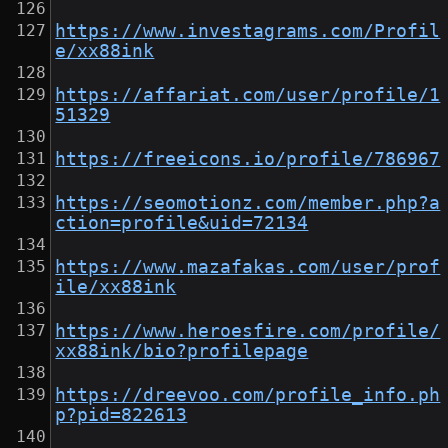
https://www.investagrams.com/Profil
e/xx88ink
https://affariat.com/user/profile/1
51329
https://freeicons.io/profile/786967
https://seomotionz.com/member.php?a
ction=profile&uid=72134
https://www.mazafakas.com/user/prof
ile/xx88ink
https://www.heroesfire.com/profile/
xx88ink/bio?profilepage
https://dreevoo.com/profile_info.ph
p?pid=822613