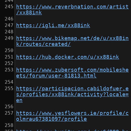
https://www.reverbnation.com/artist
/xx88ink
https://igli.me/xx88ink
https://www.bikemap.net/de/u/xx88in
k/routes/created/
https://hub.docker.com/u/xx88ink
https://www.zubersoft.com/mobileshe
ets/forum/user-81813.html
https://participacion.cabildofuer.e
s/profiles/xx88ink/activity?locale=
en
https://www.yesflowers.ie/profile/c
olmrau67381097/profile