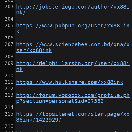
http://jobs.emiogp.com/author/xx88i
nk/
https://www.pubpub.org/user/xx88-in
k
https://www.sciencebee.com.bd/qna/u
ser/xx88ink
http://delphi.larsbo.org/user/xx88i
nk
https://www.hulkshare.com/xx88ink
http://forum.vodobox.com/profile.ph
p?section=personal&id=27580
https://topsitenet.com/startpage/xx
88ink/1422929/