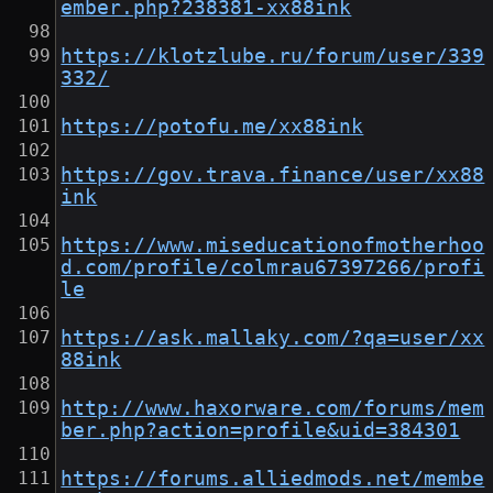
ember.php?238381-xx88ink
https://klotzlube.ru/forum/user/339
332/
https://potofu.me/xx88ink
https://gov.trava.finance/user/xx88
ink
https://www.miseducationofmotherhoo
d.com/profile/colmrau67397266/profi
le
https://ask.mallaky.com/?qa=user/xx
88ink
http://www.haxorware.com/forums/mem
ber.php?action=profile&uid=384301
https://forums.alliedmods.net/membe