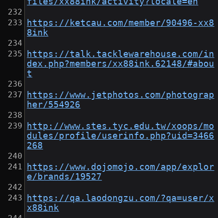
files/xx88ink/activity?locale=en
https://ketcau.com/member/90496-xx8
8ink
https://talk.tacklewarehouse.com/in
dex.php?members/xx88ink.62148/#abou
t
https://www.jetphotos.com/photograp
her/554926
http://www.stes.tyc.edu.tw/xoops/mo
dules/profile/userinfo.php?uid=3466
268
https://www.dojomojo.com/app/explor
e/brands/19527
https://qa.laodongzu.com/?qa=user/x
x88ink