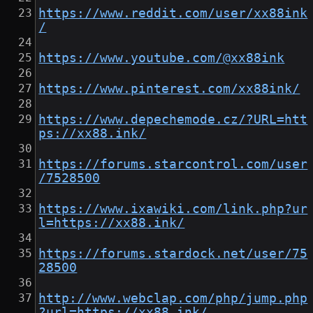
https://www.reddit.com/user/xx88ink
/
https://www.youtube.com/@xx88ink
https://www.pinterest.com/xx88ink/
https://www.depechemode.cz/?URL=htt
ps://xx88.ink/
https://forums.starcontrol.com/user
/7528500
https://www.ixawiki.com/link.php?ur
l=https://xx88.ink/
https://forums.stardock.net/user/75
28500
http://www.webclap.com/php/jump.php
?url=https://xx88.ink/