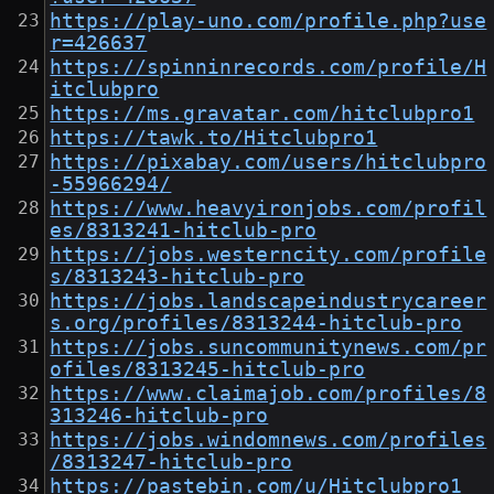
https://play-uno.com/profile.php?use
r=426637
https://spinninrecords.com/profile/H
itclubpro
https://ms.gravatar.com/hitclubpro1
https://tawk.to/Hitclubpro1
https://pixabay.com/users/hitclubpro
-55966294/
https://www.heavyironjobs.com/profil
es/8313241-hitclub-pro
https://jobs.westerncity.com/profile
s/8313243-hitclub-pro
https://jobs.landscapeindustrycareer
s.org/profiles/8313244-hitclub-pro
https://jobs.suncommunitynews.com/pr
ofiles/8313245-hitclub-pro
https://www.claimajob.com/profiles/8
313246-hitclub-pro
https://jobs.windomnews.com/profiles
/8313247-hitclub-pro
https://pastebin.com/u/Hitclubpro1