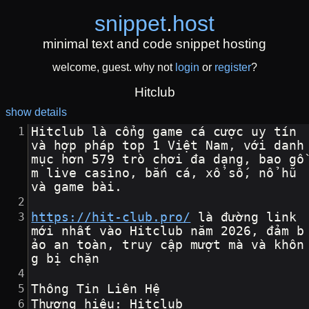
snippet
.
host
minimal text and code snippet hosting
welcome, guest. why not
login
or
register
?
Hitclub
show details
Hitclub là cổng game cá cược uy tín 
và hợp pháp top 1 Việt Nam, với danh 
mục hơn 579 trò chơi đa dạng, bao gồ
m live casino, bắn cá, xổ số, nổ hũ 
và game bài.
https://hit-club.pro/
 là đường link 
mới nhất vào Hitclub năm 2026, đảm b
ảo an toàn, truy cập mượt mà và khôn
g bị chặn
Thông Tin Liên Hệ
Thương hiệu: Hitclub