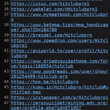
https://issuu.com/hitclubpro1
https://wakelet.com/@Hitclubpro1
https://www.mymeetbook.com/Hitclubpr
o
https://www.betmma.tips/mma_handicap
per.php?ID=184780
https://bresdel.com/Hitclubpro
https://www.speedrun.com/users/Hitcl
ubpro1
https://aniworld.to/user/profil/hitc
lubpro
https://www.driedsquidathome.com/for
um/topic/160554/hitclub
https://www.goodreads.com/user/show/
201254499-hitclub-pro
https://hoo.be/hitclubpro
https://kumu.io/Hitclubpro/hitclub#u
ntitled-map
https://instapaper.com/p/Hitclubpro1
https://zerosuicidetraining.edc.org/
user/profile.php?id=571057