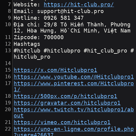
Website: 
https://hit-club.pro/
Email: support@hit-club.pro
Hotline: 0926 581 347
Địa chỉ: 29/8 Tô Hiến Thành, Phường 
12, Hòa Hưng, Hồ Chí Minh, Việt Nam
Zipcode: 700000
Hashtags
#hitclub #hitclubpro #hit_club_pro #
hitclub_pro 
https://x.com/Hitclubpro1
https://www.youtube.com/@Hitclubpro1
https://www.pinterest.com/Hitclubpro
1/
https://500px.com/p/hitclubpro1
https://gravatar.com/hitclubpro1
https://www.twitch.tv/hitclubpro1/ab
out
https://vimeo.com/hitclubpro1
https://uno-en-ligne.com/profile.php
?user=426637