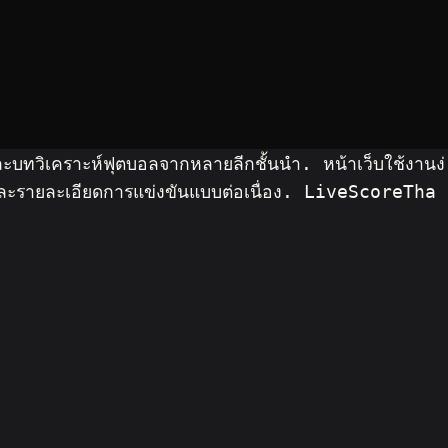
ทวิเคราะห์ฟุตบอลจากหลายลีกชั้นนำ. หน้าเว็บใช้งานง่
ิติและรายละเอียดการแข่งขันแบบต่อเนื่อง. LiveScoreTha