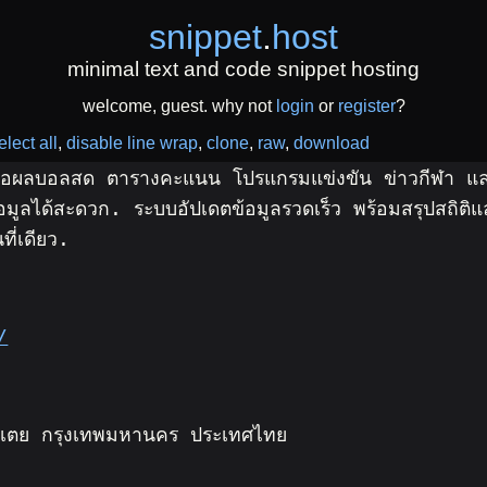
snippet
.
host
minimal text and code snippet hosting
welcome, guest. why not
login
or
register
?
elect all
disable line wrap
clone
raw
download
นอผลบอลสด ตารางคะแนน โปรแกรมแข่งขัน ข่าวกีฬา และบ
มข้อมูลได้สะดวก. ระบบอัปเดตข้อมูลรวดเร็ว พร้อมสรุปสถ
ี่เดียว.
/
องเตย กรุงเทพมหานคร ประเทศไทย