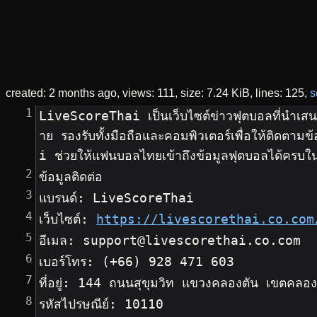
created:
2 months ago
views: 111
size:
7.24 KiB
lines: 125
s
LiveScoreThai เป็นเว็บไซต์ข่าวฟุตบอลที่นำเส
าย รองรับทั้งมือถือและคอมพิวเตอร์เพื่อให้ติดตา
i ช่วยให้แฟนบอลไทยเข้าถึงข้อมูลฟุตบอลได้ครบในท
ข้อมูลติดต่อ
แบรนด์: LiveScoreThai
เว็บไซต์: 
https://livescorethai.co.com
อีเมล: support@livescorethai.co.com
เบอร์โทร: (+66) 928 471 603
ที่อยู่: 144 ถนนสุขุมวิท แขวงคลองตัน เขตคล
รหัสไปรษณีย์: 10110