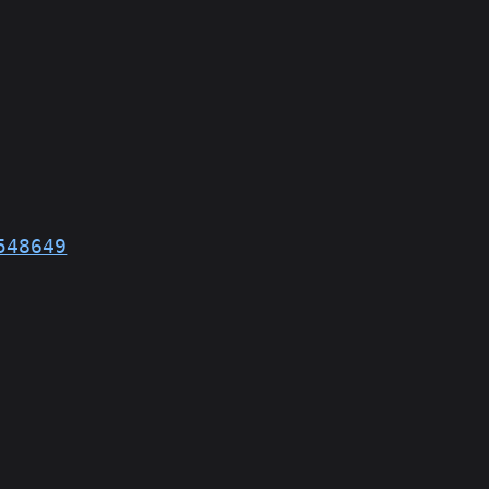
548649