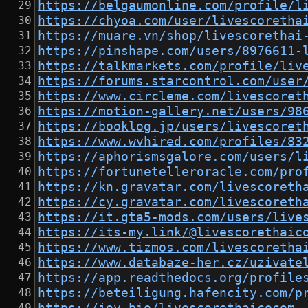
https://belgaumonline.com/profile/l
https://chyoa.com/user/livescoretha
https://muare.vn/shop/livescorethai
https://pinshape.com/users/8976611-
https://talkmarkets.com/profile/liv
https://forums.starcontrol.com/user
https://www.circleme.com/livescoret
https://motion-gallery.net/users/98
https://booklog.jp/users/livescoret
https://www.wvhired.com/profiles/83
https://aphorismsgalore.com/users/l
https://fortunetelleroracle.com/pro
https://kn.gravatar.com/livescoreth
https://cy.gravatar.com/livescoreth
https://it.gta5-mods.com/users/live
https://its-my.link/@livescorethaic
https://www.tizmos.com/livescoretha
https://www.databaze-her.cz/uzivate
https://app.readthedocs.org/profile
https://beteiligung.hafencity.com/p