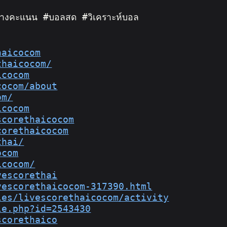
างคะแนน #บอลสด #วิเคราะห์บอล
haicocom
thaicocom/
icocom
cocom/about
om/
icocom
scorethaicocom
corethaicocom
thai/
ocom
icocom/
vescorethai
vescorethaicocom-317390.html
les/livescorethaicocom/activity
le.php?id=2543430
scorethaico