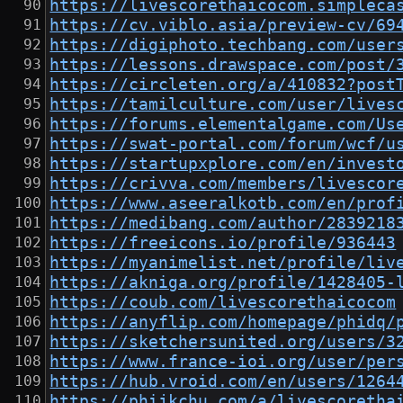
https://livescorethaicocom.simpleca
https://cv.viblo.asia/preview-cv/69
https://digiphoto.techbang.com/user
https://lessons.drawspace.com/post/
https://circleten.org/a/410832?post
https://tamilculture.com/user/lives
https://forums.elementalgame.com/Us
https://swat-portal.com/forum/wcf/u
https://startupxplore.com/en/invest
https://crivva.com/members/livescor
https://www.aseeralkotb.com/en/prof
https://medibang.com/author/2839218
https://freeicons.io/profile/936443
https://myanimelist.net/profile/liv
https://akniga.org/profile/1428405-
https://coub.com/livescorethaicocom
https://anyflip.com/homepage/phidq/
https://sketchersunited.org/users/3
https://www.france-ioi.org/user/per
https://hub.vroid.com/en/users/1264
https://phijkchu.com/a/livescoretha