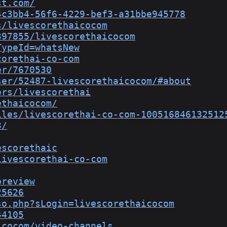
st.com/
4c3bb4-56f6-4229-bef3-a31bbe945778
s/livescorethaicocom
397855/livescorethaicocom
TypeId=whatsNew
corethai-co-com
er/7670530
ser/52487-livescorethaicocom/#about
ors/livescorethai
ethaicocom/
iles/livescorethai-co-com-100516846132512
3/
escorethaic
livescorethai-co-com
preview
25626
so.php?sLogin=livescorethaicocom
44105
icocom/video-channels