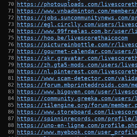
https://photouploads.com/livescoret
https://www.vnbadminton.com/members
https://jobs.suncommunitynews.com/p
https://egl.circlly.com/users/lives
https://www.99freelas.com.br/user/l
https://hoo.be/livescorethaicocom
https://pictureinbottle.com/r/lives
https://gourmet-calendar.com/users/
https://skr.gravatar.com/livescoret
https://zh.gta5-mods.com/users/live
https://nl.pinterest.com/livescoret
https://www.scam-detector.com/valid
https://forum.mbprinteddroids.com/m
https://www.bigoven.com/user/livesc
https://community.greeka.com/users/
https://tilengine.org/forum/member.
https://www.storeboard.com/livescor
https://spinninrecords.com/profile/
https://uno-en-ligne.com/profile.ph
https://www.myebook.com/user_profil