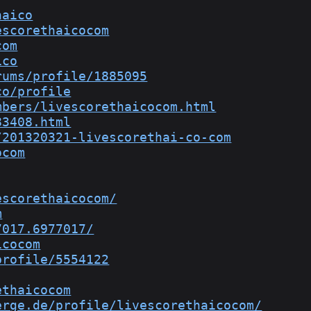
haico
escorethaicocom
com
ico
rums/profile/1885095
co/profile
mbers/livescorethaicocom.html
83408.html
/201320321-livescorethai-co-com
ocom
escorethaicocom/
m
7017.6977017/
icocom
profile/5554122
ethaicocom
erge.de/profile/livescorethaicocom/