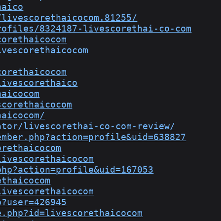
haico
/livescorethaicocom.81255/
rofiles/8324187-livescorethai-co-com
corethaicocom
ivescorethaicocom
corethaicocom
livescorethaico
haicocom
scorethaicocom
haicocom/
ator/livescorethai-co-com-review/
ember.php?action=profile&uid=638827
orethaicocom
livescorethaicocom
php?action=profile&uid=167053
ethaicocom
livescorethaicocom
p?user=426945
e.php?id=livescorethaicocom