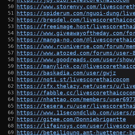
https://joy.bio/livescorethaicocom
https://www.storenvy.com/livescoret
https://spiderum.com/nguoi-dung/liv
https://bresdel.com/livescorethaico
https://freeimage.host/livescoretha
https://www.giveawayoftheday.com/fo
https://manga-no.com/@livescorethai
https://www.rcuniverse.com/forum/me
https://www.atozed.com/forums/user-
https://www.goodreads.com/user/show
https://manylink.co/@livescorethaic
https://baskadia.com/user/gwjz
https://noti.st/livescorethaicocom
https://sfx.thelazy.net/users/u/liv
https://fabble.cc/livescorethaicoco
https://nhattao.com/members/user697
https://tesera.ru/user/livescoretha
https://www.11secondclub.com/users/
https://gitee.com/Donniebrigantte
https://lifeinsys.com/user/livescor
https://beteiligung.amt-huettener-b