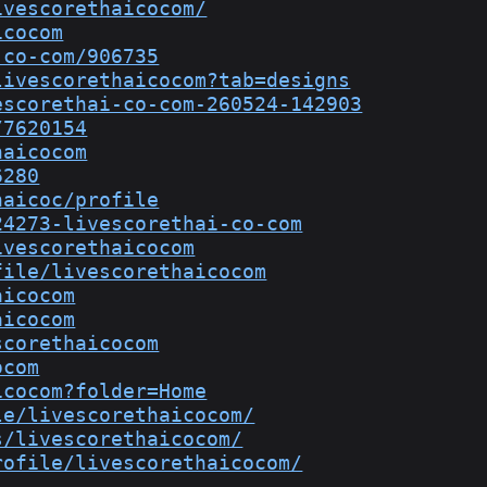
ivescorethaicocom/
icocom
-co-com/906735
livescorethaicocom?tab=designs
escorethai-co-com-260524-142903
/7620154
haicocom
6280
haicoc/profile
24273-livescorethai-co-com
ivescorethaicocom
file/livescorethaicocom
aicocom
aicocom
scorethaicocom
ocom
icocom?folder=Home
le/livescorethaicocom/
s/livescorethaicocom/
rofile/livescorethaicocom/