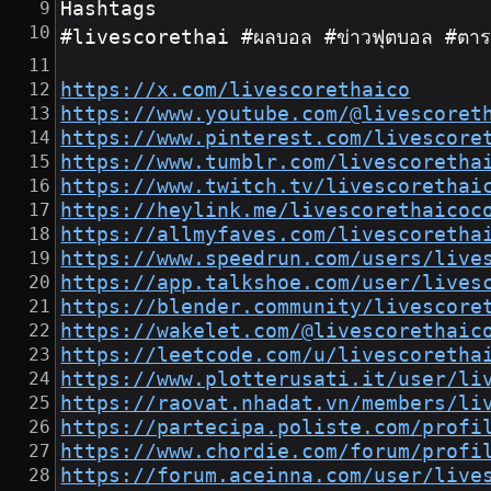
Hashtags
#livescorethai #ผลบอล #ข่าวฟุตบอล #ตาร
https://x.com/livescorethaico
https://www.youtube.com/@livescoret
https://www.pinterest.com/livescore
https://www.tumblr.com/livescoretha
https://www.twitch.tv/livescorethai
https://heylink.me/livescorethaicoc
https://allmyfaves.com/livescoretha
https://www.speedrun.com/users/live
https://app.talkshoe.com/user/lives
https://blender.community/livescore
https://wakelet.com/@livescorethaic
https://leetcode.com/u/livescoretha
https://www.plotterusati.it/user/li
https://raovat.nhadat.vn/members/li
https://partecipa.poliste.com/profi
https://www.chordie.com/forum/profi
https://forum.aceinna.com/user/live