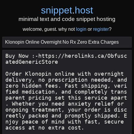
snippet
.
host
minimal text and code snippet hosting
welcome, guest. why not
login
or
register
?