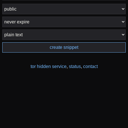
create snippet
tor hidden service
,
status
,
contact