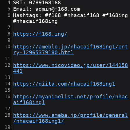
SĐT: 0789168168
Email: admin@f168.com
Hashtags: #f168 #nhacaif168 #f168ing 
#nhacaif168ing
https://f168.ing/
https://ameblo.jp/nhacaif168ing1/ent
ry-12965379180.html
https://www.nicovideo.jp/user/144158
441
https://qiita.com/nhacaif168ing1
https://myanimelist.net/profile/nhac
aif168ing1
https://www.ameba.jp/profile/general
/nhacaif168ing1/