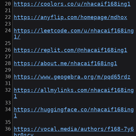
https://coolors.co/u/nhacaif168ing1
https://anyflip.com/homepage/mdhox
https://leetcode.com/u/nhacaif168ing
1/
https://replit.com/@nhacaif168ing1
https://about.me/nhacaif168ing1
https://www.geogebra.org/m/pqd65rdz
https://allmylinks.com/nhacaif168ing
1
https://huggingface.co/nhacaif168ing
1
https://vocal.media/authors/f168-7y6
br0scv