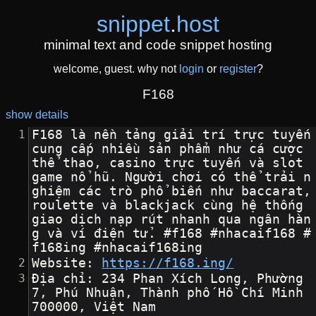
snippet
.
host
minimal text and code snippet hosting
welcome, guest. why not
login
or
register
?
F168
show details
F168 là nền tảng giải trí trực tuyến 
cung cấp nhiều sản phẩm như cá cược 
thể thao, casino trực tuyến và slot 
game nổ hũ. Người chơi có thể trải n
ghiệm các trò phổ biến như baccarat, 
roulette và blackjack cùng hệ thống 
giao dịch nạp rút nhanh qua ngân hàn
g và ví điện tử. #f168 #nhacaif168 #
f168ing #nhacaif168ing
Website: 
https://f168.ing/
Địa chỉ: 234 Phan Xích Long, Phường 
7, Phú Nhuận, Thành phố Hồ Chí Minh 
700000, Việt Nam