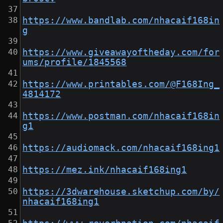
https://www.bandlab.com/nhacaif168in
g
https://www.giveawayoftheday.com/for
ums/profile/1845568
https://www.printables.com/@F168Ing_
4814172
https://www.postman.com/nhacaif168in
g1
https://audiomack.com/nhacaif168ing1
https://mez.ink/nhacaif168ing1
https://3dwarehouse.sketchup.com/by/
nhacaif168ing1