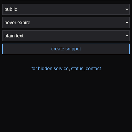
create snippet
tor hidden service
,
status
,
contact