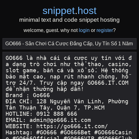
snippet
.
host
minimal text and code snippet hosting
welcome, guest. why not
login
or
register
?