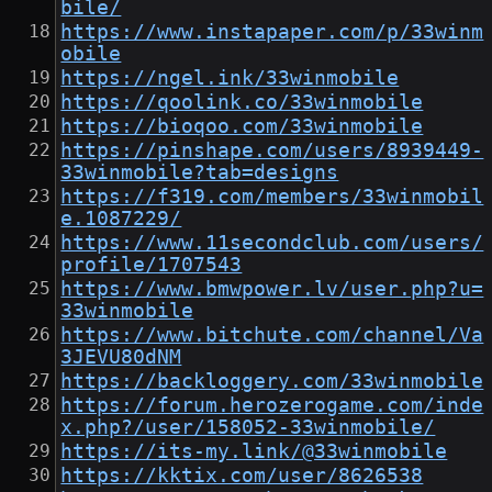
bile/
https://www.instapaper.com/p/33winm
obile
https://ngel.ink/33winmobile
https://qoolink.co/33winmobile
https://bioqoo.com/33winmobile
https://pinshape.com/users/8939449-
33winmobile?tab=designs
https://f319.com/members/33winmobil
e.1087229/
https://www.11secondclub.com/users/
profile/1707543
https://www.bmwpower.lv/user.php?u=
33winmobile
https://www.bitchute.com/channel/Va
3JEVU80dNM
https://backloggery.com/33winmobile
https://forum.herozerogame.com/inde
x.php?/user/158052-33winmobile/
https://its-my.link/@33winmobile
https://kktix.com/user/8626538