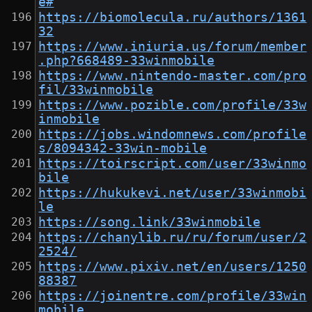
e#
https://biomolecula.ru/authors/1361
32
https://www.iniuria.us/forum/member
.php?668489-33winmobile
https://www.nintendo-master.com/pro
fil/33winmobile
https://www.pozible.com/profile/33w
inmobile
https://jobs.windomnews.com/profile
s/8094342-33win-mobile
https://toirscript.com/user/33winmo
bile
https://hukukevi.net/user/33winmobi
le
https://song.link/33winmobile
https://chanylib.ru/ru/forum/user/2
2524/
https://www.pixiv.net/en/users/1250
88387
https://joinentre.com/profile/33win
mobile