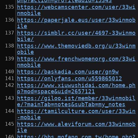
php?action=profile&uid=15343
https://webcamscenter.com/user/33wi
nmobile
https://paperjale.eus/user/33winmob
ile
https://simblr.cc/user/4697-33winmo
bile/
https://www.themoviedb.org/u/33winm
obile
https://www.frenchwomenorg.com/33wi
nmobile
https://baskadia.com/user/gn9w
https://onlyfans.com/u559865012
https://www.xiuwushidai.com/home.ph
p?mod=space&uid=2657121
https://giloo.ist/member/33winmobil
e/?mainTab=notes&subTab=my_notes
https://tamilculture.com/user/33win
-mobile
https://www.aleviforum.com/33winmob
ile
https://bbs.mofang.com.tw/home.php?