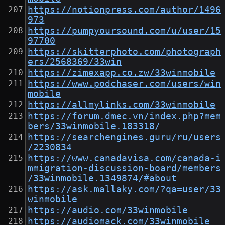
https://notionpress.com/author/1496
973
https://pumpyoursound.com/u/user/15
97700
https://skitterphoto.com/photograph
ers/2568369/33win
https://zimexapp.co.zw/33winmobile
https://www.podchaser.com/users/win
mobile
https://allmylinks.com/33winmobile
https://forum.dmec.vn/index.php?mem
bers/33winmobile.183318/
https://searchengines.guru/ru/users
/2230834
https://www.canadavisa.com/canada-i
mmigration-discussion-board/members
/33winmobile.1349874/#about
https://ask.mallaky.com/?qa=user/33
winmobile
https://audio.com/33winmobile
https://audiomack.com/33winmobile