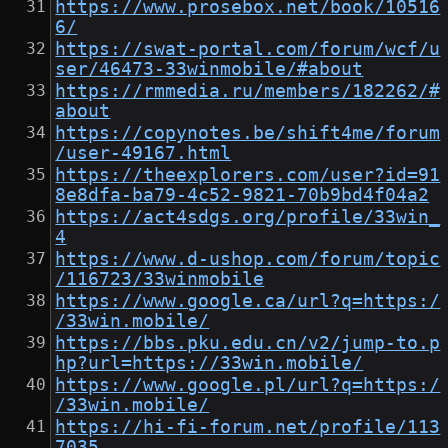
https://www.prosebox.net/book/10516
6/
https://swat-portal.com/forum/wcf/u
ser/46473-33winmobile/#about
https://rmmedia.ru/members/182262/#
about
https://copynotes.be/shift4me/forum
/user-49167.html
https://theexplorers.com/user?id=91
8e8dfa-ba79-4c52-9821-70b9bd4f04a2
https://act4sdgs.org/profile/33win_
4
https://www.d-ushop.com/forum/topic
/116723/33winmobile
https://www.google.ca/url?q=https:/
/33win.mobile/
https://bbs.pku.edu.cn/v2/jump-to.p
hp?url=https://33win.mobile/
https://www.google.pl/url?q=https:/
/33win.mobile/
https://hi-fi-forum.net/profile/113
7035