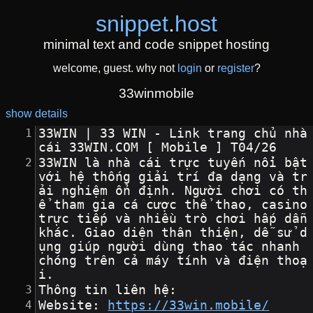
snippet
.
host
minimal text and code snippet hosting
welcome, guest. why not
login
or
register
?
33winmobile
show details
33WIN | 33 WIN - Link trang chủ nhà 
cái 33WIN.COM [ Mobile ] T04/26
33WIN là nhà cái trực tuyến nổi bật 
với hệ thống giải trí đa dạng và tr
ải nghiệm ổn định. Người chơi có th
ể tham gia cá cược thể thao, casino 
trực tiếp và nhiều trò chơi hấp dẫn 
khác. Giao diện thân thiện, dễ sử d
ụng giúp người dùng thao tác nhanh 
chóng trên cả máy tính và điện thoạ
i.
Thông tin liên hệ:
Website: 
https://33win.mobile/