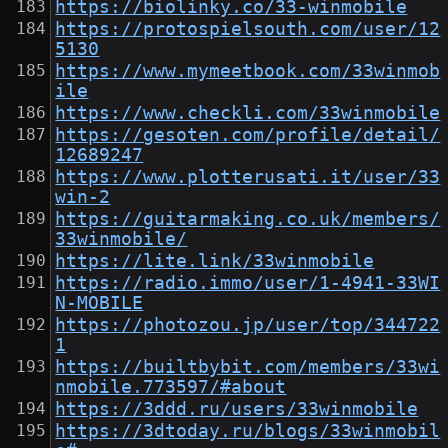
https://biolinky.co/33-winmobile
https://protospielsouth.com/user/12
5130
https://www.mymeetbook.com/33winmob
ile
https://www.checkli.com/33winmobile
https://gesoten.com/profile/detail/
12689247
https://www.plotterusati.it/user/33
win-2
https://guitarmaking.co.uk/members/
33winmobile/
https://lite.link/33winmobile
https://radio.immo/user/1-4941-33WI
N-MOBILE
https://photozou.jp/user/top/344722
1
https://builtbybit.com/members/33wi
nmobile.773597/#about
https://3ddd.ru/users/33winmobile
https://3dtoday.ru/blogs/33winmobil