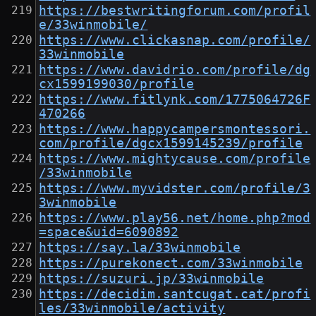
https://bestwritingforum.com/profil
e/33winmobile/
https://www.clickasnap.com/profile/
33winmobile
https://www.davidrio.com/profile/dg
cx1599199030/profile
https://www.fitlynk.com/1775064726F
470266
https://www.happycampersmontessori.
com/profile/dgcx1599145239/profile
https://www.mightycause.com/profile
/33winmobile
https://www.myvidster.com/profile/3
3winmobile
https://www.play56.net/home.php?mod
=space&uid=6090892
https://say.la/33winmobile
https://purekonect.com/33winmobile
https://suzuri.jp/33winmobile
https://decidim.santcugat.cat/profi
les/33winmobile/activity