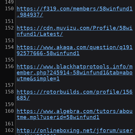
https://f319.com/members/58winfund1
.984937/
https://cdn.muvizu.com/Profile/58wi
nfund1/Latest/
https://www.akaqa.com/question/q191
92577666-58winfund1
https://www.blackhatprotools.info/m
ember.php?245914-58winfund1&tab=abo
utme&simple=1
https://rotorbuilds.com/profile/156
685/
https://www.algebra.com/tutors/abou
tme.mpl?userid=58winfund1
http://onlineboxing.net/jforum/user