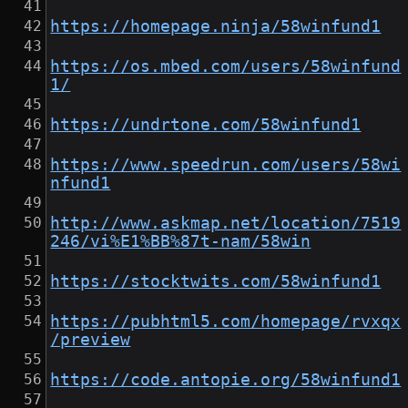
https://homepage.ninja/58winfund1
https://os.mbed.com/users/58winfund
1/
https://undrtone.com/58winfund1
https://www.speedrun.com/users/58wi
nfund1
http://www.askmap.net/location/7519
246/vi%E1%BB%87t-nam/58win
https://stocktwits.com/58winfund1
https://pubhtml5.com/homepage/rvxqx
/preview
https://code.antopie.org/58winfund1