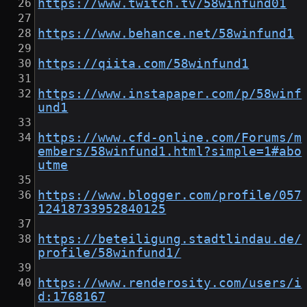
https://www.twitch.tv/58winfund01
https://www.behance.net/58winfund1
https://qiita.com/58winfund1
https://www.instapaper.com/p/58winf
und1
https://www.cfd-online.com/Forums/m
embers/58winfund1.html?simple=1#abo
utme
https://www.blogger.com/profile/057
12418733952840125
https://beteiligung.stadtlindau.de/
profile/58winfund1/
https://www.renderosity.com/users/i
d:1768167