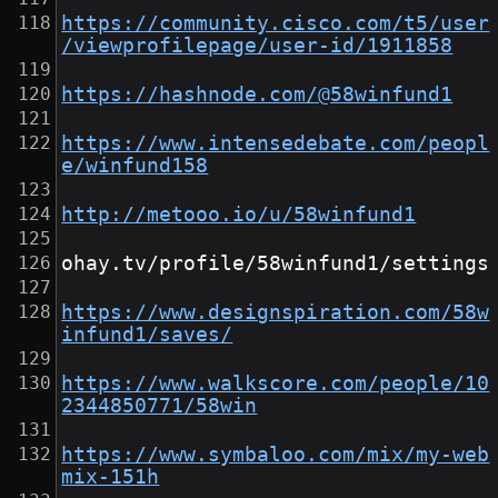
https://community.cisco.com/t5/user
/viewprofilepage/user-id/1911858
https://hashnode.com/@58winfund1
https://www.intensedebate.com/peopl
e/winfund158
http://metooo.io/u/58winfund1
ohay.tv/profile/58winfund1/settings
https://www.designspiration.com/58w
infund1/saves/
https://www.walkscore.com/people/10
2344850771/58win
https://www.symbaloo.com/mix/my-web
mix-151h