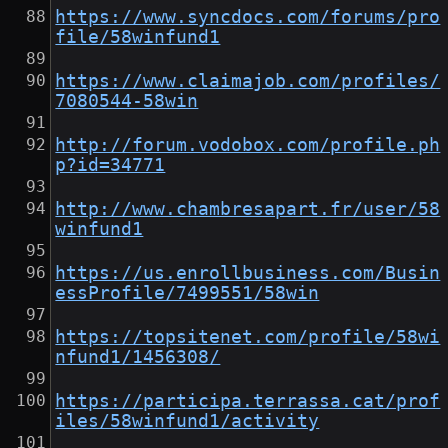
https://www.syncdocs.com/forums/pro
file/58winfund1
https://www.claimajob.com/profiles/
7080544-58win
http://forum.vodobox.com/profile.ph
p?id=34771
http://www.chambresapart.fr/user/58
winfund1
https://us.enrollbusiness.com/Busin
essProfile/7499551/58win
https://topsitenet.com/profile/58wi
nfund1/1456308/
https://participa.terrassa.cat/prof
iles/58winfund1/activity