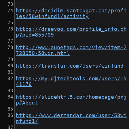
https://decidim.santcugat.cat/profi
les/58winfund1/activity
https://dreevoo.com/profile_info.ph
p?pid=855709
http://www.aunetads.com/view/item-2
728050-58win.html
https://transfur.com/Users/winfund
https://my.djtechtools.com/users/15
41176
https://slidehtml5.com/homepage/pxj
p#About
https://www.dermandar.com/user/58wi
nfund1/