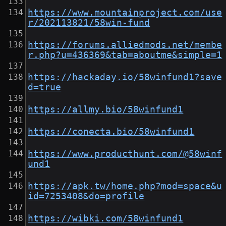
https://www.mountainproject.com/use
r/202113821/58win-fund
https://forums.alliedmods.net/membe
r.php?u=436369&tab=aboutme&simple=1
https://hackaday.io/58winfund1?save
d=true
https://allmy.bio/58winfund1
https://conecta.bio/58winfund1
https://www.producthunt.com/@58winf
und1
https://apk.tw/home.php?mod=space&u
id=7253408&do=profile
https://wibki.com/58winfund1