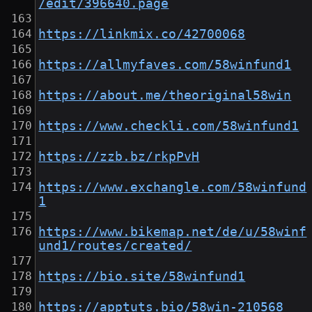
/edit/396640.page
https://linkmix.co/42700068
https://allmyfaves.com/58winfund1
https://about.me/theoriginal58win
https://www.checkli.com/58winfund1
https://zzb.bz/rkpPvH
https://www.exchangle.com/58winfund
1
https://www.bikemap.net/de/u/58winf
und1/routes/created/
https://bio.site/58winfund1
https://apptuts.bio/58win-210568