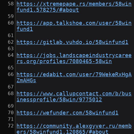
https://xtremepape.rs/members/58win
fund1.578275/#about
https://app.talkshoe.com/user/58win
fund1
https://gitlab.vuhdo.io/58winfund1
https://jobs.landscapeindustrycaree
rs.org/profiles/7080465-58win
https://edabit.com/user/79WekeRxHgA
ZmAHGs
https://www.callupcontact.com/b/bus
inessprofile/58win/9775012
https://wefunder.com/58winfund1
https://community.alexgyver.ru/memb
ers/58winfund1.120865/#about