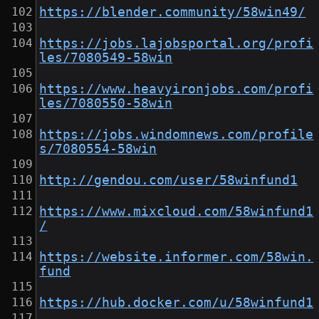
https://blender.community/58win49/
https://jobs.lajobsportal.org/profi
les/7080549-58win
https://www.heavyironjobs.com/profi
les/7080550-58win
https://jobs.windomnews.com/profile
s/7080554-58win
http://gendou.com/user/58winfund1
https://www.mixcloud.com/58winfund1
/
https://website.informer.com/58win.
fund
https://hub.docker.com/u/58winfund1