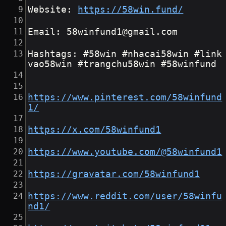
Website: 
https://58win.fund/
Email: 58winfund1@gmail.com
Hashtags: #58win #nhacai58win #link
vao58win #trangchu58win #58winfund
https://www.pinterest.com/58winfund
1/
https://x.com/58winfund1
https://www.youtube.com/@58winfund1
https://gravatar.com/58winfund1
https://www.reddit.com/user/58winfu
nd1/