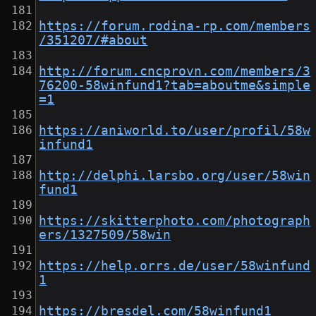
https://forum.rodina-rp.com/members
/351207/#about
http://forum.cncprovn.com/members/3
76200-58winfund1?tab=aboutme&simple
=1
https://aniworld.to/user/profil/58w
infund1
http://delphi.larsbo.org/user/58win
fund1
https://skitterphoto.com/photograph
ers/1327509/58win
https://help.orrs.de/user/58winfund
1
https://bresdel.com/58winfund1