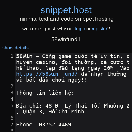
snippet
.
host
minimal text and code snippet hosting
welcome, guest. why not
login
or
register
?
58winfund1
show details
58Win – Cổng game quốc tế uy tín, c
huyên casino, đổi thưởng, cá cược t
hể thao. Nạp đầu tặng ng
https://58win.fund/
 để nhận thưởng 
và bắt đầu chơi ngay!!
Thông tin liên hệ:
Địa chỉ: 48 Đ. Lý Thái Tổ, Phường 2
, Quận 3, Hồ Chí Minh
Phone: 0375214469