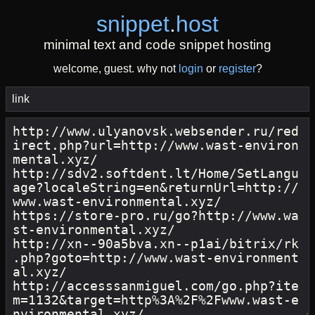
snippet
.
host
minimal text and code snippet hosting
welcome, guest. why not
login
or
register
?