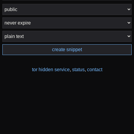
create snippet
tor hidden service
,
status
,
contact