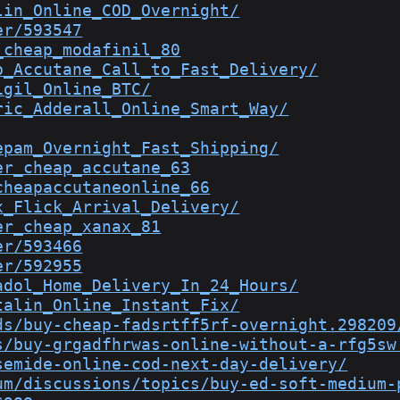
lin_Online_COD_Overnight/
er/593547
_cheap_modafinil_80
p_Accutane_Call_to_Fast_Delivery/
igil_Online_BTC/
ric_Adderall_Online_Smart_Way/
epam_Overnight_Fast_Shipping/
er_cheap_accutane_63
cheapaccutaneonline_66
x_Flick_Arrival_Delivery/
er_cheap_xanax_81
er/593466
er/592955
adol_Home_Delivery_In_24_Hours/
talin_Online_Instant_Fix/
ds/buy-cheap-fadsrtff5rf-overnight.298209
s/buy-grgadfhrwas-online-without-a-rfg5sw
semide-online-cod-next-day-delivery/
um/discussions/topics/buy-ed-soft-medium-