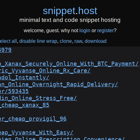
snippet
.
host
minimal text and code snippet hosting
welcome, guest. why not
login
or
register
?
elect all
disable line wrap
clone
raw
download
4979
p_Xanax_Securely_Online_With_BTC_Payment/
ric_Vyvanse_Online_Rx_Care/
adol_Instantly/
an_Online_Overnight_Rapid_Delivery/
er/593435
din_Online_Stress_Free/
_cheap_xanax_85
er_cheap_provigil_96
eap_Vyvanse_With_Easy/
bien_Online_Prescription_Convenience/