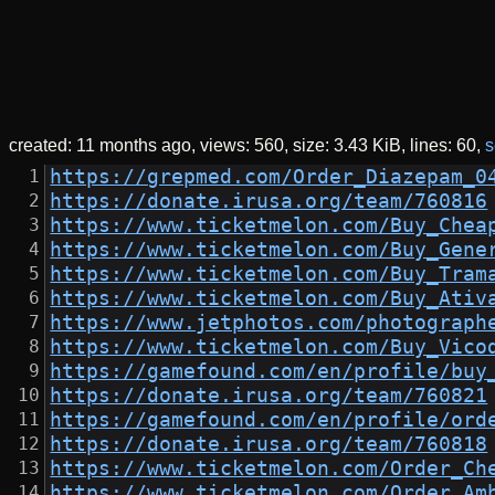
created:
11 months ago
views: 560
size:
3.43 KiB
lines: 60
s
https://grepmed.com/Order_Diazepam_0
https://donate.irusa.org/team/760816
https://www.ticketmelon.com/Buy_Chea
https://www.ticketmelon.com/Buy_Gene
https://www.ticketmelon.com/Buy_Tram
https://www.ticketmelon.com/Buy_Ativ
https://www.jetphotos.com/photograph
https://www.ticketmelon.com/Buy_Vico
https://gamefound.com/en/profile/buy
https://donate.irusa.org/team/760821
https://gamefound.com/en/profile/ord
https://donate.irusa.org/team/760818
https://www.ticketmelon.com/Order_Ch
https://www.ticketmelon.com/Order_Am