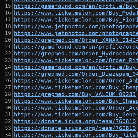
https://gamefound.com/en/profile/buy
https://www.ticketmelon.com/Buy_Moda
https://www.ticketmelon.com/Buy_Fior
https://www.jetphotos.com/photograph
https://www.jetphotos.com/photograph
https://grepmed.com/Order_XANAX_0142
https://gamefound.com/en/profile/ord
https://grepmed.com/Order_Hydrocodon
https://www.ticketmelon.com/Order_Ri
https://gamefound.com/en/profile/buy
https://grepmed.com/Order_Diazepam_0
https://www.ticketmelon.com/Order_Am
https://www.ticketmelon.com/Buy_Chea
https://grepmed.com/Buy_VALIUM_09283
https://www.ticketmelon.com/Buy_Chea
https://www.ticketmelon.com/Order_Ac
https://www.ticketmelon.com/Buy_Gene
https://donate.irusa.org/team/760810
https://donate.irusa.org/team/760810
https://www.ticketmelon.com/Buy_Rita