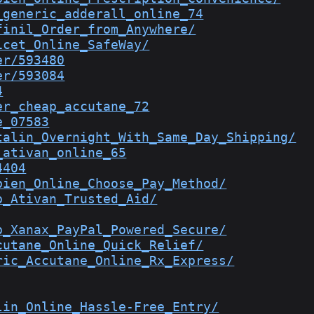
_generic_adderall_online_74
finil_Order_from_Anywhere/
icet_Online_SafeWay/
er/593480
er/593084
4
er_cheap_accutane_72
e_07583
talin_Overnight_With_Same_Day_Shipping/
_ativan_online_65
4404
bien_Online_Choose_Pay_Method/
p_Ativan_Trusted_Aid/
p_Xanax_PayPal_Powered_Secure/
cutane_Online_Quick_Relief/
ric_Accutane_Online_Rx_Express/
lin_Online_Hassle-Free_Entry/