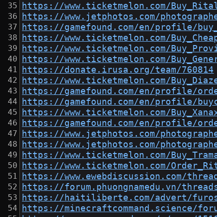
https://www.ticketmelon.com/Buy_Rita
https://www.jetphotos.com/photograph
https://gamefound.com/en/profile/buy
https://www.ticketmelon.com/Buy_Chea
https://www.ticketmelon.com/Buy_Prov
https://www.ticketmelon.com/Buy_Gene
https://donate.irusa.org/team/760814
https://www.ticketmelon.com/Buy_Diaz
https://gamefound.com/en/profile/ord
https://gamefound.com/en/profile/buy
https://www.ticketmelon.com/Buy_Xana
https://gamefound.com/en/profile/ord
https://www.jetphotos.com/photograph
https://www.jetphotos.com/photograph
https://www.ticketmelon.com/Buy_Tram
https://www.ticketmelon.com/Order_Ri
https://www.ewebdiscussion.com/threa
https://forum.phuongnamedu.vn/thread
https://haitiliberte.com/advert/furo
https://minecraftcommand.science/for