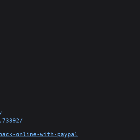
/
.73392/
pack-online-with-paypal