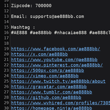
Zipcode: 700000
Email: supports@ae888bb.com
Hashtag :
#AE888 #ae888bb #nhacaiae888 #ae888c
https://www.facebook.com/ae888bb/
https://x.com/ae888bb
https://www.youtube.com/@ae888bb
https://www.pinterest.com/ae888bb/
https://500px.com/p/ae888bb
https://vimeo.com/ae888bb
https://www.twitch.tv/ae888bb/about
https://gravatar.com/ae888bb
https://www.tumblr.com/ae888bb
https://github.com/ae888bb
https://www.wvhired.com/profiles/730
https://homepage.ninja/ae888bb