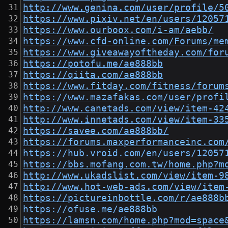
http://www.genina.com/user/profile/5
https://www.pixiv.net/en/users/12057
https://www.ourboox.com/i-am/aebb/
https://www.cfd-online.com/Forums/me
https://www.giveawayoftheday.com/for
https://potofu.me/ae888bb
https://qiita.com/ae888bb
https://www.fitday.com/fitness/forum
https://www.mazafakas.com/user/profi
http://www.canetads.com/view/item-42
http://www.innetads.com/view/item-33
https://savee.com/ae888bb/
https://forums.maxperformanceinc.com
https://hub.vroid.com/en/users/12057
https://bbs.mofang.com.tw/home.php?m
http://www.ukadslist.com/view/item-9
http://www.hot-web-ads.com/view/item
https://pictureinbottle.com/r/ae888b
https://ofuse.me/ae888bb
https://lamsn.com/home.php?mod=space