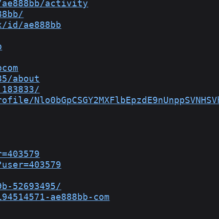
/ae888bb/activity
88bb/
x/id/ae888bb
b
bcom
85/about
.183833/
rofile/Nlo0bGpCSGY2MXFlbEpzdE9nUnppSVNHSV
r=403579
?user=403579
9b-52693495/
194514571-ae888bb-com