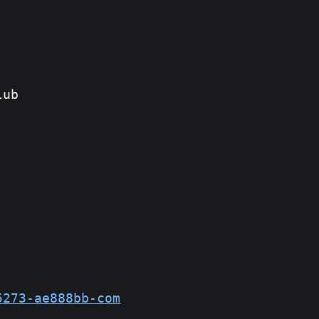
lub 
5273-ae888bb-com