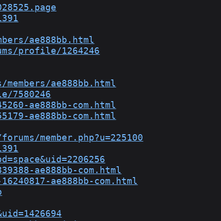
028525.page
1391
mbers/ae888bb.html
ums/profile/1264246
s/members/ae888bb.html
le/7580246
45260-ae888bb-com.html
55179-ae888bb-com.html
/forums/member.php?u=225100
1391
od=space&uid=2206256
839388-ae888bb-com.html
-16240817-ae888bb-com.html
b
&uid=1426694