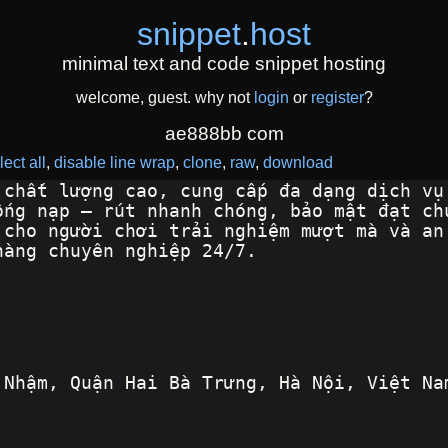
snippet
.
host
minimal text and code snippet hosting
welcome, guest. why not
login
or
register
?
ae888bb com
lect all
disable line wrap
clone
raw
download
 chất lượng cao, cung cấp đa dạng dịch vụ
ống nạp – rút nhanh chóng, bảo mật đạt ch
 cho người chơi trải nghiệm mượt mà và an
hàng chuyên nghiệp 24/7.
 Nhậm, Quận Hai Bà Trưng, Hà Nội, Việt Na