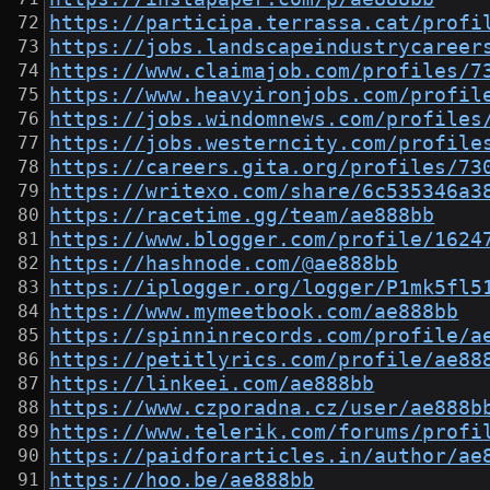
https://participa.terrassa.cat/profi
https://jobs.landscapeindustrycareer
https://www.claimajob.com/profiles/7
https://www.heavyironjobs.com/profil
https://jobs.windomnews.com/profiles
https://jobs.westerncity.com/profile
https://careers.gita.org/profiles/73
https://writexo.com/share/6c535346a3
https://racetime.gg/team/ae888bb
https://www.blogger.com/profile/1624
https://hashnode.com/@ae888bb
https://iplogger.org/logger/P1mk5fl5
https://www.mymeetbook.com/ae888bb
https://spinninrecords.com/profile/a
https://petitlyrics.com/profile/ae88
https://linkeei.com/ae888bb
https://www.czporadna.cz/user/ae888b
https://www.telerik.com/forums/profi
https://paidforarticles.in/author/ae
https://hoo.be/ae888bb