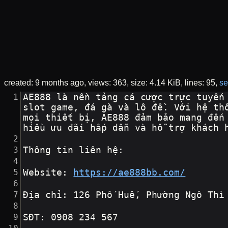
created:
9 months ago
views: 363
size:
4.14 KiB
lines: 95
se
AE888 là nền tảng cá cược trực tuyến
slot game, đá gà và lô đề. Với hệ th
mọi thiết bị, AE888 đảm bảo mang đến
hiều ưu đãi hấp dẫn và hỗ trợ khách 
Thông tin liên hệ:
Website: 
https://ae888bb.com/
Địa chỉ: 126 Phố Huế, Phường Ngô Thì
SĐT: 0908 234 567