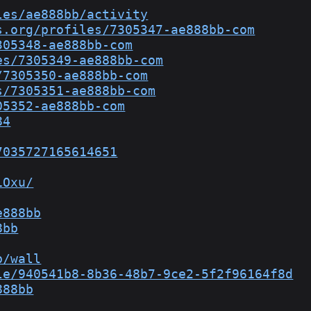
les/ae888bb/activity
s.org/profiles/7305347-ae888bb-com
305348-ae888bb-com
es/7305349-ae888bb-com
/7305350-ae888bb-com
s/7305351-ae888bb-com
05352-ae888bb-com
84
7035727165614651
1Oxu/
e888bb
8bb
b/wall
le/940541b8-8b36-48b7-9ce2-5f2f96164f8d
888bb