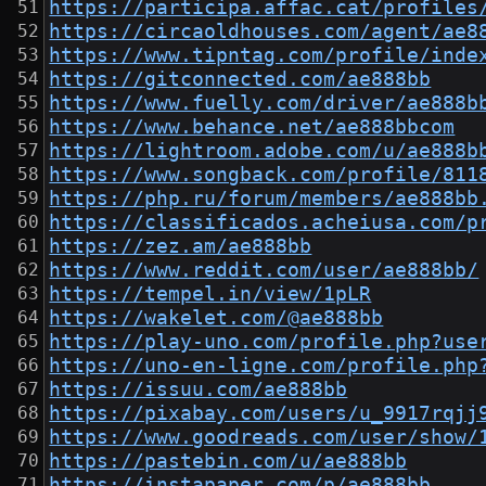
https://participa.affac.cat/profiles
https://circaoldhouses.com/agent/ae8
https://www.tipntag.com/profile/inde
https://gitconnected.com/ae888bb
https://www.fuelly.com/driver/ae888b
https://www.behance.net/ae888bbcom
https://lightroom.adobe.com/u/ae888b
https://www.songback.com/profile/811
https://php.ru/forum/members/ae888bb
https://classificados.acheiusa.com/p
https://zez.am/ae888bb
https://www.reddit.com/user/ae888bb/
https://tempel.in/view/1pLR
https://wakelet.com/@ae888bb
https://play-uno.com/profile.php?use
https://uno-en-ligne.com/profile.php
https://issuu.com/ae888bb
https://pixabay.com/users/u_9917rqjj
https://www.goodreads.com/user/show/
https://pastebin.com/u/ae888bb
https://instapaper.com/p/ae888bb