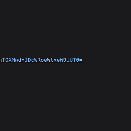
hTQXMwdHJDcWRoeWtxeW9UUT0=