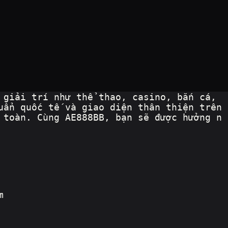
 giải trí như thể thao, casino, bắn cá, 
uẩn quốc tế và giao diện thân thiện trên 
 toàn. Cùng AE888BB, bạn sẽ được hưởng n
m