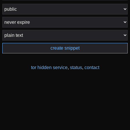
create snippet
tor hidden service
,
status
,
contact