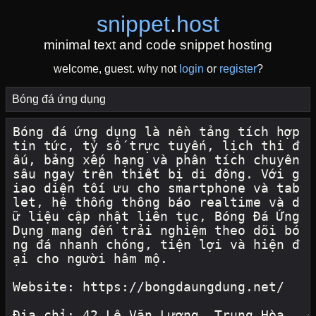
snippet
.
host
minimal text and code snippet hosting
welcome, guest. why not
login
or
register
?