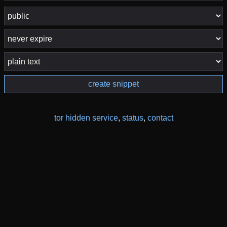
create snippet
tor hidden service
,
status
,
contact