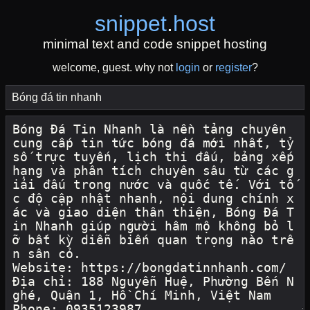
snippet
.
host
minimal text and code snippet hosting
welcome, guest. why not
login
or
register
?