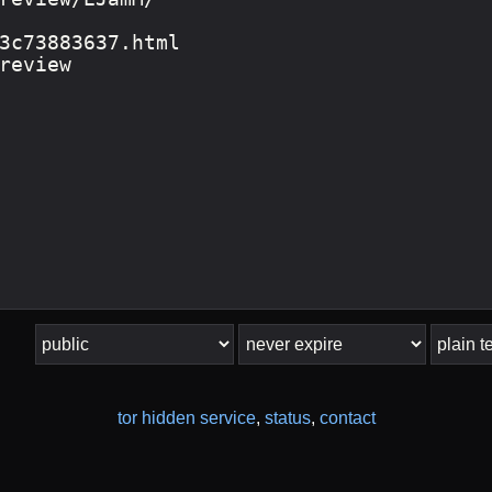
tor hidden service
,
status
,
contact