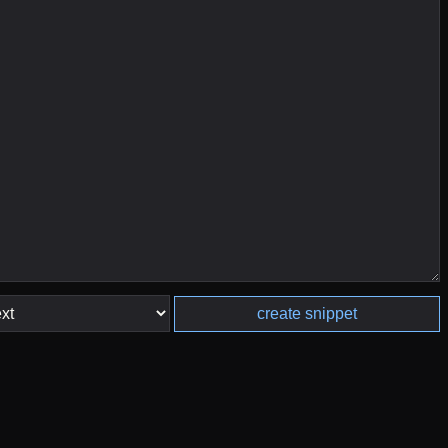
create snippet