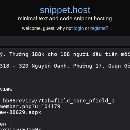
snippet
.
host
minimal text and code snippet hosting
welcome, guest. why not
login
or
register
?