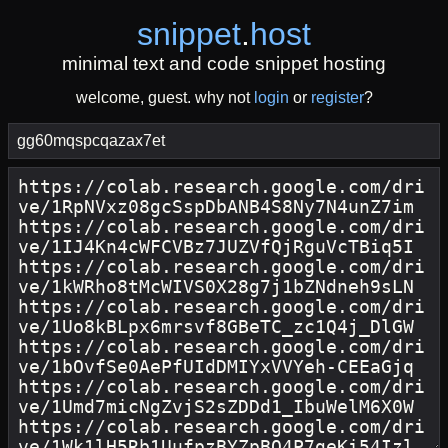
snippet
.
host
minimal text and code snippet hosting
welcome, guest. why not
login
or
register
?