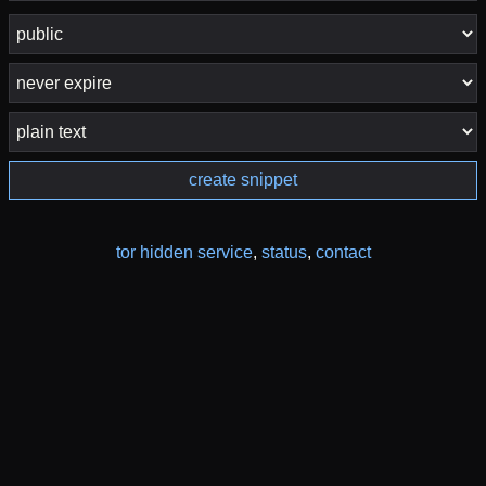
create snippet
tor hidden service
,
status
,
contact