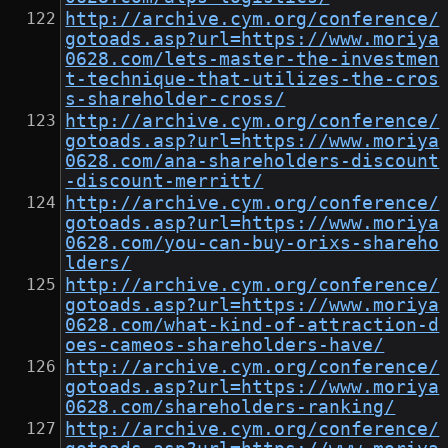
http://archive.cym.org/conference/
gotoads.asp?url=https://www.moriya
0628.com/lets-master-the-investmen
t-technique-that-utilizes-the-cros
s-shareholder-cross/
http://archive.cym.org/conference/
gotoads.asp?url=https://www.moriya
0628.com/ana-shareholders-discount
-discount-merritt/
http://archive.cym.org/conference/
gotoads.asp?url=https://www.moriya
0628.com/you-can-buy-orixs-shareho
lders/
http://archive.cym.org/conference/
gotoads.asp?url=https://www.moriya
0628.com/what-kind-of-attraction-d
oes-cameos-shareholders-have/
http://archive.cym.org/conference/
gotoads.asp?url=https://www.moriya
0628.com/shareholders-ranking/
http://archive.cym.org/conference/