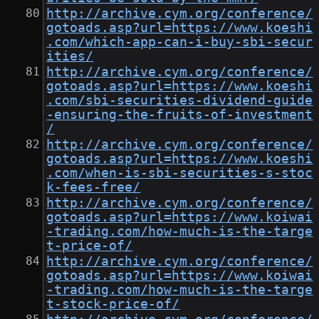
http://archive.cym.org/conference/
gotoads.asp?url=https://www.koeshi
.com/which-app-can-i-buy-sbi-secur
ities/
http://archive.cym.org/conference/
gotoads.asp?url=https://www.koeshi
.com/sbi-securities-dividend-guide
-ensuring-the-fruits-of-investment
/
http://archive.cym.org/conference/
gotoads.asp?url=https://www.koeshi
.com/when-is-sbi-securities-s-stoc
k-fees-free/
http://archive.cym.org/conference/
gotoads.asp?url=https://www.koiwai
-trading.com/how-much-is-the-targe
t-price-of/
http://archive.cym.org/conference/
gotoads.asp?url=https://www.koiwai
-trading.com/how-much-is-the-targe
t-stock-price-of/