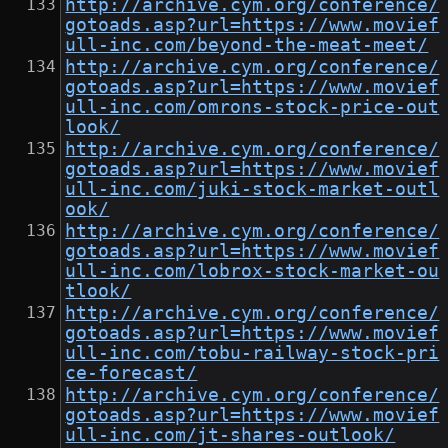
http://archive.cym.org/conference/
gotoads.asp?url=https://www.movief
ull-inc.com/beyond-the-meat-meet/
http://archive.cym.org/conference/
gotoads.asp?url=https://www.movief
ull-inc.com/omrons-stock-price-out
look/
http://archive.cym.org/conference/
gotoads.asp?url=https://www.movief
ull-inc.com/juki-stock-market-outl
ook/
http://archive.cym.org/conference/
gotoads.asp?url=https://www.movief
ull-inc.com/lobrox-stock-market-ou
tlook/
http://archive.cym.org/conference/
gotoads.asp?url=https://www.movief
ull-inc.com/tobu-railway-stock-pri
ce-forecast/
http://archive.cym.org/conference/
gotoads.asp?url=https://www.movief
ull-inc.com/jt-shares-outlook/