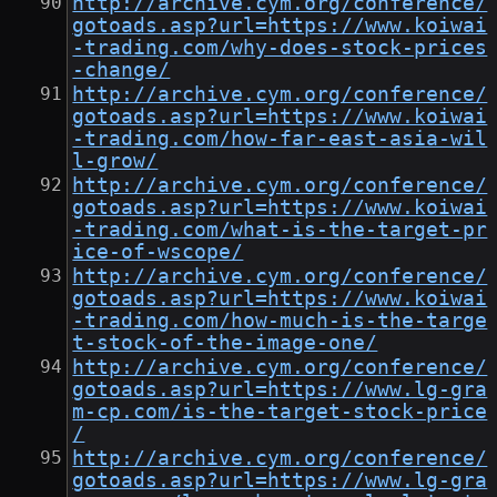
http://archive.cym.org/conference/
gotoads.asp?url=https://www.koiwai
-trading.com/why-does-stock-prices
-change/
http://archive.cym.org/conference/
gotoads.asp?url=https://www.koiwai
-trading.com/how-far-east-asia-wil
l-grow/
http://archive.cym.org/conference/
gotoads.asp?url=https://www.koiwai
-trading.com/what-is-the-target-pr
ice-of-wscope/
http://archive.cym.org/conference/
gotoads.asp?url=https://www.koiwai
-trading.com/how-much-is-the-targe
t-stock-of-the-image-one/
http://archive.cym.org/conference/
gotoads.asp?url=https://www.lg-gra
m-cp.com/is-the-target-stock-price
/
http://archive.cym.org/conference/
gotoads.asp?url=https://www.lg-gra