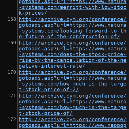
gotoads.asp?url=https://www.natura
-systems.com/merritt-with-low-stoc
k-prices/
http://archive.cym.org/conference/
gotoads.asp?url=https://www.natura
-systems.com/looking-forward-to-th
e-future-of-the-construction-of/
http://archive.cym.org/conference/
gotoads.asp?url=https://www.natura
-systems.com/does-the-stock-price-
rise-by-the-cancellation-of-the-ne
gative-interest-rate/
http://archive.cym.org/conference/
gotoads.asp?url=https://www.natura
-systems.com/how-much-is-the-targe
t-stock-price-of-2/
http://archive.cym.org/conference/
gotoads.asp?url=https://www.natura
-systems.com/how-much-is-the-targe
t-stock-price-of/
http://archive.cym.org/conference/
gotoads.asp?url=https://www.neopop