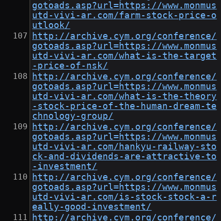
gotoads.asp?url=https://www.monmus
utd-vivi-ar.com/farm-stock-price-o
utlook/
http://archive.cym.org/conference/
gotoads.asp?url=https://www.monmus
utd-vivi-ar.com/what-is-the-target
-price-of-nsk/
http://archive.cym.org/conference/
gotoads.asp?url=https://www.monmus
utd-vivi-ar.com/what-is-the-theory
-stock-price-of-the-human-dream-te
chnology-group/
http://archive.cym.org/conference/
gotoads.asp?url=https://www.monmus
utd-vivi-ar.com/hankyu-railway-sto
ck-and-dividends-are-attractive-to
-investment/
http://archive.cym.org/conference/
gotoads.asp?url=https://www.monmus
utd-vivi-ar.com/is-stock-stock-a-r
eally-good-investment/
http://archive.cym.org/conference/