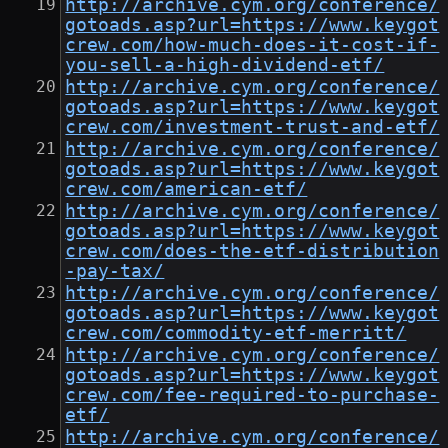
http://archive.cym.org/conference/
gotoads.asp?url=https://www.keygot
crew.com/how-much-does-it-cost-if-
you-sell-a-high-dividend-etf/
http://archive.cym.org/conference/
gotoads.asp?url=https://www.keygot
crew.com/investment-trust-and-etf/
http://archive.cym.org/conference/
gotoads.asp?url=https://www.keygot
crew.com/american-etf/
http://archive.cym.org/conference/
gotoads.asp?url=https://www.keygot
crew.com/does-the-etf-distribution
-pay-tax/
http://archive.cym.org/conference/
gotoads.asp?url=https://www.keygot
crew.com/commodity-etf-merritt/
http://archive.cym.org/conference/
gotoads.asp?url=https://www.keygot
crew.com/fee-required-to-purchase-
etf/
http://archive.cym.org/conference/