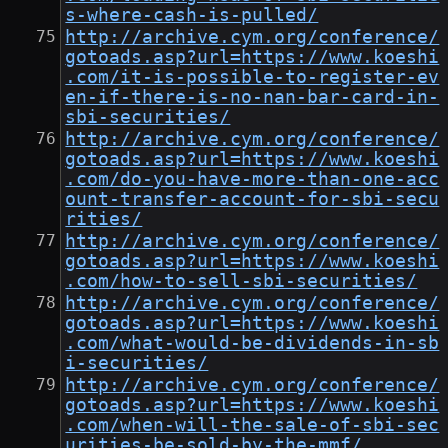
s-where-cash-is-pulled/
http://archive.cym.org/conference/
gotoads.asp?url=https://www.koeshi
.com/it-is-possible-to-register-ev
en-if-there-is-no-nan-bar-card-in-
sbi-securities/
http://archive.cym.org/conference/
gotoads.asp?url=https://www.koeshi
.com/do-you-have-more-than-one-acc
ount-transfer-account-for-sbi-secu
rities/
http://archive.cym.org/conference/
gotoads.asp?url=https://www.koeshi
.com/how-to-sell-sbi-securities/
http://archive.cym.org/conference/
gotoads.asp?url=https://www.koeshi
.com/what-would-be-dividends-in-sb
i-securities/
http://archive.cym.org/conference/
gotoads.asp?url=https://www.koeshi
.com/when-will-the-sale-of-sbi-sec
urities-be-sold-by-the-mmf/