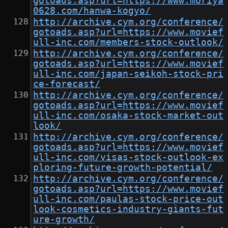
gotoads.asp?url=https://www.moriya
0628.com/hanwa-kogyo/
http://archive.cym.org/conference/
gotoads.asp?url=https://www.movief
ull-inc.com/members-stock-outlook/
http://archive.cym.org/conference/
gotoads.asp?url=https://www.movief
ull-inc.com/japan-seikoh-stock-pri
ce-forecast/
http://archive.cym.org/conference/
gotoads.asp?url=https://www.movief
ull-inc.com/osaka-stock-market-out
look/
http://archive.cym.org/conference/
gotoads.asp?url=https://www.movief
ull-inc.com/visas-stock-outlook-ex
ploring-future-growth-potential/
http://archive.cym.org/conference/
gotoads.asp?url=https://www.movief
ull-inc.com/paulas-stock-price-out
look-cosmetics-industry-giants-fut
ure-growth/