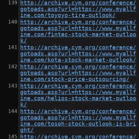
http://archive.cym.org/conference/
gotoads.asp?url=https://www.myallf
ine.com/toyoyo-tire-outlook/
http://archive.cym.org/conference/
gotoads.asp?url=https://www.myallf
ine.com/fintec-stock-market-outloo
k/
http://archive.cym.org/conference/
gotoads.asp?url=https://www.myallf
ine.com/kota-stock-market-outlook/
http://archive.cym.org/conference/
gotoads.asp?url=https://www.myallf
ine.com/stock-price-outsourcing/
http://archive.cym.org/conference/
gotoads.asp?url=https://www.myallf
ine.com/helios-stock-market-outloo
k/
http://archive.cym.org/conference/
gotoads.asp?url=https://www.myallf
ine.com/tosoh-stock-outlook-is-bri
ght/
http://archive.cym.org/conference/