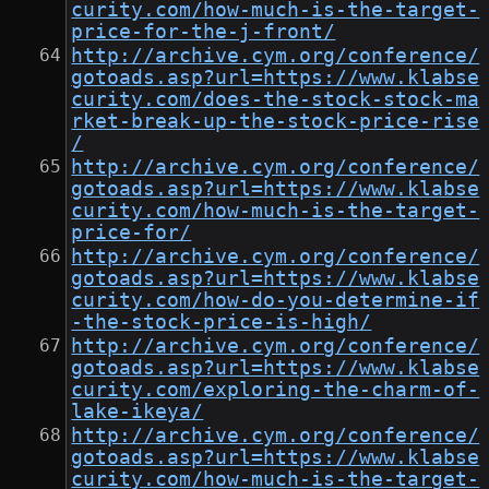
curity.com/how-much-is-the-target-
price-for-the-j-front/
http://archive.cym.org/conference/
gotoads.asp?url=https://www.klabse
curity.com/does-the-stock-stock-ma
rket-break-up-the-stock-price-rise
/
http://archive.cym.org/conference/
gotoads.asp?url=https://www.klabse
curity.com/how-much-is-the-target-
price-for/
http://archive.cym.org/conference/
gotoads.asp?url=https://www.klabse
curity.com/how-do-you-determine-if
-the-stock-price-is-high/
http://archive.cym.org/conference/
gotoads.asp?url=https://www.klabse
curity.com/exploring-the-charm-of-
lake-ikeya/
http://archive.cym.org/conference/
gotoads.asp?url=https://www.klabse
curity.com/how-much-is-the-target-