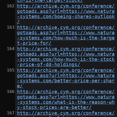
ch-is-the-target-stock/
http://archive.cym.org/conference/
gotoads.asp?url=https://www.natura
-systems.com/boeing-shares-outlook
/
http://archive.cym.org/conference/
gotoads.asp?url=https://www.natura
-systems.com/how-much-is-the-targe
t-price-for/
http://archive.cym.org/conference/
gotoads.asp?url=https://www.natura
-systems.com/how-much-is-the-stock
-price-of-dd-holdings/
http://archive.cym.org/conference/
gotoads.asp?url=https://www.natura
-systems.com/better-price-per-shar
e/
http://archive.cym.org/conference/
gotoads.asp?url=https://www.natura
-systems.com/what-is-the-reason-wh
y-stock-prices-are-better/
http://archive.cym.org/conference/