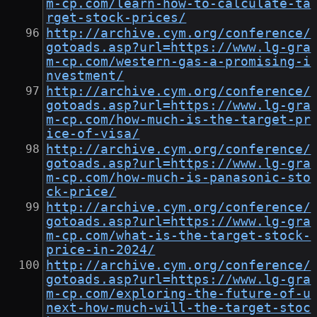
m-cp.com/learn-how-to-calculate-ta
rget-stock-prices/
http://archive.cym.org/conference/
gotoads.asp?url=https://www.lg-gra
m-cp.com/western-gas-a-promising-i
nvestment/
http://archive.cym.org/conference/
gotoads.asp?url=https://www.lg-gra
m-cp.com/how-much-is-the-target-pr
ice-of-visa/
http://archive.cym.org/conference/
gotoads.asp?url=https://www.lg-gra
m-cp.com/how-much-is-panasonic-sto
ck-price/
http://archive.cym.org/conference/
gotoads.asp?url=https://www.lg-gra
m-cp.com/what-is-the-target-stock-
price-in-2024/
http://archive.cym.org/conference/
gotoads.asp?url=https://www.lg-gra
m-cp.com/exploring-the-future-of-u
next-how-much-will-the-target-stoc