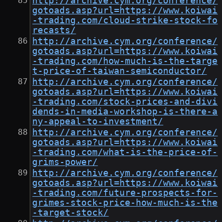
http://archive.cym.org/conference/
gotoads.asp?url=https://www.koiwai
-trading.com/cloud-strike-stock-fo
recasts/
http://archive.cym.org/conference/
gotoads.asp?url=https://www.koiwai
-trading.com/how-much-is-the-targe
t-price-of-taiwan-semiconductor/
http://archive.cym.org/conference/
gotoads.asp?url=https://www.koiwai
-trading.com/stock-prices-and-divi
dends-in-media-workshop-is-there-a
ny-appeal-to-investment/
http://archive.cym.org/conference/
gotoads.asp?url=https://www.koiwai
-trading.com/what-is-the-price-of-
grims-power/
http://archive.cym.org/conference/
gotoads.asp?url=https://www.koiwai
-trading.com/future-prospects-for-
grimes-stock-price-how-much-is-the
-target-stock/