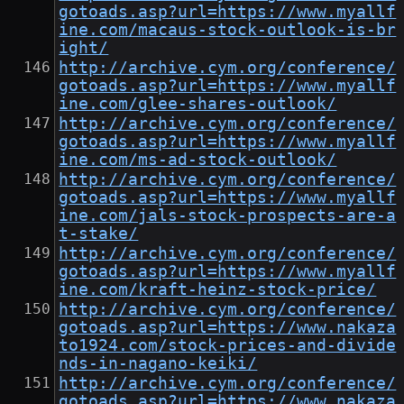
gotoads.asp?url=https://www.myallf
ine.com/macaus-stock-outlook-is-br
ight/
http://archive.cym.org/conference/
gotoads.asp?url=https://www.myallf
ine.com/glee-shares-outlook/
http://archive.cym.org/conference/
gotoads.asp?url=https://www.myallf
ine.com/ms-ad-stock-outlook/
http://archive.cym.org/conference/
gotoads.asp?url=https://www.myallf
ine.com/jals-stock-prospects-are-a
t-stake/
http://archive.cym.org/conference/
gotoads.asp?url=https://www.myallf
ine.com/kraft-heinz-stock-price/
http://archive.cym.org/conference/
gotoads.asp?url=https://www.nakaza
to1924.com/stock-prices-and-divide
nds-in-nagano-keiki/
http://archive.cym.org/conference/
gotoads.asp?url=https://www.nakaza