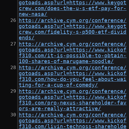
gotoads.asp?url=https://www.keygot
crew.com/does-the-u-s-etf-pay-for-
new-nasa/
http://archive.cym.org/conference/
gotoads.asp?url=https://www.keygot
crew.com/fidelity-s-p500-etf-divid
ends/
http://archive.cym.org/conference/
gotoads.asp?url=https://www.kickof
f310.com/it-is-possible-to-obtain-
100-shares-of-marugame-noodle/
http://archive.cym.org/conference/
gotoads.asp?url=https://www.kickof
f310.com/how-do-you-feel-about-wai
ting-for-a-cup-of-comedy/
http://archive.cym.org/conference/
gotoads.asp?url=https://www.kickof
f310.com/pro-nexus-shareholder-fav
ors-are-really-attractive/
http://archive.cym.org/conference/
gotoads.asp?url=https://www.kickof
f310.com/livin-technoss-shareholde