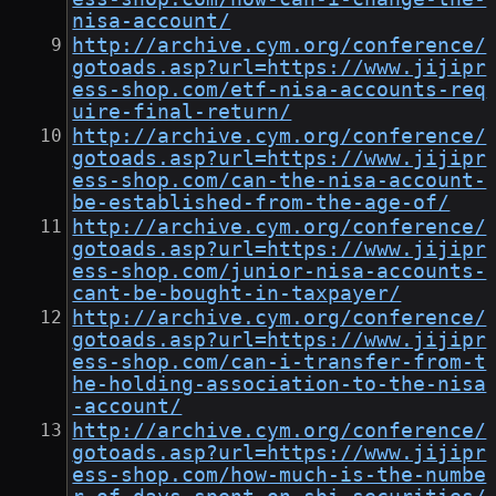
nisa-account/
http://archive.cym.org/conference/
gotoads.asp?url=https://www.jijipr
ess-shop.com/etf-nisa-accounts-req
uire-final-return/
http://archive.cym.org/conference/
gotoads.asp?url=https://www.jijipr
ess-shop.com/can-the-nisa-account-
be-established-from-the-age-of/
http://archive.cym.org/conference/
gotoads.asp?url=https://www.jijipr
ess-shop.com/junior-nisa-accounts-
cant-be-bought-in-taxpayer/
http://archive.cym.org/conference/
gotoads.asp?url=https://www.jijipr
ess-shop.com/can-i-transfer-from-t
he-holding-association-to-the-nisa
-account/
http://archive.cym.org/conference/
gotoads.asp?url=https://www.jijipr
ess-shop.com/how-much-is-the-numbe