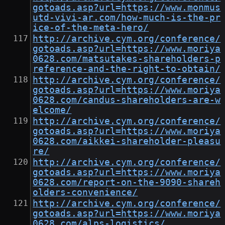
gotoads.asp?url=https://www.monmus
utd-vivi-ar.com/how-much-is-the-pr
ice-of-the-meta-hero/
http://archive.cym.org/conference/
gotoads.asp?url=https://www.moriya
0628.com/matsutakes-shareholders-p
reference-and-the-right-to-obtain/
http://archive.cym.org/conference/
gotoads.asp?url=https://www.moriya
0628.com/candus-shareholders-are-w
elcome/
http://archive.cym.org/conference/
gotoads.asp?url=https://www.moriya
0628.com/aikkei-shareholder-pleasu
re/
http://archive.cym.org/conference/
gotoads.asp?url=https://www.moriya
0628.com/report-on-the-9090-shareh
olders-convenience/
http://archive.cym.org/conference/
gotoads.asp?url=https://www.moriya
0628.com/alps-logistics/