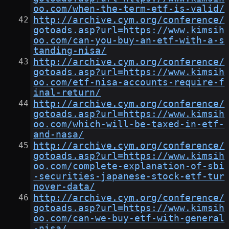
oo.com/when-the-term-etf-is-valid/
http://archive.cym.org/conference/
gotoads.asp?url=https://www.kimsih
oo.com/can-you-buy-an-etf-with-a-s
tanding-nisa/
http://archive.cym.org/conference/
gotoads.asp?url=https://www.kimsih
oo.com/etf-nisa-accounts-require-f
inal-return/
http://archive.cym.org/conference/
gotoads.asp?url=https://www.kimsih
oo.com/which-will-be-taxed-in-etf-
and-nasa/
http://archive.cym.org/conference/
gotoads.asp?url=https://www.kimsih
oo.com/complete-explanation-of-sbi
-securities-japanese-stock-etf-tur
nover-data/
http://archive.cym.org/conference/
gotoads.asp?url=https://www.kimsih
oo.com/can-we-buy-etf-with-general
-nisa/