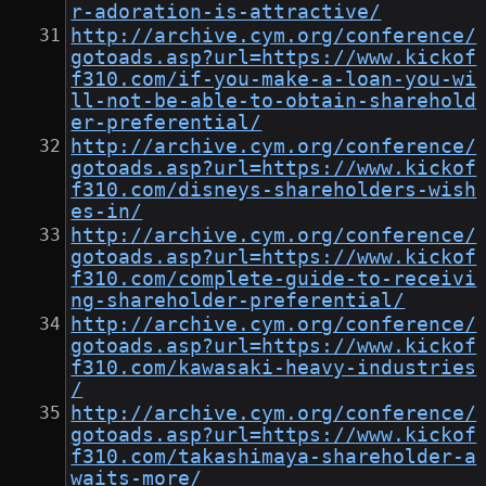
r-adoration-is-attractive/
http://archive.cym.org/conference/
gotoads.asp?url=https://www.kickof
f310.com/if-you-make-a-loan-you-wi
ll-not-be-able-to-obtain-sharehold
er-preferential/
http://archive.cym.org/conference/
gotoads.asp?url=https://www.kickof
f310.com/disneys-shareholders-wish
es-in/
http://archive.cym.org/conference/
gotoads.asp?url=https://www.kickof
f310.com/complete-guide-to-receivi
ng-shareholder-preferential/
http://archive.cym.org/conference/
gotoads.asp?url=https://www.kickof
f310.com/kawasaki-heavy-industries
/
http://archive.cym.org/conference/
gotoads.asp?url=https://www.kickof
f310.com/takashimaya-shareholder-a
waits-more/