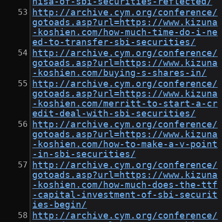
nisa-of-sbi-securities-reflected/
http://archive.cym.org/conference/
gotoads.asp?url=https://www.kizuna
-koshien.com/how-much-time-do-i-ne
ed-to-transfer-sbi-securities/
http://archive.cym.org/conference/
gotoads.asp?url=https://www.kizuna
-koshien.com/buying-s-shares-in/
http://archive.cym.org/conference/
gotoads.asp?url=https://www.kizuna
-koshien.com/merritt-to-start-a-cr
edit-deal-with-sbi-securities/
http://archive.cym.org/conference/
gotoads.asp?url=https://www.kizuna
-koshien.com/how-to-make-a-v-point
-in-sbi-securities/
http://archive.cym.org/conference/
gotoads.asp?url=https://www.kizuna
-koshien.com/how-much-does-the-ttf
-capital-investment-of-sbi-securit
ies-begin/
http://archive.cym.org/conference/