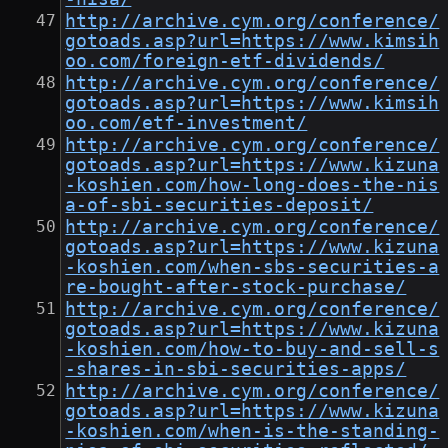
http://archive.cym.org/conference/
gotoads.asp?url=https://www.kimsih
oo.com/foreign-etf-dividends/
http://archive.cym.org/conference/
gotoads.asp?url=https://www.kimsih
oo.com/etf-investment/
http://archive.cym.org/conference/
gotoads.asp?url=https://www.kizuna
-koshien.com/how-long-does-the-nis
a-of-sbi-securities-deposit/
http://archive.cym.org/conference/
gotoads.asp?url=https://www.kizuna
-koshien.com/when-sbs-securities-a
re-bought-after-stock-purchase/
http://archive.cym.org/conference/
gotoads.asp?url=https://www.kizuna
-koshien.com/how-to-buy-and-sell-s
-shares-in-sbi-securities-apps/
http://archive.cym.org/conference/
gotoads.asp?url=https://www.kizuna
-koshien.com/when-is-the-standing-