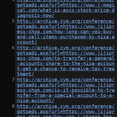
gotoads.asp?url=https://www.j-magi
cal.com/what-is-asxs-stock-price-d
iagnosis-now/
http://archive.cym.org/conference/
gotoads.asp?url=https://www.jijipr
ess-shop.com/how-long-can-you-buy-
and-sell-items-purchased-by-nisa-a
ccount/
http://archive.cym.org/conference/
gotoads.asp?url=https://www.jijipr
ess-shop.com/to-transfer-a-general
-accounts-share-to-the-nisa-accoun
t-get-a-chance-to-receive-tax-trea
tment/
http://archive.cym.org/conference/
gotoads.asp?url=https://www.jijipr
ess-shop.com/is-it-possible-to-tra
nsfer-from-a-special-account-to-a-
nisa-account/
http://archive.cym.org/conference/
gotoads.asp?url=https://www.jijipr
ess-shop.com/how-can-i-change-the-