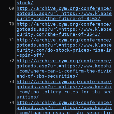
stock/
http://archive.cym.org/conference/
gotoads.asp?url=https://www.klabse
curity.com/the-future-of-8163/
http://archive.cym.org/conference/
gotoads.asp?url=https://www.klabse
curity.com/the-future-of-3543/
http://archive.cym.org/conference/
gotoads.asp?url=https://www.klabse
curity.com/do-stock-prices-rise-in
-spin-off/
http://archive.cym.org/conference/
gotoads.asp?url=https://www.koeshi
.com/where-can-i-confirm-the-divid
end-of-sbs-securities/
http://archive.cym.org/conference/
gotoads.asp?url=https://www.koeshi
.com/ipo-lottery-rules-for-sbi-sec
urities/
http://archive.cym.org/conference/
gotoads.asp?url=https://www.koeshi
.com/loading-nsas-of-sbi-securitie