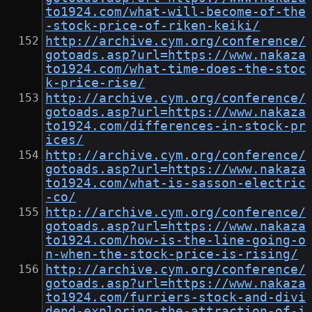
to1924.com/what-will-become-of-the
-stock-price-of-riken-keiki/
http://archive.cym.org/conference/
gotoads.asp?url=https://www.nakaza
to1924.com/what-time-does-the-stoc
k-price-rise/
http://archive.cym.org/conference/
gotoads.asp?url=https://www.nakaza
to1924.com/differences-in-stock-pr
ices/
http://archive.cym.org/conference/
gotoads.asp?url=https://www.nakaza
to1924.com/what-is-sasson-electric
-co/
http://archive.cym.org/conference/
gotoads.asp?url=https://www.nakaza
to1924.com/how-is-the-line-going-o
n-when-the-stock-price-is-rising/
http://archive.cym.org/conference/
gotoads.asp?url=https://www.nakaza
to1924.com/furriers-stock-and-divi
dend-exploring-the-attraction-of-i