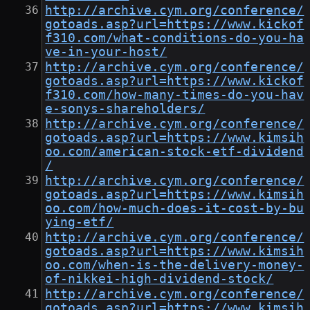
http://archive.cym.org/conference/
gotoads.asp?url=https://www.kickof
f310.com/what-conditions-do-you-ha
ve-in-your-host/
http://archive.cym.org/conference/
gotoads.asp?url=https://www.kickof
f310.com/how-many-times-do-you-hav
e-sonys-shareholders/
http://archive.cym.org/conference/
gotoads.asp?url=https://www.kimsih
oo.com/american-stock-etf-dividend
/
http://archive.cym.org/conference/
gotoads.asp?url=https://www.kimsih
oo.com/how-much-does-it-cost-by-bu
ying-etf/
http://archive.cym.org/conference/
gotoads.asp?url=https://www.kimsih
oo.com/when-is-the-delivery-money-
of-nikkei-high-dividend-stock/
http://archive.cym.org/conference/
gotoads.asp?url=https://www.kimsih