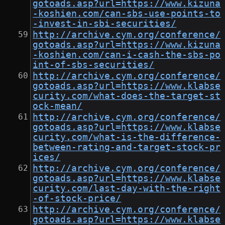
gotoads.asp?url=https://www.kizuna
-koshien.com/can-sbs-use-points-to
-invest-in-sbi-securities/
http://archive.cym.org/conference/
gotoads.asp?url=https://www.kizuna
-koshien.com/can-i-cash-the-sbs-po
int-of-sbs-securities/
http://archive.cym.org/conference/
gotoads.asp?url=https://www.klabse
curity.com/what-does-the-target-st
ock-mean/
http://archive.cym.org/conference/
gotoads.asp?url=https://www.klabse
curity.com/what-is-the-difference-
between-rating-and-target-stock-pr
ices/
http://archive.cym.org/conference/
gotoads.asp?url=https://www.klabse
curity.com/last-day-with-the-right
-of-stock-price/
http://archive.cym.org/conference/
gotoads.asp?url=https://www.klabse