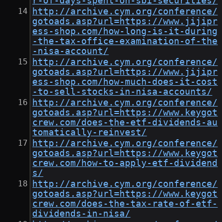
r-of-days-spent-on-sbi-securities/
http://archive.cym.org/conference/
gotoads.asp?url=https://www.jijipr
ess-shop.com/how-long-is-it-during
-the-tax-office-examination-of-the
-nisa-account/
http://archive.cym.org/conference/
gotoads.asp?url=https://www.jijipr
ess-shop.com/how-much-does-it-cost
-to-sell-stocks-in-nisa-accounts/
http://archive.cym.org/conference/
gotoads.asp?url=https://www.keygot
crew.com/does-the-etf-dividends-au
tomatically-reinvest/
http://archive.cym.org/conference/
gotoads.asp?url=https://www.keygot
crew.com/how-to-apply-etf-dividend
s/
http://archive.cym.org/conference/
gotoads.asp?url=https://www.keygot
crew.com/does-the-tax-rate-of-etf-
dividends-in-nisa/