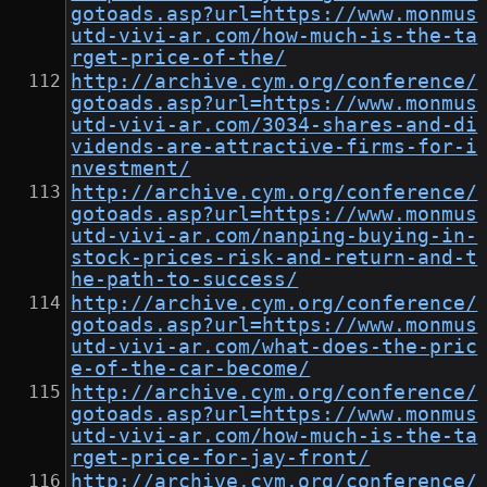
gotoads.asp?url=https://www.monmus
utd-vivi-ar.com/how-much-is-the-ta
rget-price-of-the/
http://archive.cym.org/conference/
gotoads.asp?url=https://www.monmus
utd-vivi-ar.com/3034-shares-and-di
vidends-are-attractive-firms-for-i
nvestment/
http://archive.cym.org/conference/
gotoads.asp?url=https://www.monmus
utd-vivi-ar.com/nanping-buying-in-
stock-prices-risk-and-return-and-t
he-path-to-success/
http://archive.cym.org/conference/
gotoads.asp?url=https://www.monmus
utd-vivi-ar.com/what-does-the-pric
e-of-the-car-become/
http://archive.cym.org/conference/
gotoads.asp?url=https://www.monmus
utd-vivi-ar.com/how-much-is-the-ta
rget-price-for-jay-front/
http://archive.cym.org/conference/