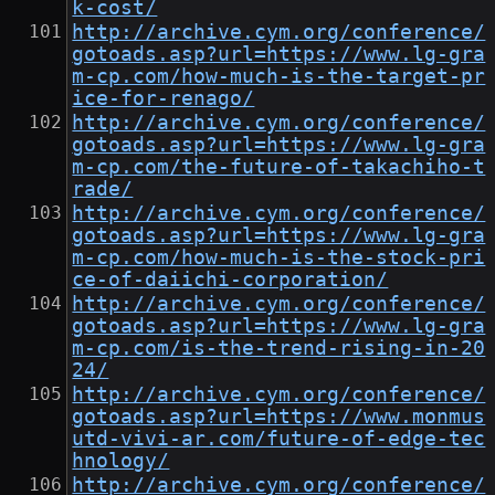
k-cost/
http://archive.cym.org/conference/
gotoads.asp?url=https://www.lg-gra
m-cp.com/how-much-is-the-target-pr
ice-for-renago/
http://archive.cym.org/conference/
gotoads.asp?url=https://www.lg-gra
m-cp.com/the-future-of-takachiho-t
rade/
http://archive.cym.org/conference/
gotoads.asp?url=https://www.lg-gra
m-cp.com/how-much-is-the-stock-pri
ce-of-daiichi-corporation/
http://archive.cym.org/conference/
gotoads.asp?url=https://www.lg-gra
m-cp.com/is-the-trend-rising-in-20
24/
http://archive.cym.org/conference/
gotoads.asp?url=https://www.monmus
utd-vivi-ar.com/future-of-edge-tec
hnology/
http://archive.cym.org/conference/