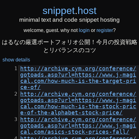
snippet
.
host
minimal text and code snippet hosting
welcome, guest. why not
login
or
register
?
はるなの厳選ポートフォリオ公開！今月の投資戦略
とリバランスのコツ
show details
http://archive.cym.org/conference/
gotoads.asp?url=https://www.j-magi
cal.com/how-much-is-the-target-pri
ce-of/
http://archive.cym.org/conference/
gotoads.asp?url=https://www.j-magi
cal.com/how-much-is-the-stock-pric
e-of-the-alphabet-stock-price/
http://archive.cym.org/conference/
gotoads.asp?url=https://www.j-magi
cal.com/asics-stock-prices-fall/
http://archive.cym.org/conference/