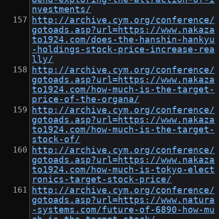
nvestments/
http://archive.cym.org/conference/
gotoads.asp?url=https://www.nakaza
to1924.com/does-the-hanshin-hankyu
-holdings-stock-price-increase-rea
lly/
http://archive.cym.org/conference/
gotoads.asp?url=https://www.nakaza
to1924.com/how-much-is-the-target-
price-of-the-organa/
http://archive.cym.org/conference/
gotoads.asp?url=https://www.nakaza
to1924.com/how-much-is-the-target-
stock-of/
http://archive.cym.org/conference/
gotoads.asp?url=https://www.nakaza
to1924.com/how-much-is-tokyo-elect
ronics-target-stock-price/
http://archive.cym.org/conference/
gotoads.asp?url=https://www.natura
-systems.com/future-of-6890-how-mu