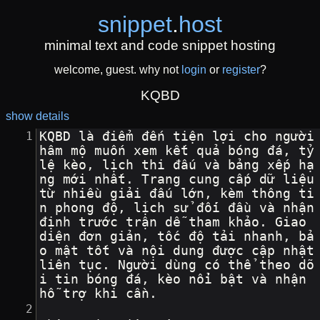
snippet
.
host
minimal text and code snippet hosting
welcome, guest. why not
login
or
register
?
KQBD
show details
KQBD là điểm đến tiện lợi cho người 
hâm mộ muốn xem kết quả bóng đá, tỷ 
lệ kèo, lịch thi đấu và bảng xếp hạ
ng mới nhất. Trang cung cấp dữ liệu 
từ nhiều giải đấu lớn, kèm thông ti
n phong độ, lịch sử đối đầu và nhận 
định trước trận dễ tham khảo. Giao 
diện đơn giản, tốc độ tải nhanh, bả
o mật tốt và nội dung được cập nhật 
liên tục. Người dùng có thể theo dõ
i tin bóng đá, kèo nổi bật và nhận 
hỗ trợ khi cần.