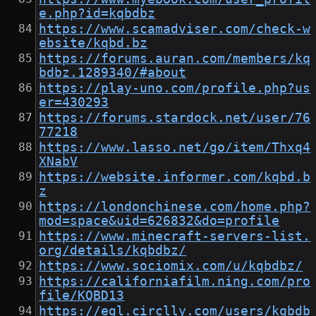
e.php?id=kqbdbz
https://www.scamadviser.com/check-w
ebsite/kqbd.bz
https://forums.auran.com/members/kq
bdbz.1289340/#about
https://play-uno.com/profile.php?us
er=430293
https://forums.stardock.net/user/76
77218
https://www.lasso.net/go/item/Thxq4
XNabV
https://website.informer.com/kqbd.b
z
https://londonchinese.com/home.php?
mod=space&uid=626832&do=profile
https://www.minecraft-servers-list.
org/details/kqbdbz/
https://www.sociomix.com/u/kqbdbz/
https://californiafilm.ning.com/pro
file/KQBD13
https://egl.circlly.com/users/kqbdb