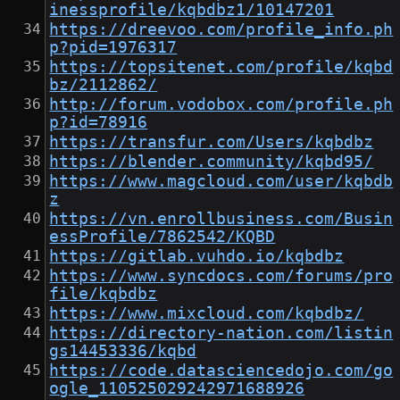
inessprofile/kqbdbz1/10147201
https://dreevoo.com/profile_info.ph
p?pid=1976317
https://topsitenet.com/profile/kqbd
bz/2112862/
http://forum.vodobox.com/profile.ph
p?id=78916
https://transfur.com/Users/kqbdbz
https://blender.community/kqbd95/
https://www.magcloud.com/user/kqbdb
z
https://vn.enrollbusiness.com/Busin
essProfile/7862542/KQBD
https://gitlab.vuhdo.io/kqbdbz
https://www.syncdocs.com/forums/pro
file/kqbdbz
https://www.mixcloud.com/kqbdbz/
https://directory-nation.com/listin
gs14453336/kqbd
https://code.datasciencedojo.com/go
ogle_110525029242971688926