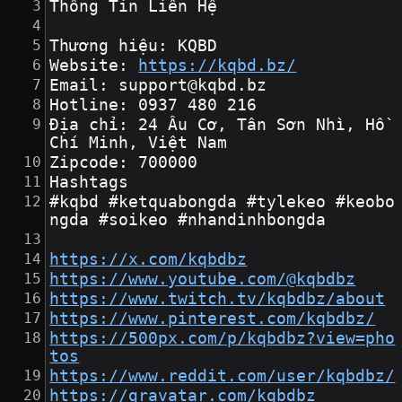
Thông Tin Liên Hệ
Thương hiệu: KQBD
Website: 
https://kqbd.bz/
Email: support@kqbd.bz
Hotline: 0937 480 216
Địa chỉ: 24 Âu Cơ, Tân Sơn Nhì, Hồ 
Chí Minh, Việt Nam
Zipcode: 700000
Hashtags
#kqbd #ketquabongda #tylekeo #keobo
ngda #soikeo #nhandinhbongda 
https://x.com/kqbdbz
https://www.youtube.com/@kqbdbz
https://www.twitch.tv/kqbdbz/about
https://www.pinterest.com/kqbdbz/
https://500px.com/p/kqbdbz?view=pho
tos
https://www.reddit.com/user/kqbdbz/
https://gravatar.com/kqbdbz