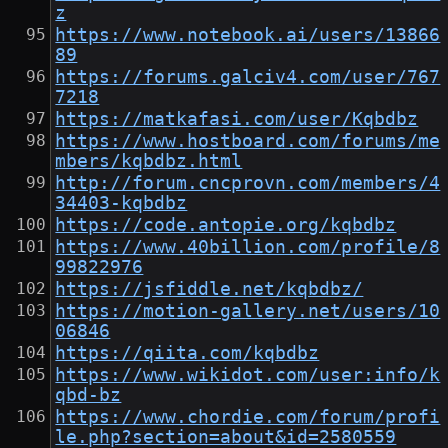
z
https://www.notebook.ai/users/13866
89
https://forums.galciv4.com/user/767
7218
https://matkafasi.com/user/Kqbdbz
https://www.hostboard.com/forums/me
mbers/kqbdbz.html
http://forum.cncprovn.com/members/4
34403-kqbdbz
https://code.antopie.org/kqbdbz
https://www.40billion.com/profile/8
99822976
https://jsfiddle.net/kqbdbz/
https://motion-gallery.net/users/10
06846
https://qiita.com/kqbdbz
https://www.wikidot.com/user:info/k
qbd-bz
https://www.chordie.com/forum/profi
le.php?section=about&id=2580559