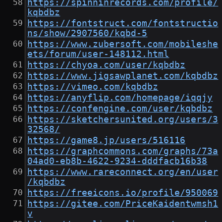
https://spinninrecords.com/profile/
kqbdbz
https://fontstruct.com/fontstructio
ns/show/2907560/kqbd-5
https://www.zubersoft.com/mobileshe
ets/forum/user-148112.html
https://chyoa.com/user/kqbdbz
https://www.jigsawplanet.com/kqbdbz
https://vimeo.com/kqbdbz
https://anyflip.com/homepage/iqqjy
https://confengine.com/user/kqbdbz
https://sketchersunited.org/users/3
32568/
https://game8.jp/users/516116
https://graphcommons.com/graphs/73a
04ad0-eb8b-4622-9234-dddfacb16b38
https://www.rareconnect.org/en/user
/kqbdbz
https://freeicons.io/profile/950069
https://gitee.com/PriceKaidentwmsh1
v