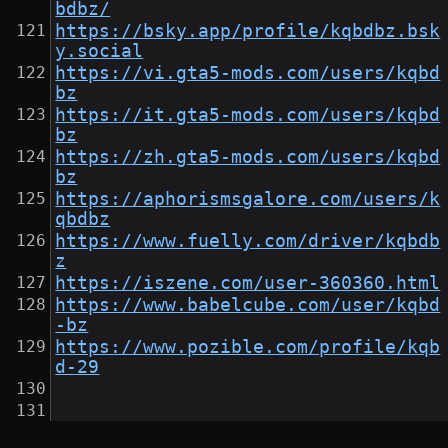
bdbz/
https://bsky.app/profile/kqbdbz.bsk
y.social
https://vi.gta5-mods.com/users/kqbd
bz
https://it.gta5-mods.com/users/kqbd
bz
https://zh.gta5-mods.com/users/kqbd
bz
https://aphorismsgalore.com/users/k
qbdbz
https://www.fuelly.com/driver/kqbdb
z
https://iszene.com/user-360360.html
https://www.babelcube.com/user/kqbd
-bz
https://www.pozible.com/profile/kqb
d-29