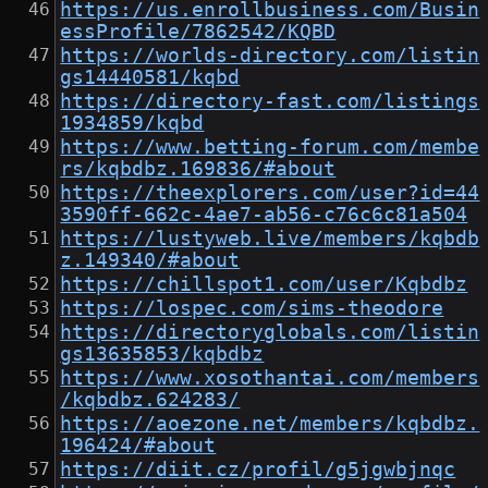
https://us.enrollbusiness.com/Busin
essProfile/7862542/KQBD
https://worlds-directory.com/listin
gs14440581/kqbd
https://directory-fast.com/listings
1934859/kqbd
https://www.betting-forum.com/membe
rs/kqbdbz.169836/#about
https://theexplorers.com/user?id=44
3590ff-662c-4ae7-ab56-c76c6c81a504
https://lustyweb.live/members/kqbdb
z.149340/#about
https://chillspot1.com/user/Kqbdbz
https://lospec.com/sims-theodore
https://directoryglobals.com/listin
gs13635853/kqbdbz
https://www.xosothantai.com/members
/kqbdbz.624283/
https://aoezone.net/members/kqbdbz.
196424/#about
https://diit.cz/profil/g5jgwbjnqc