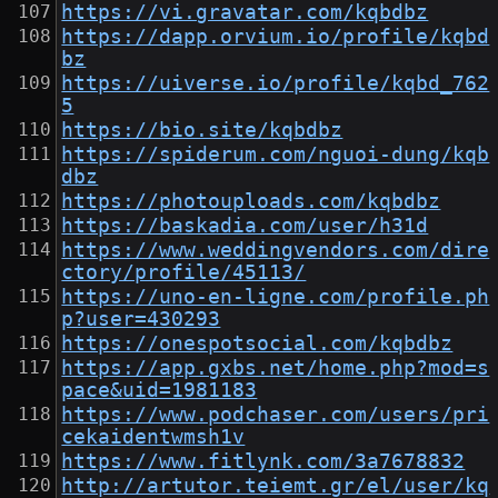
https://vi.gravatar.com/kqbdbz
https://dapp.orvium.io/profile/kqbd
bz
https://uiverse.io/profile/kqbd_762
5
https://bio.site/kqbdbz
https://spiderum.com/nguoi-dung/kqb
dbz
https://photouploads.com/kqbdbz
https://baskadia.com/user/h31d
https://www.weddingvendors.com/dire
ctory/profile/45113/
https://uno-en-ligne.com/profile.ph
p?user=430293
https://onespotsocial.com/kqbdbz
https://app.gxbs.net/home.php?mod=s
pace&uid=1981183
https://www.podchaser.com/users/pri
cekaidentwmsh1v
https://www.fitlynk.com/3a7678832
http://artutor.teiemt.gr/el/user/kq