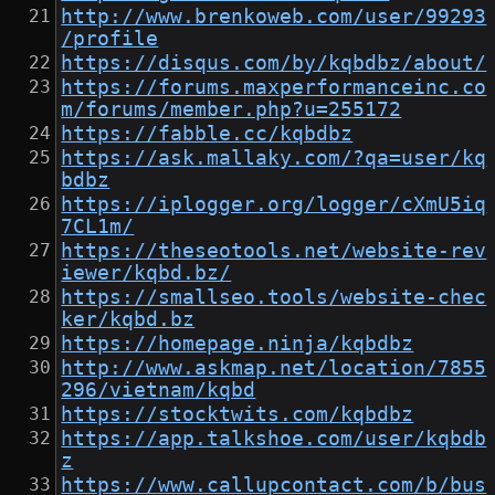
http://www.brenkoweb.com/user/99293
/profile
https://disqus.com/by/kqbdbz/about/
https://forums.maxperformanceinc.co
m/forums/member.php?u=255172
https://fabble.cc/kqbdbz
https://ask.mallaky.com/?qa=user/kq
bdbz
https://iplogger.org/logger/cXmU5iq
7CL1m/
https://theseotools.net/website-rev
iewer/kqbd.bz/
https://smallseo.tools/website-chec
ker/kqbd.bz
https://homepage.ninja/kqbdbz
http://www.askmap.net/location/7855
296/vietnam/kqbd
https://stocktwits.com/kqbdbz
https://app.talkshoe.com/user/kqbdb
z
https://www.callupcontact.com/b/bus