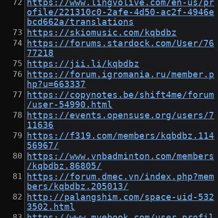
https://www.lingvolive.com/en-us/pr
ofile/221310c0-2afe-4d50-ac2f-4946e
bcd662a/translations
https://skiomusic.com/kqbdbz
https://forums.stardock.com/User/76
77218
https://jii.li/kqbdbz
https://forum.igromania.ru/member.p
hp?u=663337
https://copynotes.be/shift4me/forum
/user-54990.html
https://events.opensuse.org/users/7
11636
https://f319.com/members/kqbdbz.114
56967/
https://www.vnbadminton.com/members
/kqbdbz.86805/
https://forum.dmec.vn/index.php?mem
bers/kqbdbz.205013/
http://palangshim.com/space-uid-532
3502.html
https://www.myebook.com/user_profil