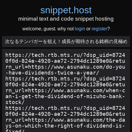
snippet
.
host
minimal text and code snippet hosting
welcome, guest. why not
login
or
register
?