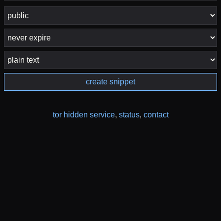
create snippet
tor hidden service
,
status
,
contact