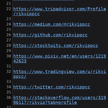
https://www.tripadvisor.com/Profile
/rikvippcc
https://medium.com/@rikvippcc
https://github.com/rikvippcc
https://stocktwits.com/rikvippcc
https://www.pixiv.net/en/users/1219
42623
https://www.tradingview.com/u/rikvi
ppcc/
https://twitter.com/rikvippcc
https://stackoverflow.com/users/319
96117/rikvip?tab=profile