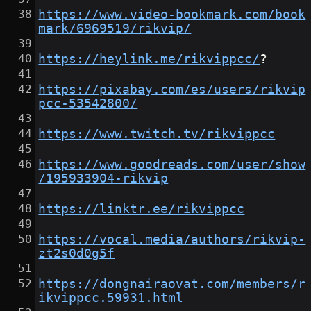
https://www.video-bookmark.com/book
mark/6969519/rikvip/
https://heylink.me/rikvippcc/
?
https://pixabay.com/es/users/rikvip
pcc-53542800/
https://www.twitch.tv/rikvippcc
https://www.goodreads.com/user/show
/195933904-rikvip
https://linktr.ee/rikvippcc
https://vocal.media/authors/rikvip-
zt2s0d0g5f
https://dongnairaovat.com/members/r
ikvippcc.59931.html