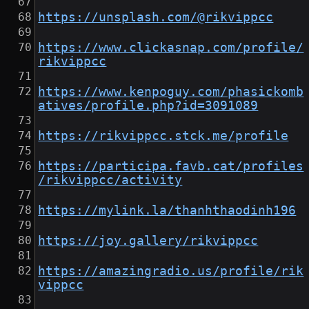
https://unsplash.com/@rikvippcc
https://www.clickasnap.com/profile/
rikvippcc
https://www.kenpoguy.com/phasickomb
atives/profile.php?id=3091089
https://rikvippcc.stck.me/profile
https://participa.favb.cat/profiles
/rikvippcc/activity
https://mylink.la/thanhthaodinh196
https://joy.gallery/rikvippcc
https://amazingradio.us/profile/rik
vippcc