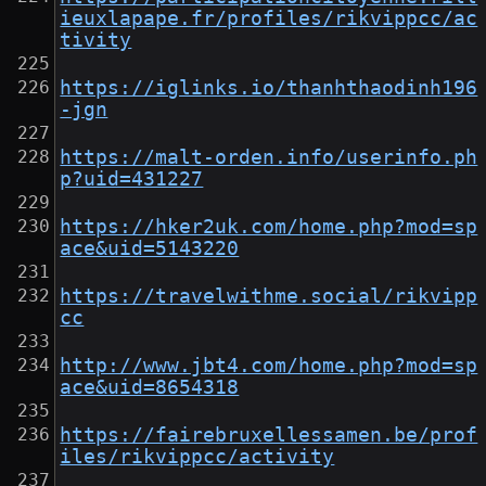
ieuxlapape.fr/profiles/rikvippcc/ac
tivity
https://iglinks.io/thanhthaodinh196
-jgn
https://malt-orden.info/userinfo.ph
p?uid=431227
https://hker2uk.com/home.php?mod=sp
ace&uid=5143220
https://travelwithme.social/rikvipp
cc
http://www.jbt4.com/home.php?mod=sp
ace&uid=8654318
https://fairebruxellessamen.be/prof
iles/rikvippcc/activity