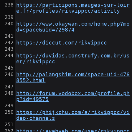
https://participons.mauges-sur-loir
e.fr/profiles/rikvippcc/activity
https://www.okaywan.com/home.php?mo
d=space&uid=729874
https://diccut.com/rikvippcc
https://duvidas.construfy.com.br/us
er/rikvippcc
http://palangshim.com/space-uid-476
8552.html
http://forum.vodobox.com/profile.ph
p?id=49575
https://phijkchu.com/a/rikvippcc/vi
deo-channels
https://javabyab.com/user/rikvippcc