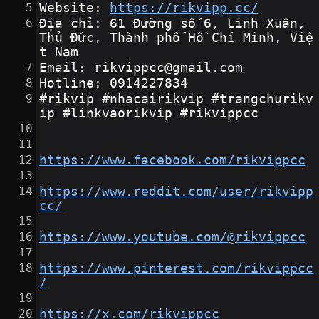
Website: 
https://rikvipp.cc/
Địa chỉ: 61 Đường số 6, Linh Xuân, 
Thủ Đức, Thành phố Hồ Chí Minh, Việ
t Nam
Email: rikvippcc@gmail.com
Hotline: 0914227834
#rikvip #nhacairikvip #trangchurikv
ip #linkvaorikvip #rikvippcc
https://www.facebook.com/rikvippcc
https://www.reddit.com/user/rikvipp
cc/
https://www.youtube.com/@rikvippcc
https://www.pinterest.com/rikvippcc
/
https://x.com/rikvippcc