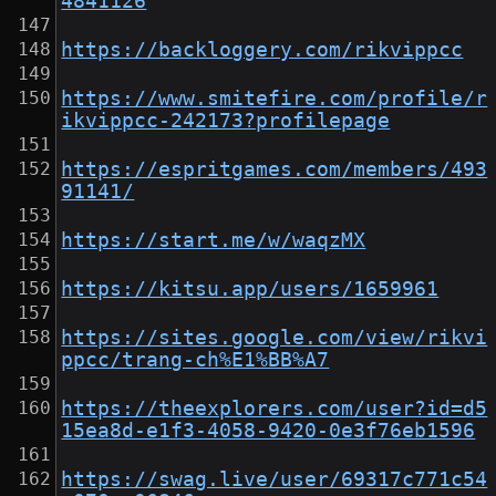
4841126
https://backloggery.com/rikvippcc
https://www.smitefire.com/profile/r
ikvippcc-242173?profilepage
https://espritgames.com/members/493
91141/
https://start.me/w/waqzMX
https://kitsu.app/users/1659961
https://sites.google.com/view/rikvi
ppcc/trang-ch%E1%BB%A7
https://theexplorers.com/user?id=d5
15ea8d-e1f3-4058-9420-0e3f76eb1596
https://swag.live/user/69317c771c54