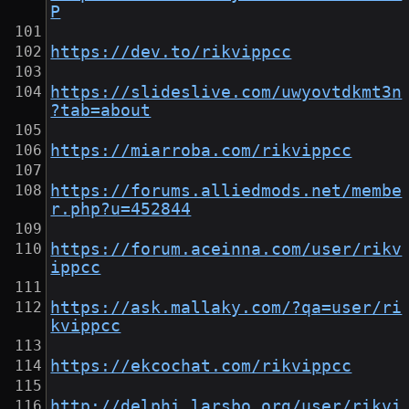
P
https://dev.to/rikvippcc
https://slideslive.com/uwyovtdkmt3n
?tab=about
https://miarroba.com/rikvippcc
https://forums.alliedmods.net/membe
r.php?u=452844
https://forum.aceinna.com/user/rikv
ippcc
https://ask.mallaky.com/?qa=user/ri
kvippcc
https://ekcochat.com/rikvippcc
http://delphi.larsbo.org/user/rikvi