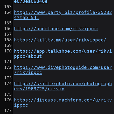
e070ea06846e
https://www.party.biz/profile/35232
4?tab=541
https://undrtone.com/rikvippcc
https://killtv.me/user/rikvippcc/
https://app.talkshoe.com/user/rikvi
ppcc/about
https://www.divephotoguide.com/user
/rikvippcc
https://skitterphoto.com/photograph
ers/1963725/rikvip
https://discuss.machform.com/u/rikv
ippcc