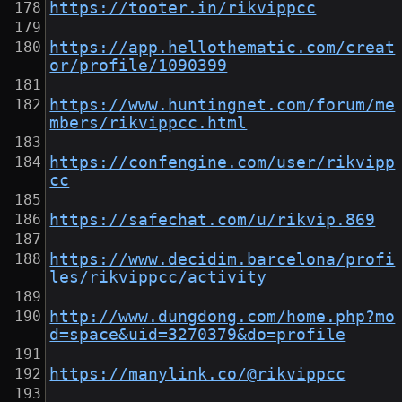
https://tooter.in/rikvippcc
https://app.hellothematic.com/creat
or/profile/1090399
https://www.huntingnet.com/forum/me
mbers/rikvippcc.html
https://confengine.com/user/rikvipp
cc
https://safechat.com/u/rikvip.869
https://www.decidim.barcelona/profi
les/rikvippcc/activity
http://www.dungdong.com/home.php?mo
d=space&uid=3270379&do=profile
https://manylink.co/@rikvippcc