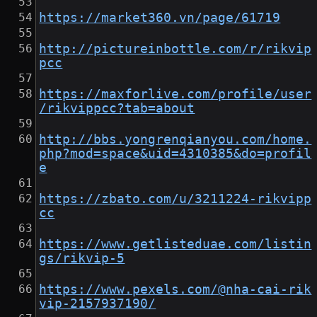
https://market360.vn/page/61719
http://pictureinbottle.com/r/rikvip
pcc
https://maxforlive.com/profile/user
/rikvippcc?tab=about
http://bbs.yongrenqianyou.com/home.
php?mod=space&uid=4310385&do=profil
e
https://zbato.com/u/3211224-rikvipp
cc
https://www.getlisteduae.com/listin
gs/rikvip-5
https://www.pexels.com/@nha-cai-rik
vip-2157937190/