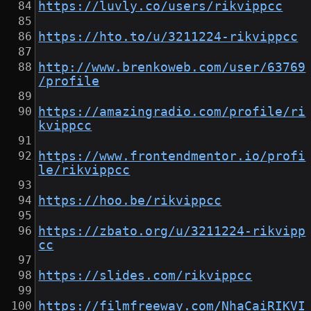
https://luvly.co/users/rikvippcc
https://hto.to/u/3211224-rikvippcc
http://www.brenkoweb.com/user/63769
/profile
https://amazingradio.com/profile/ri
kvippcc
https://www.frontendmentor.io/profi
le/rikvippcc
https://hoo.be/rikvippcc
https://zbato.org/u/3211224-rikvipp
cc
https://slides.com/rikvippcc
https://filmfreeway.com/NhaCaiRIKVI