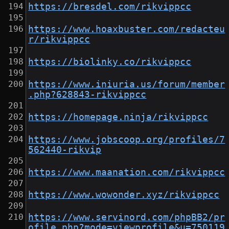
https://bresdel.com/rikvippcc
https://www.hoaxbuster.com/redacteu
r/rikvippcc
https://biolinky.co/rikvippcc
https://www.iniuria.us/forum/member
.php?628843-rikvippcc
https://homepage.ninja/rikvippcc
https://www.jobscoop.org/profiles/7
562440-rikvip
https://www.maanation.com/rikvippcc
https://www.wowonder.xyz/rikvippcc
https://www.servinord.com/phpBB2/pr
ofile.php?mode=viewprofile&u=750119