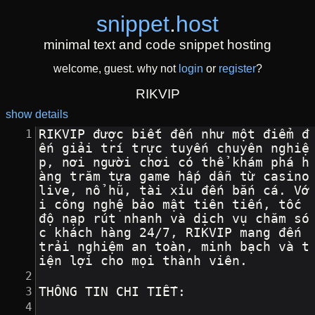
snippet
.
host
minimal text and code snippet hosting
welcome, guest. why not
login
or
register
?
RIKVIP
show details
RIKVIP được biết đến như một điểm đ
ến giải trí trực tuyến chuyên nghiệ
p, nơi người chơi có thể khám phá h
àng trăm tựa game hấp dẫn từ casino 
live, nổ hũ, tài xỉu đến bắn cá. Vớ
i công nghệ bảo mật tiên tiến, tốc 
độ nạp rút nhanh và dịch vụ chăm só
c khách hàng 24/7, RIKVIP mang đến 
trải nghiệm an toàn, minh bạch và t
iện lợi cho mọi thành viên.
THÔNG TIN CHI TIẾT: