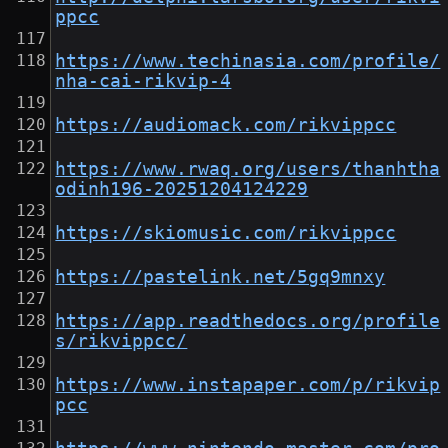
ppcc
https://www.techinasia.com/profile/
nha-cai-rikvip-4
https://audiomack.com/rikvippcc
https://www.rwaq.org/users/thanhtha
odinh196-20251204124229
https://skiomusic.com/rikvippcc
https://pastelink.net/5gq9mnxy
https://app.readthedocs.org/profile
s/rikvippcc/
https://www.instapaper.com/p/rikvip
pcc