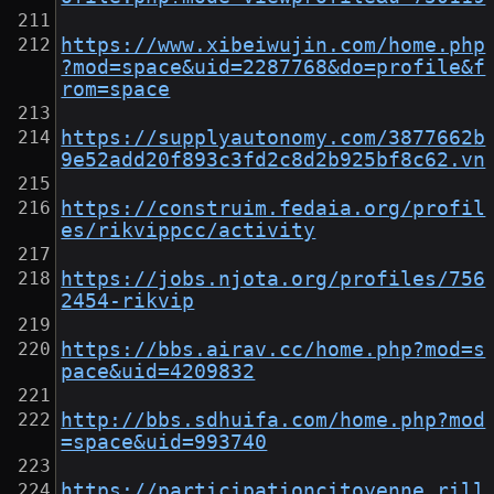
https://www.xibeiwujin.com/home.php
?mod=space&uid=2287768&do=profile&f
rom=space
https://supplyautonomy.com/3877662b
9e52add20f893c3fd2c8d2b925bf8c62.vn
https://construim.fedaia.org/profil
es/rikvippcc/activity
https://jobs.njota.org/profiles/756
2454-rikvip
https://bbs.airav.cc/home.php?mod=s
pace&uid=4209832
http://bbs.sdhuifa.com/home.php?mod
=space&uid=993740
https://participationcitoyenne.rill