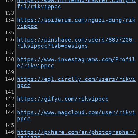
https://www.nintendo-master.com/pro
fil/rikvippcc
https://spiderum.com/nguoi-dung/rik
vippcc
https://pinshape.com/users/8857206-
rikvippcc?tab=designs
https://www.investagrams.com/Profil
e/rikvippcc
https://egl.circlly.com/users/rikvi
ppcc
https://gifyu.com/rikvippcc
https://www.magcloud.com/user/rikvi
ppcc
https://pxhere.com/en/photographer/