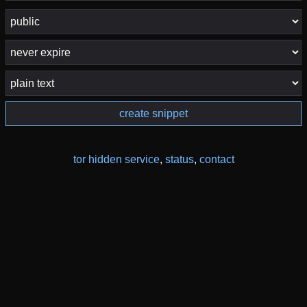
create snippet
tor hidden service
,
status
,
contact