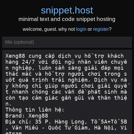
snippet
.
host
minimal text and code snippet hosting
welcome, guest. why not
login
or
register
?