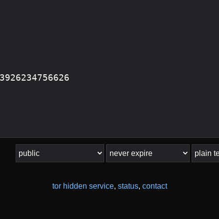
tor hidden service
,
status
,
contact