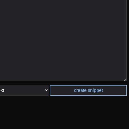
create snippet