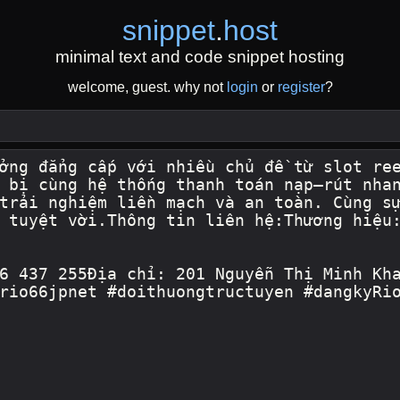
snippet
.
host
minimal text and code snippet hosting
welcome, guest. why not
login
or
register
?