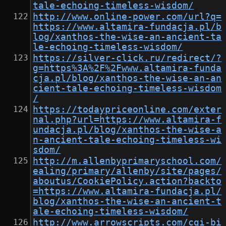
tale-echoing-timeless-wisdom/
http://www.online-power.com/url?q=
https://www.altamira-fundacja.pl/b
log/xanthos-the-wise-an-ancient-ta
le-echoing-timeless-wisdom/
https://silver-click.ru/redirect/?
g=https%3A%2F%2Fwww.altamira-funda
cja.pl/blog/xanthos-the-wise-an-an
cient-tale-echoing-timeless-wisdom
/
https://todaypriceonline.com/exter
nal.php?url=https://www.altamira-f
undacja.pl/blog/xanthos-the-wise-a
n-ancient-tale-echoing-timeless-wi
sdom/
http://m.allenbyprimaryschool.com/
ealing/primary/allenby/site/pages/
aboutus/CookiePolicy.action?backto
=https://www.altamira-fundacja.pl/
blog/xanthos-the-wise-an-ancient-t
ale-echoing-timeless-wisdom/
http://www.arrowscripts.com/cgi-bi