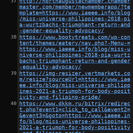
http://northaugustachamber.chamber
master.com/member/newmemberapp/?te
mplate=https://www.iaeee.info/blog
/miss-universe-philippines-2018-pi
a-wurtzbachs-triumphant-return-and
-gender-equality-advocacy/
https://www.bootytreats.com/wp-con
tent/themes/eatery/nav.php?-Menu-=
https://www.iaeee.info/blog/miss-u
niverse-philippines-2018-pia-wurtz
bachs-triumphant-return-and-gender
-equality-advocacy/
https://img-resizer.vertmarkets.co
m/resize?sourceUrl=https://www.iae
ee.info/blog/miss-universe-philipp
ines-2021-a-triumph-for-body-posit
ivity-and-filipino-pride/
https://www.dkkm.ru/bitrix/redirec
t.php?event1=click_to_call&event2=
&event3=&goto=https://www.iaeee.in
fo/blog/miss-universe-philippines-
2021-a-triumph-for-body-positivity