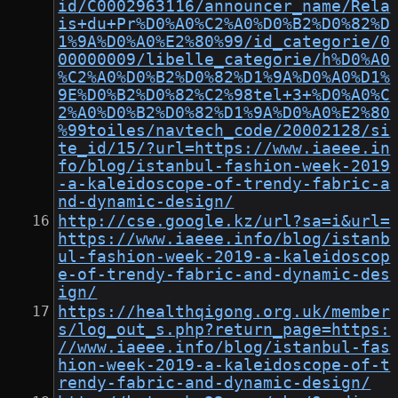
id/C0002963116/announcer_name/Rela
is+du+Pr%D0%A0%C2%A0%D0%B2%D0%82%D
1%9A%D0%A0%E2%80%99/id_categorie/0
00000009/libelle_categorie/h%D0%A0
%C2%A0%D0%B2%D0%82%D1%9A%D0%A0%D1%
9E%D0%B2%D0%82%C2%98tel+3+%D0%A0%C
2%A0%D0%B2%D0%82%D1%9A%D0%A0%E2%80
%99toiles/navtech_code/20002128/si
te_id/15/?url=https://www.iaeee.in
fo/blog/istanbul-fashion-week-2019
-a-kaleidoscope-of-trendy-fabric-a
nd-dynamic-design/
http://cse.google.kz/url?sa=i&url=
https://www.iaeee.info/blog/istanb
ul-fashion-week-2019-a-kaleidoscop
e-of-trendy-fabric-and-dynamic-des
ign/
https://healthqigong.org.uk/member
s/log_out_s.php?return_page=https:
//www.iaeee.info/blog/istanbul-fas
hion-week-2019-a-kaleidoscope-of-t
rendy-fabric-and-dynamic-design/