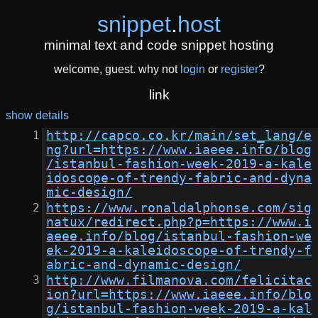
snippet
.
host
minimal text and code snippet hosting
welcome, guest. why not
login
or
register
?
link
show details
http://capco.co.kr/main/set_lang/e
ng?url=https://www.iaeee.info/blog
/istanbul-fashion-week-2019-a-kale
idoscope-of-trendy-fabric-and-dyna
mic-design/
https://www.ronaldalphonse.com/sig
natux/redirect.php?p=https://www.i
aeee.info/blog/istanbul-fashion-we
ek-2019-a-kaleidoscope-of-trendy-f
abric-and-dynamic-design/
http://www.filmanova.com/felicitac
ion?url=https://www.iaeee.info/blo
g/istanbul-fashion-week-2019-a-kal