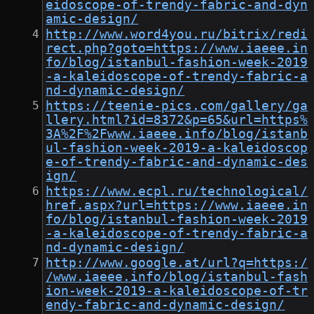
eidoscope-of-trendy-fabric-and-dyn
amic-design/
http://www.word4you.ru/bitrix/redi
rect.php?goto=https://www.iaeee.in
fo/blog/istanbul-fashion-week-2019
-a-kaleidoscope-of-trendy-fabric-a
nd-dynamic-design/
https://teenie-pics.com/gallery/ga
llery.html?id=8372&p=65&url=https%
3A%2F%2Fwww.iaeee.info/blog/istanb
ul-fashion-week-2019-a-kaleidoscop
e-of-trendy-fabric-and-dynamic-des
ign/
https://www.ecpl.ru/technological/
href.aspx?url=https://www.iaeee.in
fo/blog/istanbul-fashion-week-2019
-a-kaleidoscope-of-trendy-fabric-a
nd-dynamic-design/
http://www.google.at/url?q=https:/
/www.iaeee.info/blog/istanbul-fash
ion-week-2019-a-kaleidoscope-of-tr
endy-fabric-and-dynamic-design/