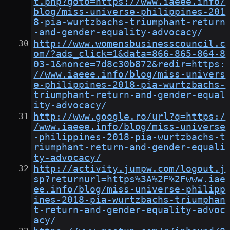
t.php?goto=https://www.iaeee.info/
blog/miss-universe-philippines-201
8-pia-wurtzbachs-triumphant-return
-and-gender-equality-advocacy/
http://www.womensbusinesscouncil.c
om/?ads_click=1&data=866-865-864-8
03-1&nonce=7d8c30b872&redir=https:
//www.iaeee.info/blog/miss-univers
e-philippines-2018-pia-wurtzbachs-
triumphant-return-and-gender-equal
ity-advocacy/
http://www.google.ro/url?q=https:/
/www.iaeee.info/blog/miss-universe
-philippines-2018-pia-wurtzbachs-t
riumphant-return-and-gender-equali
ty-advocacy/
http://activity.jumpw.com/logout.j
sp?returnurl=https%3A%2F%2Fwww.iae
ee.info/blog/miss-universe-philipp
ines-2018-pia-wurtzbachs-triumphan
t-return-and-gender-equality-advoc
acy/