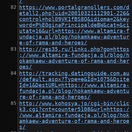
/
https://www.portalgranollers.com/d
etall2.php?uid=20010321112901-226&
control=hol09VK1fBS8Q&idioma=2&key
word=P%E0ginaPrincipaldeBW&cat=&ci
utat=16&url=https://www.altamira-f
undacja.pl/blog/hokamkaew-adventur
e-of-rama-and-heroes/
http://res35.ru/links.php?go=https
://www.altamira-fundacja.pl/blog/h
okamkaew-adventure-of-rama-and-her
oes/
http://tracking.datingguide.com.au
/default.aspx?Type=e&Id=1075&Dsite
Id=1&DestURL=https://www.altamira-
fundacja.pl/blog/hokamkaew-adventu
re-of-rama-and-heroes/
http://www.kohosya.jp/cgi-bin/clic
k3.cgi?cnt=counter5108&url=https:/
/www.altamira-fundacja.pl/blog/hok
amkaew-adventure-of-rama-and-heroe
s/