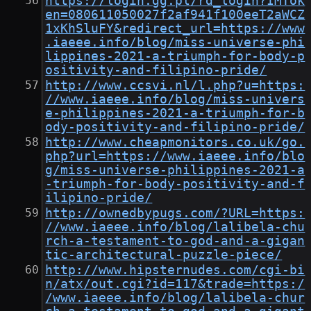
https://login.gg.pl/rd_login?IMTok
en=080611050027f2af941f100eeT2aWCZ
1xKhSluFY&redirect_url=https://www
.iaeee.info/blog/miss-universe-phi
lippines-2021-a-triumph-for-body-p
ositivity-and-filipino-pride/
http://www.ccsvi.nl/l.php?u=https:
//www.iaeee.info/blog/miss-univers
e-philippines-2021-a-triumph-for-b
ody-positivity-and-filipino-pride/
http://www.cheapmonitors.co.uk/go.
php?url=https://www.iaeee.info/blo
g/miss-universe-philippines-2021-a
-triumph-for-body-positivity-and-f
ilipino-pride/
http://ownedbypugs.com/?URL=https:
//www.iaeee.info/blog/lalibela-chu
rch-a-testament-to-god-and-a-gigan
tic-architectural-puzzle-piece/
http://www.hipsternudes.com/cgi-bi
n/atx/out.cgi?id=117&trade=https:/
/www.iaeee.info/blog/lalibela-chur