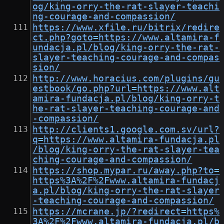
og/king-orry-the-rat-slayer-teachi
ng-courage-and-compassion/
https://www.xfile.ru/bitrix/redire
ct.php?goto=https://www.altamira-f
undacja.pl/blog/king-orry-the-rat-
slayer-teaching-courage-and-compas
sion/
http://www.horacius.com/plugins/gu
estbook/go.php?url=https://www.alt
amira-fundacja.pl/blog/king-orry-t
he-rat-slayer-teaching-courage-and
-compassion/
http://clients1.google.com.sv/url?
q=https://www.altamira-fundacja.pl
/blog/king-orry-the-rat-slayer-tea
ching-courage-and-compassion/
https://shop.mypar.ru/away.php?to=
https%3A%2F%2Fwww.altamira-fundacj
a.pl/blog/king-orry-the-rat-slayer
-teaching-courage-and-compassion/
https://mcrane.jp/?redirect=https%
3A%2F%2Fwww.altamira-fundacja.pl/b