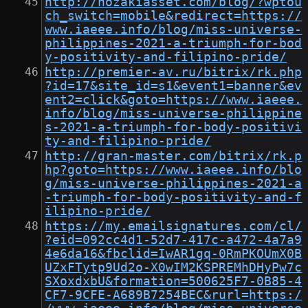
http://nozakiasset.com/blog/?wptou
ch_switch=mobile&redirect=https://
www.iaeee.info/blog/miss-universe-
philippines-2021-a-triumph-for-bod
y-positivity-and-filipino-pride/
http://premier-av.ru/bitrix/rk.php
?id=17&site_id=s1&event1=banner&ev
ent2=click&goto=https://www.iaeee.
info/blog/miss-universe-philippine
s-2021-a-triumph-for-body-positivi
ty-and-filipino-pride/
http://gran-master.com/bitrix/rk.p
hp?goto=https://www.iaeee.info/blo
g/miss-universe-philippines-2021-a
-triumph-for-body-positivity-and-f
ilipino-pride/
https://my.emailsignatures.com/cl/
?eid=092cc4d1-52d7-417c-a472-4a7a9
4e6da16&fbclid=IwAR1gq-0RmPKOUmX0B
UZxFTytp9Ud2o-X0wIM2KSPREMhDHyPw7c
SXoxdxbU&formation=500625F7-0B85-4
CF7-9CFE-A689B7254BEC&rurl=https:/