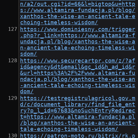
n/a2/out.cgi?id=66&l=bigtop&u=http
s://www.altamira-fundacja.pl/blog/
xanthos-the-wise-an-ancient-tale-e
choing-timeless-wisdom/
https://www.dominiesny.com/trigger
.php?r_link=https://www.altamira-f
undacja.pl/blog/xanthos-the-wise-a
n-ancient-tale-echoing-timeless-wi
sdom/
https://www.securecartpr.com/z/?af
id&agency&dt&email&gc_id&h_ad_id&r
&url=https%3A%2F%2Fwww.altamira-fu
ndacja.pl/blog/xanthos-the-wise-an
-ancient-tale-echoing-timeless-wis
dom/
https://testregistrulagricol.gov.m
d/c/document_library/find_file_ent
ry?p_l_id=67683&noSuchEntryRedirec
t=https://www.altamira-fundacja.pl
/blog/xanthos-the-wise-an-ancient-
tale-echoing-timeless-wisdom/
https://patron-moto.ru/bitrix/rk.p