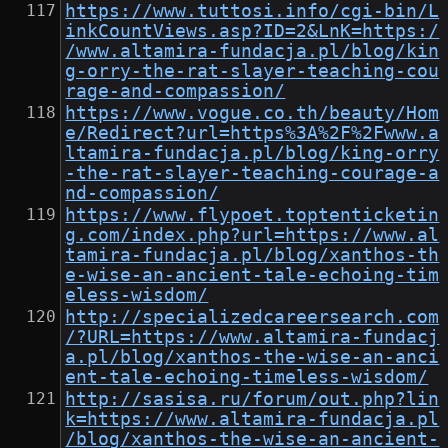
https://www.tuttosi.info/cgi-bin/L
inkCountViews.asp?ID=2&LnK=https:/
/www.altamira-fundacja.pl/blog/kin
g-orry-the-rat-slayer-teaching-cou
rage-and-compassion/
https://www.vogue.co.th/beauty/Hom
e/Redirect?url=https%3A%2F%2Fwww.a
ltamira-fundacja.pl/blog/king-orry
-the-rat-slayer-teaching-courage-a
nd-compassion/
https://www.flypoet.toptenticketin
g.com/index.php?url=https://www.al
tamira-fundacja.pl/blog/xanthos-th
e-wise-an-ancient-tale-echoing-tim
eless-wisdom/
http://specializedcareersearch.com
/?URL=https://www.altamira-fundacj
a.pl/blog/xanthos-the-wise-an-anci
ent-tale-echoing-timeless-wisdom/
http://sasisa.ru/forum/out.php?lin
k=https://www.altamira-fundacja.pl
/blog/xanthos-the-wise-an-ancient-