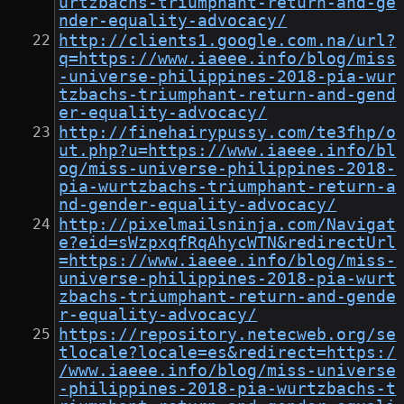
urtzbachs-triumphant-return-and-ge
nder-equality-advocacy/
http://clients1.google.com.na/url?
q=https://www.iaeee.info/blog/miss
-universe-philippines-2018-pia-wur
tzbachs-triumphant-return-and-gend
er-equality-advocacy/
http://finehairypussy.com/te3fhp/o
ut.php?u=https://www.iaeee.info/bl
og/miss-universe-philippines-2018-
pia-wurtzbachs-triumphant-return-a
nd-gender-equality-advocacy/
http://pixelmailsninja.com/Navigat
e?eid=sWzpxqfRqAhycWTN&redirectUrl
=https://www.iaeee.info/blog/miss-
universe-philippines-2018-pia-wurt
zbachs-triumphant-return-and-gende
r-equality-advocacy/
https://repository.netecweb.org/se
tlocale?locale=es&redirect=https:/
/www.iaeee.info/blog/miss-universe
-philippines-2018-pia-wurtzbachs-t