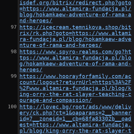
isdef.org/bitrix/redirect.php?goto
=https://www.altamira-fundacja.pl/
blog/hokamkaew-adventure-of-rama-a
nd-heroes/
http://icecream.temnikova.shop/bit
rix/rk.php?goto=https://www.altami
ra-fundacja.pl/blog/hokamkaew-adve
nture-of-rama-and-heroes/
https://www.spyro-realms.com/go?ht
tps://www.altamira-fundacja.pl/blo
g/hokamkaew-adventure-of-rama-and-
heroes/
https://www.hoorayforfamily.com/ac
count/logout?returnUrl=https%3A%2F
%2Fwww.altamira-fundacja.pl/blog/k
ing-orry-the-rat-slayer-teaching-c
ourage-and-compassion/
http://lovec.bg/root/ads/www/deliv
ery/ck.php?ct=1&oaparams=2__banner
id=7__zoneid=1__cb=68fa83302b__oad
est=https://www.altamira-fundacja.
pl/blog/king-orry-the-rat-slayer-t