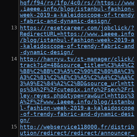
hqf/f94/rs/1fp/4c0/rs//https://www
.iaeee.info/blog/istanbul-fashion-
week-2019-a-kaleidoscope-of-trendy
-fabric-and-dynamic-design/
https://resetcareer.com/jobclick/?
RedirectURL=https://www.iaeee.info
/blog/istanbul-fashion-week-2019-a
-kaleidoscope-of-trendy-fabric-and
-dynamic-design/
http://hanryu.tv/st-manager/click/
track?id=48&source_title=%C3%A4%C2
%B8%C2%BB%C3%A5%C2%90%E2%80%BA%C3%
A3%C2%81%C2%AE%C3%A5%C2%A4%C2%AA%C
3%A9%E2%84%A2%C2%BD&source_url=htt
ps%3A%2F%2Fcutepix.info%2Fsex%2Fri
ley-reyes.php&type=raw&url=https%3
A%2F%2Fwww.iaeee.info/blog/istanbu
l-fashion-week-2019-a-kaleidoscope
-of-trendy-fabric-and-dynamic-desi
gn/
http://webservice118000.fr/distrib
ution/redirect/redirect/announcer_