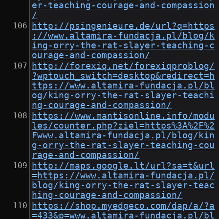
er-teaching-courage-and-compassion
/
http://psingenieure.de/url?q=https
://www.altamira-fundacja.pl/blog/k
ing-orry-the-rat-slayer-teaching-c
ourage-and-compassion/
http://forexiq.net/forexiqproblog/
?wptouch_switch=desktop&redirect=h
ttps://www.altamira-fundacja.pl/bl
og/king-orry-the-rat-slayer-teachi
ng-courage-and-compassion/
https://www.mantisonline.info/modu
les/counter.php?ziel=https%3A%2F%2
Fwww.altamira-fundacja.pl/blog/kin
g-orry-the-rat-slayer-teaching-cou
rage-and-compassion/
http://maps.google.lt/url?sa=t&url
=https://www.altamira-fundacja.pl/
blog/king-orry-the-rat-slayer-teac
hing-courage-and-compassion/
https://shop.myedgeco.com/dap/a/?a
=433&p=www.altamira-fundacja.pl/bl