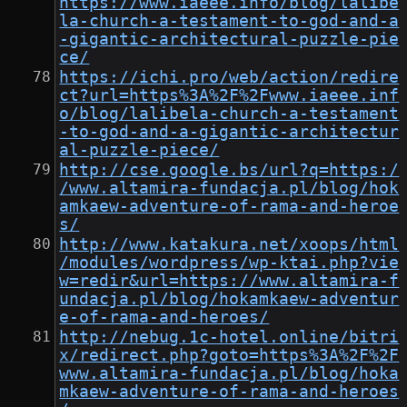
https://www.iaeee.info/blog/lalibe
la-church-a-testament-to-god-and-a
-gigantic-architectural-puzzle-pie
ce/
https://ichi.pro/web/action/redire
ct?url=https%3A%2F%2Fwww.iaeee.inf
o/blog/lalibela-church-a-testament
-to-god-and-a-gigantic-architectur
al-puzzle-piece/
http://cse.google.bs/url?q=https:/
/www.altamira-fundacja.pl/blog/hok
amkaew-adventure-of-rama-and-heroe
s/
http://www.katakura.net/xoops/html
/modules/wordpress/wp-ktai.php?vie
w=redir&url=https://www.altamira-f
undacja.pl/blog/hokamkaew-adventur
e-of-rama-and-heroes/
http://nebug.1c-hotel.online/bitri
x/redirect.php?goto=https%3A%2F%2F
www.altamira-fundacja.pl/blog/hoka
mkaew-adventure-of-rama-and-heroes