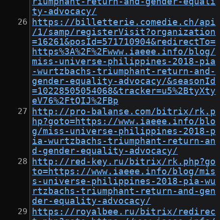
riumphant-return-and-gender-equali
ty-advocacy/
https://billetterie.comedie.ch/api
/1/samp/registerVisit?organization
=16261&posId=571710904&redirectTo=
https%3A%2F%2Fwww.iaeee.info/blog/
miss-universe-philippines-2018-pia
-wurtzbachs-triumphant-return-and-
gender-equality-advocacy/&seasonId
=10228505054068&tracker=u5%2BtyXty
eV76%2FtQIJ%2FBp
http://pro-balanse.com/bitrix/rk.p
hp?goto=https://www.iaeee.info/blo
g/miss-universe-philippines-2018-p
ia-wurtzbachs-triumphant-return-an
d-gender-equality-advocacy/
http://red-key.ru/bitrix/rk.php?go
to=https://www.iaeee.info/blog/mis
s-universe-philippines-2018-pia-wu
rtzbachs-triumphant-return-and-gen
der-equality-advocacy/
https://royalbee.ru/bitrix/redirec