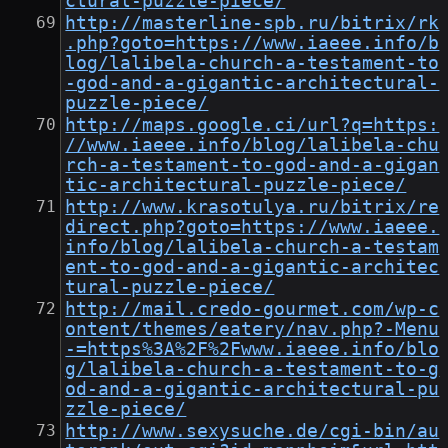
ctural-puzzle-piece/
http://masterline-spb.ru/bitrix/rk
.php?goto=https://www.iaeee.info/b
log/lalibela-church-a-testament-to
-god-and-a-gigantic-architectural-
puzzle-piece/
http://maps.google.ci/url?q=https:
//www.iaeee.info/blog/lalibela-chu
rch-a-testament-to-god-and-a-gigan
tic-architectural-puzzle-piece/
http://www.krasotulya.ru/bitrix/re
direct.php?goto=https://www.iaeee.
info/blog/lalibela-church-a-testam
ent-to-god-and-a-gigantic-architec
tural-puzzle-piece/
http://mail.credo-gourmet.com/wp-c
ontent/themes/eatery/nav.php?-Menu
-=https%3A%2F%2Fwww.iaeee.info/blo
g/lalibela-church-a-testament-to-g
od-and-a-gigantic-architectural-pu
zzle-piece/
http://www.sexysuche.de/cgi-bin/au