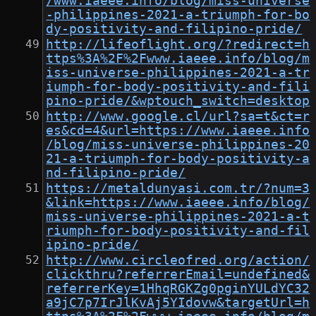
/www.iaeee.info/blog/miss-universe
-philippines-2021-a-triumph-for-bo
dy-positivity-and-filipino-pride/
http://lifeoflight.org/?redirect=h
ttps%3A%2F%2Fwww.iaeee.info/blog/m
iss-universe-philippines-2021-a-tr
iumph-for-body-positivity-and-fili
pino-pride/&wptouch_switch=desktop
http://www.google.cl/url?sa=t&ct=r
es&cd=4&url=https://www.iaeee.info
/blog/miss-universe-philippines-20
21-a-triumph-for-body-positivity-a
nd-filipino-pride/
https://metaldunyasi.com.tr/?num=3
&link=https://www.iaeee.info/blog/
miss-universe-philippines-2021-a-t
riumph-for-body-positivity-and-fil
ipino-pride/
http://www.circleofred.org/action/
clickthru?referrerEmail=undefined&
referrerKey=1HhqRGKZg0pginYULdYC32
a9jC7p7IrJlKvAj5YIdovw&targetUrl=h