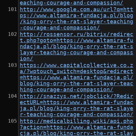
eaching-courage-and-compassion/
http://www.google.com.au/url?q=htt
ps://www.altamira-fundacja.pl/blog
/king-orry-the-rat-slayer-teaching
-courage-and-compassion/
http://rossensor.ru/bitrix/redirec
t.php?goto=https://www.altamira-fu
ndacja.pl/blog/king-orry-the-rat-s
layer-teaching-courage-and-compass
ion/
https://www.capitalcollective.co.z
a/?wptouch_switch=desktop&redirect
=https://www.altamira-fundacja.pl/
blog/king-orry-the-rat-slayer-teac
hing-courage-and-compassion/
http://snazzys.net/jobclick/?Redir
ectURL=https://www.altamira-fundac
ja.pl/blog/king-orry-the-rat-slaye
r-teaching-courage-and-compassion/
http://medicalbilling.wiki/api.php
?action=https://www.altamira-funda
cja.pl/blog/king-orry-the-rat-slay