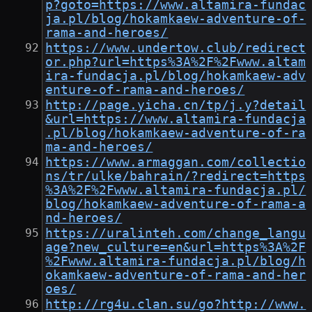
p?goto=https://www.altamira-fundac
ja.pl/blog/hokamkaew-adventure-of-
rama-and-heroes/
https://www.undertow.club/redirect
or.php?url=https%3A%2F%2Fwww.altam
ira-fundacja.pl/blog/hokamkaew-adv
enture-of-rama-and-heroes/
http://page.yicha.cn/tp/j.y?detail
&url=https://www.altamira-fundacja
.pl/blog/hokamkaew-adventure-of-ra
ma-and-heroes/
https://www.armaggan.com/collectio
ns/tr/ulke/bahrain/?redirect=https
%3A%2F%2Fwww.altamira-fundacja.pl/
blog/hokamkaew-adventure-of-rama-a
nd-heroes/
https://uralinteh.com/change_langu
age?new_culture=en&url=https%3A%2F
%2Fwww.altamira-fundacja.pl/blog/h
okamkaew-adventure-of-rama-and-her
oes/
http://rg4u.clan.su/go?http://www.