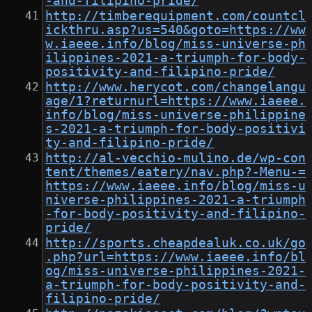
-and-filipino-pride/
http://timberequipment.com/countcl
ickthru.asp?us=540&goto=https://ww
w.iaeee.info/blog/miss-universe-ph
ilippines-2021-a-triumph-for-body-
positivity-and-filipino-pride/
http://www.herycot.com/changelangu
age/1?returnurl=https://www.iaeee.
info/blog/miss-universe-philippine
s-2021-a-triumph-for-body-positivi
ty-and-filipino-pride/
http://al-vecchio-mulino.de/wp-con
tent/themes/eatery/nav.php?-Menu-=
https://www.iaeee.info/blog/miss-u
niverse-philippines-2021-a-triumph
-for-body-positivity-and-filipino-
pride/
http://sports.cheapdealuk.co.uk/go
.php?url=https://www.iaeee.info/bl
og/miss-universe-philippines-2021-
a-triumph-for-body-positivity-and-
filipino-pride/