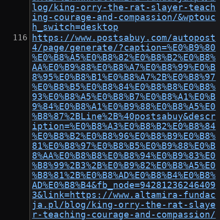
log/king-orry-the-rat-slayer-teach
ing-courage-and-compassion/&wptouc
h_switch=desktop
https://www.postsabuy.com/autopost
4/page/generate/?caption=%E0%B9%80
%E0%B8%A5%E0%B8%82%E0%B8%B2%E0%B8%
AA%E0%B9%88%E0%B8%A7%E0%B8%99%E0%B
8%95%E0%B8%B1%E0%B8%A7%2B%E0%B8%97
%E0%B8%B5%E0%B8%84%E0%B8%B8%E0%B8%
93%E0%B8%A5%E0%B8%B7%E0%B8%A1%E0%B
9%84%E0%B8%A1%E0%B9%88%E0%B8%A5%E0
%B8%87%2BLine%2B%40postsabuy&descr
iption=%E0%B8%A3%E0%B8%B2%E0%B8%84
%E0%B8%B2%E0%B8%96%E0%B8%B9%E0%B8%
81%E0%B8%97%E0%B8%B5%E0%B9%88%E0%B
8%AA%E0%B8%B8%E0%B8%94%E0%B9%83%E0
%B8%99%2B3%2B%E0%B9%82%E0%B8%A5%E0
%B8%81%2B%E0%B8%AD%E0%B8%B4%E0%B8%
AD%E0%B8%B4&fb_node=94281236246409
3&link=https://www.altamira-fundac
ja.pl/blog/king-orry-the-rat-slaye
r-teaching-courage-and-compassion/