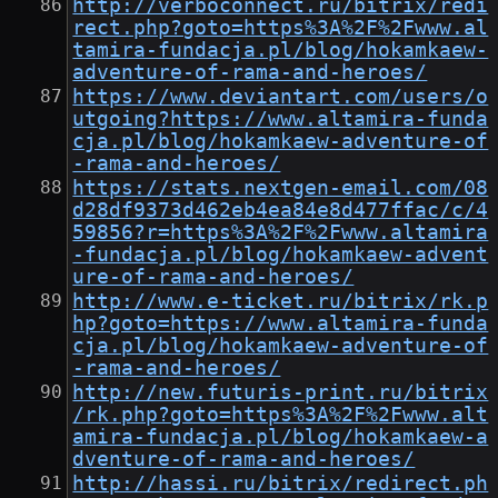
http://verboconnect.ru/bitrix/redi
rect.php?goto=https%3A%2F%2Fwww.al
tamira-fundacja.pl/blog/hokamkaew-
adventure-of-rama-and-heroes/
https://www.deviantart.com/users/o
utgoing?https://www.altamira-funda
cja.pl/blog/hokamkaew-adventure-of
-rama-and-heroes/
https://stats.nextgen-email.com/08
d28df9373d462eb4ea84e8d477ffac/c/4
59856?r=https%3A%2F%2Fwww.altamira
-fundacja.pl/blog/hokamkaew-advent
ure-of-rama-and-heroes/
http://www.e-ticket.ru/bitrix/rk.p
hp?goto=https://www.altamira-funda
cja.pl/blog/hokamkaew-adventure-of
-rama-and-heroes/
http://new.futuris-print.ru/bitrix
/rk.php?goto=https%3A%2F%2Fwww.alt
amira-fundacja.pl/blog/hokamkaew-a
dventure-of-rama-and-heroes/
http://hassi.ru/bitrix/redirect.ph