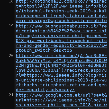
http://kotonoha32.com/uko/?redirec
t=https%3A%2F%2Fwww.iaeee.info/blo
g/istanbul-fashion-week-2019-a-kal
eidoscope-of-trendy-fabric-and-dyn
amic-design/&wptouch_switch=mobile
http://www.buongustoabruzzo.it/?re
direct=https%3A%2F%2Fwww.iaeee.inf
o/blog/miss-universe-philippines-2
018-pia-wurtzbachs-triumphant-retu
rn-and-gender-equality-advocacy/&w
ptouch_switch=desktop
http://www.otm-shop.be/(A(AarRc8Er
2gEkAAAAYjMzZjc4MzQtYzBhZi00ZDY0LW
I2NTgtNWJhNjU4NzYxMDcwSl0H-edQN8Dz
lp9H2uCbAroJsQA1))/redirect.aspx?u
rl=https://www.iaeee.info/blog/mis
s-universe-philippines-2018-pia-wu
rtzbachs-triumphant-return-and-gen
der-equality-advocacy/
http://www.google.com.et/url?sa=t&
url=https://www.iaeee.info/blog/mi
ss-universe-philippines-2018-pia-w