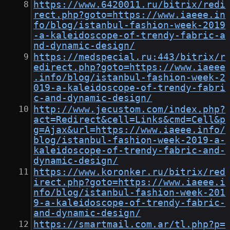
https://www.6420011.ru/bitrix/redi
rect.php?goto=https://www.iaeee.in
fo/blog/istanbul-fashion-week-2019
-a-kaleidoscope-of-trendy-fabric-a
nd-dynamic-design/
https://medspecial.ru:443/bitrix/r
edirect.php?goto=https://www.iaeee
.info/blog/istanbul-fashion-week-2
019-a-kaleidoscope-of-trendy-fabri
c-and-dynamic-design/
http://www.jecustom.com/index.php?
act=Redirect&cell=Links&cmd=Cell&p
g=Ajax&url=https://www.iaeee.info/
blog/istanbul-fashion-week-2019-a-
kaleidoscope-of-trendy-fabric-and-
dynamic-design/
https://www.koronker.ru/bitrix/red
irect.php?goto=https://www.iaeee.i
nfo/blog/istanbul-fashion-week-201
9-a-kaleidoscope-of-trendy-fabric-
and-dynamic-design/
https://smartmail.com.ar/tl.php?p=