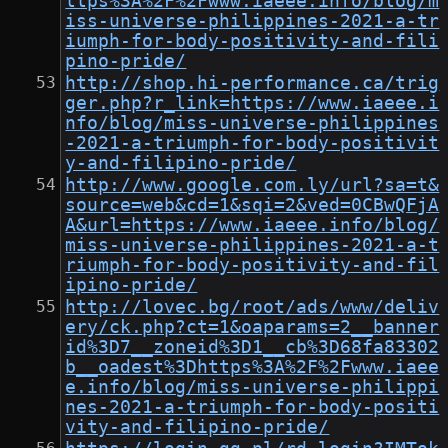
ttps%3A%2F%2Fwww.iaeee.info/blog/m
iss-universe-philippines-2021-a-tr
iumph-for-body-positivity-and-fili
pino-pride/
http://shop.hi-performance.ca/trig
ger.php?r_link=https://www.iaeee.i
nfo/blog/miss-universe-philippines
-2021-a-triumph-for-body-positivit
y-and-filipino-pride/
http://www.google.com.ly/url?sa=t&
source=web&cd=1&sqi=2&ved=0CBwQFjA
A&url=https://www.iaeee.info/blog/
miss-universe-philippines-2021-a-t
riumph-for-body-positivity-and-fil
ipino-pride/
http://lovec.bg/root/ads/www/deliv
ery/ck.php?ct=1&oaparams=2__banner
id%3D7__zoneid%3D1__cb%3D68fa83302
b__oadest%3Dhttps%3A%2F%2Fwww.iaee
e.info/blog/miss-universe-philippi
nes-2021-a-triumph-for-body-positi
vity-and-filipino-pride/