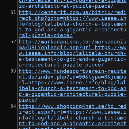
ch-a-testament-to-god-and-a-gigant
ic-architectural-puzzle-piece/
http://centerit.com.ua/bitrix/redi
rect.php?goto=https://www.iaeee.in
fo/blog/lalibela-church-a-testamen
t-to-god-and-a-gigantic-architectu
ral-puzzle-piece/
http://markadanisma.com/markadanis
ma/URLYonlendir.asp?url=https://ww
w.iaeee.info/blog/lalibela-church-
a-testament-to-god-and-a-gigantic-
architectural-puzzle-piece/
http://www.hundesportverein-neusta
dt.de/index.php?id=50&type=0&jumpu
rl=https://www.iaeee.info/blog/lal
ibela-church-a-testament-to-god-an
d-a-gigantic-architectural-puzzle-
piece/
https://www.shopping4net.se/td_red
irect.aspx?url=https://www.iaeee.i
nfo/blog/lalibela-church-a-testame
nt-to-god-and-a-gigantic-architect