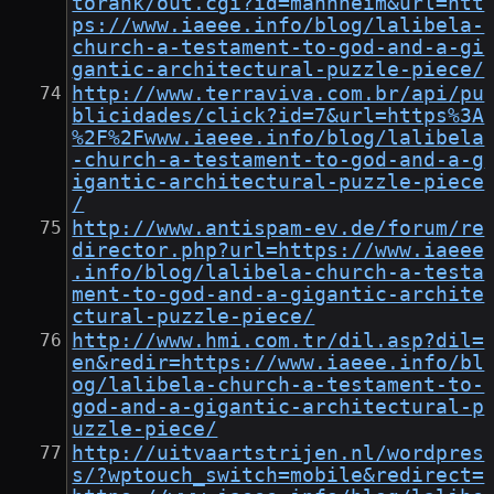
torank/out.cgi?id=mannheim&url=htt
ps://www.iaeee.info/blog/lalibela-
church-a-testament-to-god-and-a-gi
gantic-architectural-puzzle-piece/
http://www.terraviva.com.br/api/pu
blicidades/click?id=7&url=https%3A
%2F%2Fwww.iaeee.info/blog/lalibela
-church-a-testament-to-god-and-a-g
igantic-architectural-puzzle-piece
/
http://www.antispam-ev.de/forum/re
director.php?url=https://www.iaeee
.info/blog/lalibela-church-a-testa
ment-to-god-and-a-gigantic-archite
ctural-puzzle-piece/
http://www.hmi.com.tr/dil.asp?dil=
en&redir=https://www.iaeee.info/bl
og/lalibela-church-a-testament-to-
god-and-a-gigantic-architectural-p
uzzle-piece/
http://uitvaartstrijen.nl/wordpres
s/?wptouch_switch=mobile&redirect=