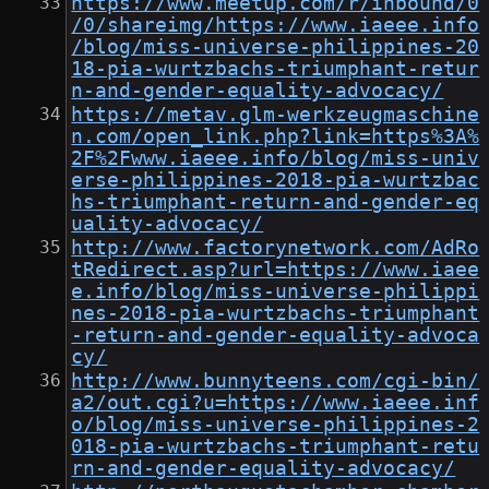
https://www.meetup.com/r/inbound/0
/0/shareimg/https://www.iaeee.info
/blog/miss-universe-philippines-20
18-pia-wurtzbachs-triumphant-retur
n-and-gender-equality-advocacy/
https://metav.glm-werkzeugmaschine
n.com/open_link.php?link=https%3A%
2F%2Fwww.iaeee.info/blog/miss-univ
erse-philippines-2018-pia-wurtzbac
hs-triumphant-return-and-gender-eq
uality-advocacy/
http://www.factorynetwork.com/AdRo
tRedirect.asp?url=https://www.iaee
e.info/blog/miss-universe-philippi
nes-2018-pia-wurtzbachs-triumphant
-return-and-gender-equality-advoca
cy/
http://www.bunnyteens.com/cgi-bin/
a2/out.cgi?u=https://www.iaeee.inf
o/blog/miss-universe-philippines-2
018-pia-wurtzbachs-triumphant-retu
rn-and-gender-equality-advocacy/