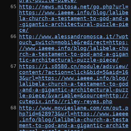
ural-puzzle-piece/
http://news.mitosa.net/go.php?url=
https://www.iaeee.info/blog/lalibe
la-church-a-testament-to-god-and-a
-gigantic-architectural-puzzle-pie
ce/
http://www.alessandromosca.it/?wpt
ouch_switch=mobile&redirect=https:
//www.iaeee.info/blog/lalibela-chu
rch-a-testament-to-god-and-a-gigan
tic-architectural-puzzle-piece/
https://i.s0580.cn/module/adsview/
content/?action=click&bid=5&aid=16
3&url=https://www.iaeee.info/blog/
lalibela-church-a-testament-to-god
-and-a-gigantic-architectural-puzz
le-piece/&variable=&source=http://
cutepix.info//riley-reyes.php
http://www.movieslane.com/cm/out.p
hp?id=628973&url=https://www.iaeee
.info/blog/lalibela-church-a-testa
ment-to-god-and-a-gigantic-archite