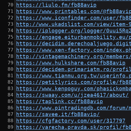
https://liulo.fm/fb88avip
https://www.printables.com/@fb88avi
https://www.iconfinder.com/user/fb8
http://www.ukadslist.com/view/item-
https://iplogger.org/logger/0uui5Rq
https://engage.eiturbanmobility.eu/
https://decidim.derechoaljuego.digi
https://www.xen-factory.com/index.p
http://vintagemachinery.org/members
https://www.hulkshare.com/fb88avip
https://decidem.primariatm.ro/profi
https://www.tianmu.org.tw/userinfo.
https://petitlyrics.com/profile/fb8
https://www.kenpoguy.com/phasickomb
https://swaay.com/u/jzea4617/about/
https://taplink.cc/fb88avip
https://www.pintradingdb.com/forum/
https://savee.it/fb88avip/
https://cfgfactory.com/user/317797
https://varecha.pravda.sk/profil/fb