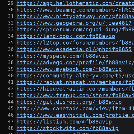
https://app.hellothematic.com/creat
https://www.beamng.com/members/nh%C
https://www.niftygateway.com/@fb88a
https://www.geogebra.org/u/jzea4617
https://spiderum.com/nguoi-dung/fb8
https://land-book.com/fb88avip
https://l2top.co/forum/members/fb88
https://www.ekademia.pl/@nhcifb8855
https://myspace.com/fb88avip
https://advego.com/profile/fb88avip
https://www.myebook.com/fb88avip
https://community.alteryx.com/t5/us
https://raovat.nhadat.vn/members/fb
https://hieuvetraitim.com/members/f
https://www.trepup.com/store/fb88av
https://git.disroot.org/fb88avip
http://www.canetads.com/view/item-4
https://www.easyhits4u.com/profile.
https://listium.com/@fb88avip
https://stocktwits.com/fb88avip