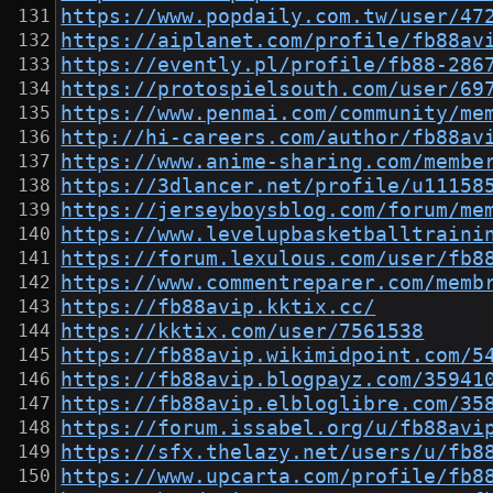
https://www.popdaily.com.tw/user/47
https://aiplanet.com/profile/fb88av
https://evently.pl/profile/fb88-286
https://protospielsouth.com/user/69
https://www.penmai.com/community/me
http://hi-careers.com/author/fb88av
https://www.anime-sharing.com/membe
https://3dlancer.net/profile/u11158
https://jerseyboysblog.com/forum/me
https://www.levelupbasketballtraini
https://forum.lexulous.com/user/fb8
https://www.commentreparer.com/memb
https://fb88avip.kktix.cc/
https://kktix.com/user/7561538
https://fb88avip.wikimidpoint.com/5
https://fb88avip.blogpayz.com/35941
https://fb88avip.elbloglibre.com/35
https://forum.issabel.org/u/fb88avi
https://sfx.thelazy.net/users/u/fb8
https://www.upcarta.com/profile/fb8