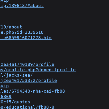
avip
vip.139613/#about
710/about
le.php?id=2339510
ile685991607f228.htm
jzea461740189/profile
ms/profile.php?do=editprofile
dl/jacks-zea/
/jzea461753372/profile
avip
iles/6794340-nha-cai-fb88
26869
d0cf5/quotes
es/educational/fb88-8