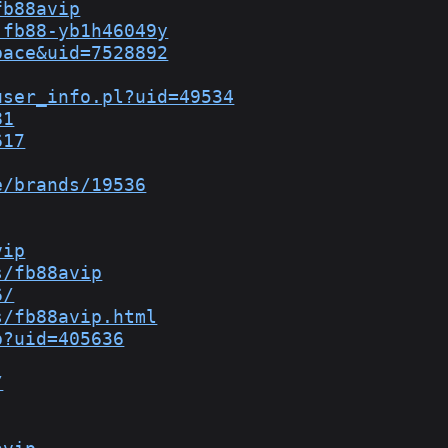
fb88avip
-fb88-yb1h46049y
pace&uid=7528892
user_info.pl?uid=49534
81
617
e/brands/19536
vip
s/fb88avip
6/
s/fb88avip.html
p?uid=405636
/