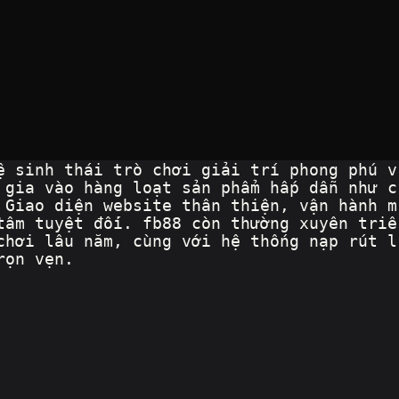
ệ sinh thái trò chơi giải trí phong phú v
 gia vào hàng loạt sản phẩm hấp dẫn như c
 Giao diện website thân thiện, vận hành m
tâm tuyệt đối. fb88 còn thường xuyên triể
chơi lâu năm, cùng với hệ thống nạp rút l
rọn vẹn.