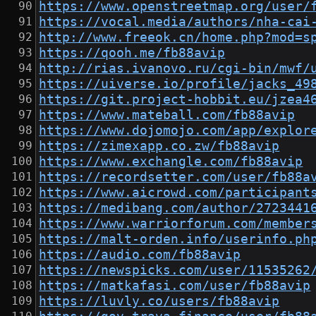
https://www.openstreetmap.org/user/
https://vocal.media/authors/nha-cai
http://www.freeok.cn/home.php?mod=s
https://qooh.me/fb88avip
http://rias.ivanovo.ru/cgi-bin/mwf/
https://uiverse.io/profile/jacks_49
https://git.project-hobbit.eu/jzea4
https://www.mateball.com/fb88avip
https://www.dojomojo.com/app/explor
https://zimexapp.co.zw/fb88avip
https://www.exchangle.com/fb88avip
https://recordsetter.com/user/fb88a
https://www.aicrowd.com/participant
https://medibang.com/author/2723441
https://www.warriorforum.com/member
https://malt-orden.info/userinfo.ph
https://audio.com/fb88avip
https://newspicks.com/user/11535262
https://matkafasi.com/user/fb88avip
https://luvly.co/users/fb88avip