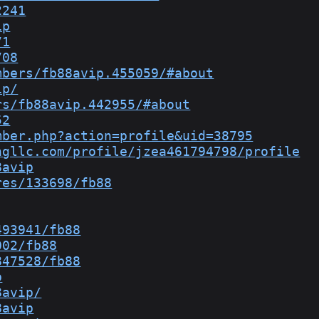
2241
ip
71
708
mbers/fb88avip.455059/#about
ip/
rs/fb88avip.442955/#about
52
mber.php?action=profile&uid=38795
ngllc.com/profile/jzea461794798/profile
8avip
res/133698/fb88
493941/fb88
002/fb88
847528/fb88
p
8avip/
8avip