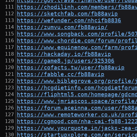
https://gov.trava.finance/user/fb88
https://chodilinh.com/members/fb88a
https://sketchfab.com/fb88avip
https://wefunder.com/nhcifb8836
https://zumvu.com/fb88avip/
https://www.songback.com/profile/50
https://www.chordie.com/forum/profi
https://www.equinenow.com/farm/prof
https://hackaday.io/fb88avip
https://game8.jp/users/325306
https://cofacts.tw/user/fb88avip
https://fabble.cc/fb88avip
https://www.biblegrove.org/profile/
https://hcgdietinfo.com/hcgdietforu
https://fliphtml5.com/homepage/gdcm
https://www.jmriascos.space/profile
https://forum.aceinna.com/user/fb88
https://www.remoteworker.co.uk/prof
https://cgmood.com/nha-cai-fb88-122
https://www.yourquote.in/jacks-zea-
https://startupxplore.com/en/servic