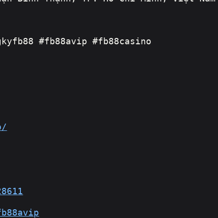
gkyfb88 #fb88avip #fb88casino
p/
28611
fb88avip