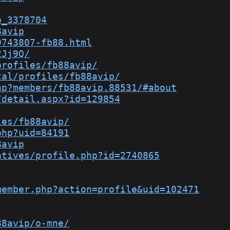
p_3378704
8avip
9743807-fb88.html
2Jj9Q/
profiles/fb88avip/
tal/profiles/fb88avip/
hp?members/fb88avip.88531/#about
/detail.aspx?id=129854
les/fb88avip/
php?uid=84191
8avip
atives/profile.php?id=2740865
member.php?action=profile&uid=102471
88avip/o-mne/