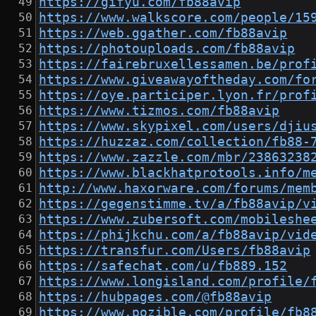
https://gifyu.com/fb88avip
https://www.walkscore.com/people/15
https://web.ggather.com/fb88avip
https://photouploads.com/fb88avip
https://fairebruxellessamen.be/prof
https://www.giveawayoftheday.com/fo
https://oye.participer.lyon.fr/prof
https://www.tizmos.com/fb88avip
https://www.skypixel.com/users/djiu
https://huzzaz.com/collection/fb88-
https://www.zazzle.com/mbr/23863238
https://www.blackhatprotools.info/m
http://www.haxorware.com/forums/mem
https://gegenstimme.tv/a/fb88avip/v
https://www.zubersoft.com/mobileshe
https://phijkchu.com/a/fb88avip/vid
https://transfur.com/Users/fb88avip
https://safechat.com/u/fb889.152
https://www.longisland.com/profile/
https://hubpages.com/@fb88avip
https://www.pozible.com/profile/fb8