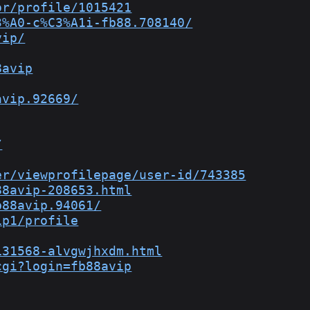
or/profile/1015421
3%A0-c%C3%A1i-fb88.708140/
vip/
8avip
avip.92669/
/
er/viewprofilepage/user-id/743385
88avip-208653.html
b88avip.94061/
ip1/profile
131568-alvgwjhxdm.html
cgi?login=fb88avip