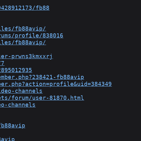
9428912173/fb88
iles/fb88avip/
rums/profile/838016
iles/fb88avip/
ser-prwns3kmxxrj
77
2895012935
ember.php?238421-fb88avip
ber.php?action=profile&uid=384349
ideo-channels
ets/forum/user-81870.html
eo-channels
fb88avip
8avip