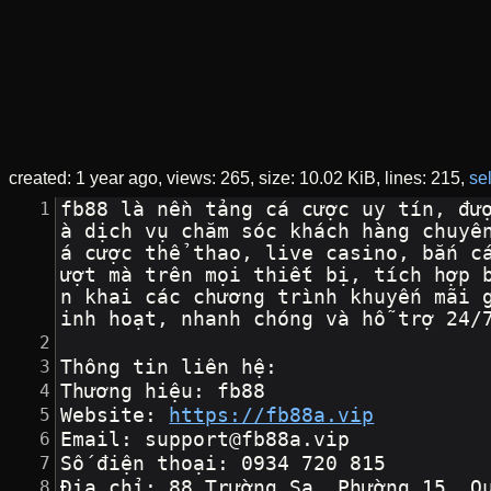
created:
1 year ago
views: 265
size:
10.02 KiB
lines: 215
sel
fb88 là nền tảng cá cược uy tín, đư
à dịch vụ chăm sóc khách hàng chuyê
á cược thể thao, live casino, bắn c
ượt mà trên mọi thiết bị, tích hợp 
n khai các chương trình khuyến mãi 
inh hoạt, nhanh chóng và hỗ trợ 24/
Thông tin liên hệ:
Thương hiệu: fb88
Website: 
https://fb88a.vip
Email: support@fb88a.vip
Số điện thoại: 0934 720 815
Địa chỉ: 88 Trường Sa, Phường 15, Q