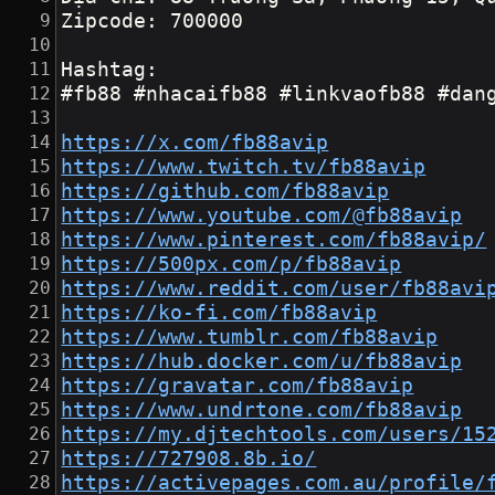
Zipcode: 700000
Hashtag:
#fb88 #nhacaifb88 #linkvaofb88 #dan
https://x.com/fb88avip
https://www.twitch.tv/fb88avip
https://github.com/fb88avip
https://www.youtube.com/@fb88avip
https://www.pinterest.com/fb88avip/
https://500px.com/p/fb88avip
https://www.reddit.com/user/fb88avi
https://ko-fi.com/fb88avip
https://www.tumblr.com/fb88avip
https://hub.docker.com/u/fb88avip
https://gravatar.com/fb88avip
https://www.undrtone.com/fb88avip
https://my.djtechtools.com/users/15
https://727908.8b.io/
https://activepages.com.au/profile/