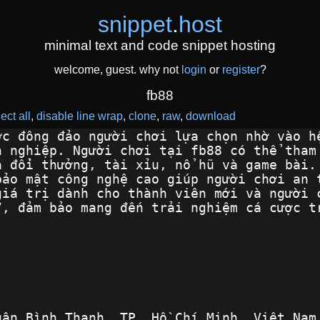
snippet
.
host
minimal text and code snippet hosting
welcome, guest. why not
login
or
register
?
fb88
ect all
disable line wrap
clone
raw
download
ợc đông đảo người chơi lựa chọn nhờ vào h
n nghiệp. Người chơi tại fb88 có thể tham
á đổi thưởng, tài xỉu, nổ hũ và game bài.
bảo mật công nghệ cao giúp người chơi an 
giá trị dành cho thành viên mới và người 
7, đảm bảo mang đến trải nghiệm cá cược t
uận Bình Thạnh, TP. Hồ Chí Minh, Việt Nam