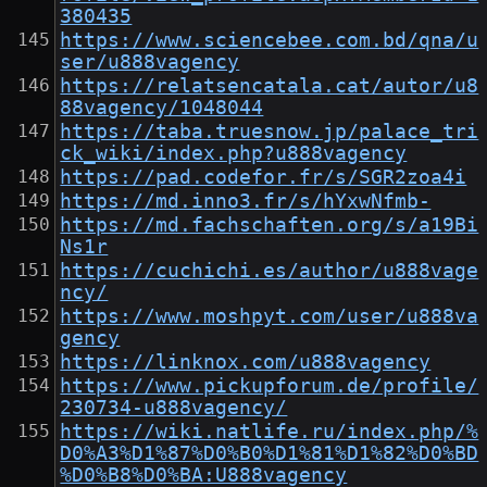
380435
https://www.sciencebee.com.bd/qna/u
ser/u888vagency
https://relatsencatala.cat/autor/u8
88vagency/1048044
https://taba.truesnow.jp/palace_tri
ck_wiki/index.php?u888vagency
https://pad.codefor.fr/s/SGR2zoa4i
https://md.inno3.fr/s/hYxwNfmb-
https://md.fachschaften.org/s/a19Bi
Ns1r
https://cuchichi.es/author/u888vage
ncy/
https://www.moshpyt.com/user/u888va
gency
https://linknox.com/u888vagency
https://www.pickupforum.de/profile/
230734-u888vagency/
https://wiki.natlife.ru/index.php/%
D0%A3%D1%87%D0%B0%D1%81%D1%82%D0%BD
%D0%B8%D0%BA:U888vagency