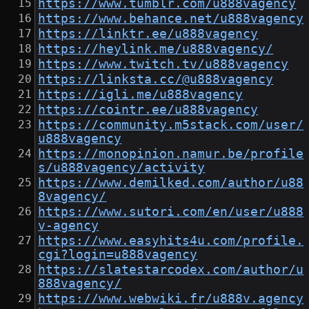
https://www.tumblr.com/u888vagency
https://www.behance.net/u888vagency
https://linktr.ee/u888vagency
https://heylink.me/u888vagency/
https://www.twitch.tv/u888vagency
https://linksta.cc/@u888vagency
https://igli.me/u888vagency
https://cointr.ee/u888vagency
https://community.m5stack.com/user/
u888vagency
https://monopinion.namur.be/profile
s/u888vagency/activity
https://www.demilked.com/author/u88
8vagency/
https://www.sutori.com/en/user/u888
v-agency
https://www.easyhits4u.com/profile.
cgi?login=u888vagency
https://slatestarcodex.com/author/u
888vagency/
https://www.webwiki.fr/u888v.agency