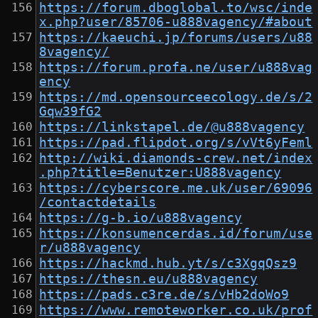
https://forum.dboglobal.to/wsc/inde
x.php?user/85706-u888vagency/#about
https://kaeuchi.jp/forums/users/u88
8vagency/
https://forum.profa.ne/user/u888vag
ency
https://md.opensourceecology.de/s/2
Gqw39fG2
https://linkstapel.de/@u888vagency
https://pad.flipdot.org/s/vVt6yFeml
http://wiki.diamonds-crew.net/index
.php?title=Benutzer:U888vagency
https://cyberscore.me.uk/user/69096
/contactdetails
https://g-b.io/u888vagency
https://konsumencerdas.id/forum/use
r/u888vagency
https://hackmd.hub.yt/s/c3XgqQsz9
https://thesn.eu/u888vagency
https://pads.c3re.de/s/vHb2doWo9
https://www.remoteworker.co.uk/prof