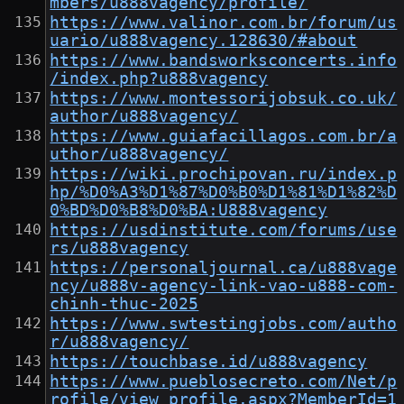
mbers/u888vagency/profile/
https://www.valinor.com.br/forum/us
uario/u888vagency.128630/#about
https://www.bandsworksconcerts.info
/index.php?u888vagency
https://www.montessorijobsuk.co.uk/
author/u888vagency/
https://www.guiafacillagos.com.br/a
uthor/u888vagency/
https://wiki.prochipovan.ru/index.p
hp/%D0%A3%D1%87%D0%B0%D1%81%D1%82%D
0%BD%D0%B8%D0%BA:U888vagency
https://usdinstitute.com/forums/use
rs/u888vagency
https://personaljournal.ca/u888vage
ncy/u888v-agency-link-vao-u888-com-
chinh-thuc-2025
https://www.swtestingjobs.com/autho
r/u888vagency/
https://touchbase.id/u888vagency
https://www.pueblosecreto.com/Net/p
rofile/view_profile.aspx?MemberId=1