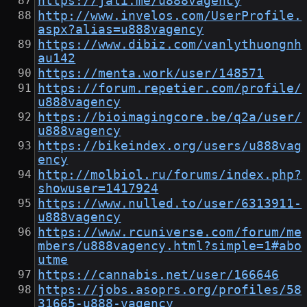
https://jali.me/u888vagency
http://www.invelos.com/UserProfile.
aspx?alias=u888vagency
https://www.dibiz.com/vanlythuongnh
au142
https://menta.work/user/148571
https://forum.repetier.com/profile/
u888vagency
https://bioimagingcore.be/q2a/user/
u888vagency
https://bikeindex.org/users/u888vag
ency
http://molbiol.ru/forums/index.php?
showuser=1417924
https://www.nulled.to/user/6313911-
u888vagency
https://www.rcuniverse.com/forum/me
mbers/u888vagency.html?simple=1#abo
utme
https://cannabis.net/user/166646
https://jobs.asoprs.org/profiles/58
31665-u888-vagency