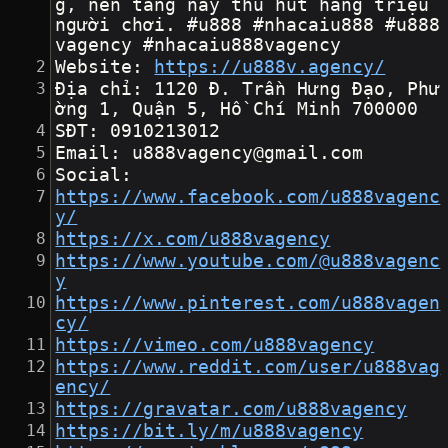
g, nền tảng này thu hút hàng triệu 
người chơi. #u888 #nhacaiu888 #u888
vagency #nhacaiu888vagency
Website: 
https://u888v.agency/
Địa chỉ: 1120 Đ. Trần Hưng Đạo, Phư
ờng 1, Quận 5, Hồ Chí Minh 700000
SĐT: 0910213012
Email: u888vagency@gmail.com
Social:
https://www.facebook.com/u888vagenc
y/
https://x.com/u888vagency
https://www.youtube.com/@u888vagenc
y
https://www.pinterest.com/u888vagen
cy/
https://vimeo.com/u888vagency
https://www.reddit.com/user/u888vag
ency/
https://gravatar.com/u888vagency
https://bit.ly/m/u888vagency