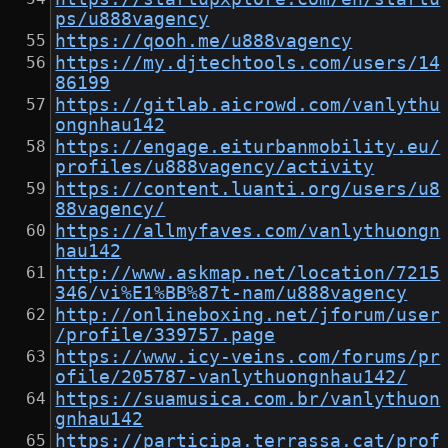
ps/u888vagency
https://qooh.me/u888vagency
https://my.djtechtools.com/users/14
86199
https://gitlab.aicrowd.com/vanlythu
ongnhau142
https://engage.eiturbanmobility.eu/
profiles/u888vagency/activity
https://content.luanti.org/users/u8
88vagency/
https://allmyfaves.com/vanlythuongn
hau142
http://www.askmap.net/location/7215
346/vi%E1%BB%87t-nam/u888vagency
http://onlineboxing.net/jforum/user
/profile/339757.page
https://www.icy-veins.com/forums/pr
ofile/205787-vanlythuongnhau142/
https://suamusica.com.br/vanlythuon
gnhau142
https://participa.terrassa.cat/prof