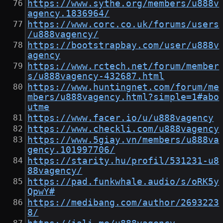
https://www.sythe.org/members/u888v
agency.1836964/
https://www.corc.co.uk/forums/users
/u888vagency/
https://bootstrapbay.com/user/u888v
agency
https://www.rctech.net/forum/member
s/u888vagency-432687.html
https://www.huntingnet.com/forum/me
mbers/u888vagency.html?simple=1#abo
utme
https://www.facer.io/u/u888vagency
https://www.checkli.com/u888vagency
https://www.5giay.vn/members/u888va
gency.101997706/
https://starity.hu/profil/531231-u8
88vagency/
https://pad.funkwhale.audio/s/oRK5y
QpwY#
https://medibang.com/author/2693223
8/