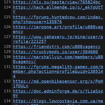
https://mlx.su/paste/view/765824bc
https://hack.allmende.io/s/_ekYoUtT
Y
https://forums.huntedcow.com/index.
php?showuser=135876
https://zeroone.art/profile/u888vag
ency
https://www.sakaseru.jp/mina/user/p
rofile/221257
https://friendstrs.com/u888vagency
https://truckymods.io/user/304600
https://marshallyin.com/members/u88
8vagency/
https://forums.megalith-games.com/m
ember.php?action=profile&uid=138514
4
https://md.openbikesensor.org/s/PqH
1fDULn
https://doc.adminforge.de/s/YLzaSso
9Y
https://blogs.lowcostavia.com.ua/me