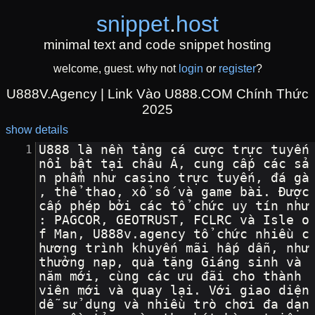
snippet
.
host
minimal text and code snippet hosting
welcome, guest. why not
login
or
register
?
U888V.Agency | Link Vào U888.COM Chính Thức
2025
show details
U888 là nền tảng cá cược trực tuyến 
nổi bật tại châu Á, cung cấp các sả
n phẩm như casino trực tuyến, đá gà
, thể thao, xổ số và game bài. Được 
cấp phép bởi các tổ chức uy tín như
: PAGCOR, GEOTRUST, FCLRC và Isle o
f Man, U888v.agency tổ chức nhiều c
hương trình khuyến mãi hấp dẫn, như 
thưởng nạp, quà tặng Giáng sinh và 
năm mới, cùng các ưu đãi cho thành 
viên mới và quay lại. Với giao diện 
dễ sử dụng và nhiều trò chơi đa dạn