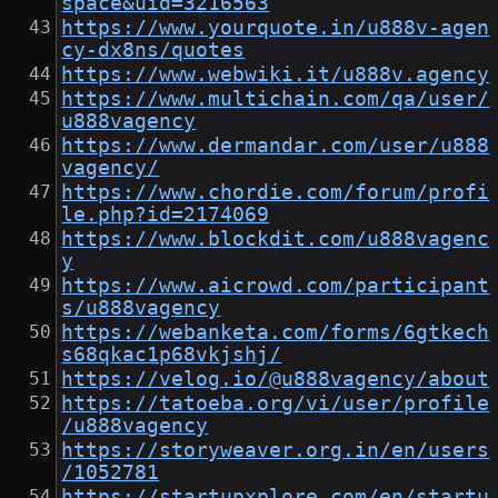
space&uid=3216563
https://www.yourquote.in/u888v-agen
cy-dx8ns/quotes
https://www.webwiki.it/u888v.agency
https://www.multichain.com/qa/user/
u888vagency
https://www.dermandar.com/user/u888
vagency/
https://www.chordie.com/forum/profi
le.php?id=2174069
https://www.blockdit.com/u888vagenc
y
https://www.aicrowd.com/participant
s/u888vagency
https://webanketa.com/forms/6gtkech
s68qkac1p68vkjshj/
https://velog.io/@u888vagency/about
https://tatoeba.org/vi/user/profile
/u888vagency
https://storyweaver.org.in/en/users
/1052781
https://startupxplore.com/en/startu