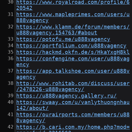
https://www.royalroad.com/profile/6
20542
https://www.mapleprimes.com/users/u
888vagency
https://www.klamm.de/forum/members/
u888vagency.154763/#about
https://potofu.me/u888vagency
https://portfolium.com/u888vagency
https://hackmd.okfn.de/s/HkaYxgH8kl
https://confengine.com/user/u888vag
ency
https://app.talkshoe.com/user/u888v
agency
http://www.rohitab.com/discuss/user
/2478226-u888vagency/
https://u888vagency.gallery.ru/
https://swaay.com/u/vanlythuongnhau
142/about/
https://ourairports.com/members/u88
8vagency/
https://b.cari.com.my/home.php?mod=