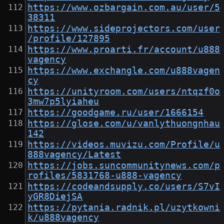
https://www.ozbargain.com.au/user/5
38311
https://www.sideprojectors.com/user
/profile/127895
https://www.proarti.fr/account/u888
vagency
https://www.exchangle.com/u888vagen
cy
https://unityroom.com/users/ntqzf0o
3mw7p5lyiaheu
https://goodgame.ru/user/1666154
https://glose.com/u/vanlythuongnhau
142
https://videos.muvizu.com/Profile/u
888vagency/Latest
https://jobs.suncommunitynews.com/p
rofiles/5831768-u888-vagency
https://codeandsupply.co/users/S7vI
yGR8DiejSA
https://pytania.radnik.pl/uzytkowni
k/u888vagency