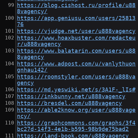
https://blog.cishost.ru/profile/u88
8vagency/
https://app.geniusu.com/users/25813
76
https://vjudge.net/user/u888vagency
https://www.hoaxbuster.com/redacteu
r/u888vagency
https://www.balatarin.com/users/u88
8vagency
https://www.adpost.com/u/vanlythuon
gnhau142/
https://roomstyler.com/users/u888va
gency
https://md.yeswiki.net/s/3A1F-_lIs#
https://inkbunny.net/u888vagency
https://bresdel.com/u888vagency
https://able2know.org/user/u888vage
ncy/
https://graphcommons.com/graphs/3f4
bc27d-14f3-4e1b-b595-98b9de75bad2
https://land-book.com/u888vagency