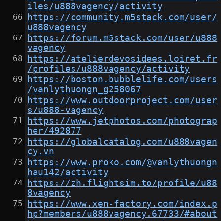
iles/u888vagency/activity
https://community.m5stack.com/user/
u888vagency
https://forum.m5stack.com/user/u888
vagency
https://atelierdevosidees.loiret.fr
/profiles/u888vagency/activity
https://boston.bubblelife.com/users
/vanlythuongn_g258067
https://www.outdoorproject.com/user
s/u888-vagency
https://www.jetphotos.com/photograp
her/492877
https://globalcatalog.com/u888vagen
cy.vn
https://www.proko.com/@vanlythuongn
hau142/activity
https://zh.flightsim.to/profile/u88
8vagency
https://www.xen-factory.com/index.p
hp?members/u888vagency.67733/#about